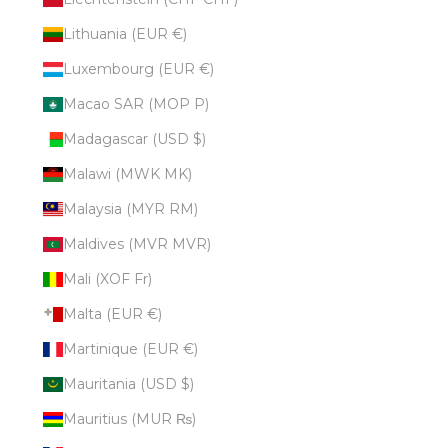
Lithuania (EUR €)
Luxembourg (EUR €)
Macao SAR (MOP P)
Madagascar (USD $)
Malawi (MWK MK)
Malaysia (MYR RM)
Maldives (MVR MVR)
Mali (XOF Fr)
Malta (EUR €)
Martinique (EUR €)
Mauritania (USD $)
Mauritius (MUR ₨)