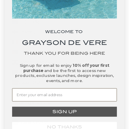
Falkland Islands (FKP £)
Faroe Islands (DKK kr.)
Fiji (FJD $)
WELCOME TO
Finland (EUR €)
GRAYSON DE VERE
France (EUR €)
French Guiana (EUR €)
THANK YOU FOR BEING HERE
French Polynesia (XPF Fr)
Sign up for email to enjoy
10% off your first
purchase
and be the first to access new
French Southern Territories (EUR €)
products, exclusive launches, design inspiration,
events, and more.
Gabon (XOF Fr)
Gambia (GMD D)
Georgia (USD $)
SIGN UP
Germany (EUR €)
Ghana (USD $)
NO THANKS