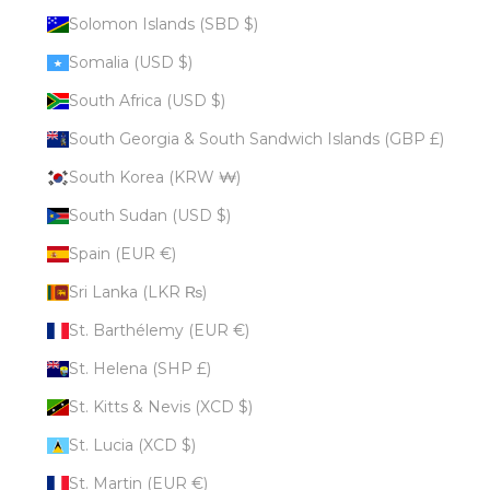
Solomon Islands (SBD $)
Somalia (USD $)
South Africa (USD $)
South Georgia & South Sandwich Islands (GBP £)
South Korea (KRW ₩)
South Sudan (USD $)
Spain (EUR €)
Sri Lanka (LKR ₨)
St. Barthélemy (EUR €)
St. Helena (SHP £)
St. Kitts & Nevis (XCD $)
St. Lucia (XCD $)
St. Martin (EUR €)