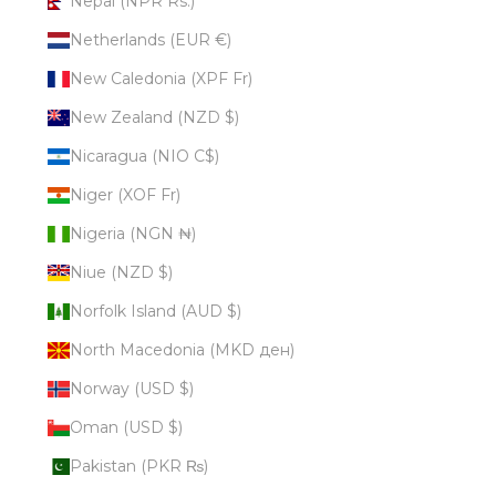
Nepal (NPR Rs.)
Netherlands (EUR €)
New Caledonia (XPF Fr)
New Zealand (NZD $)
Nicaragua (NIO C$)
Niger (XOF Fr)
Nigeria (NGN ₦)
Niue (NZD $)
Norfolk Island (AUD $)
North Macedonia (MKD ден)
Norway (USD $)
Oman (USD $)
Pakistan (PKR ₨)