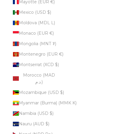
Mayotte (EUR €)
Mexico (USD $)
Moldova (MDL L)
Monaco (EUR €)
Mongolia (MNT ₮)
Montenegro (EUR €)
Montserrat (XCD $)
Morocco (MAD
د.م.)
Mozambique (USD $)
Myanmar (Burma) (MMK K)
Namibia (USD $)
Nauru (AUD $)