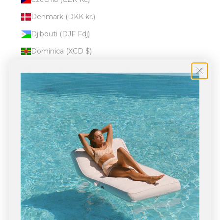
Denmark (DKK kr.)
Djibouti (DJF Fdj)
Dominica (XCD $)
Dominican Republic (DOP $)
Ecuador (USD $)
Egypt (EGP ج.م)
El Salvador (USD $)
Equatorial Guinea (XAF CFA)
Eritrea (USD $)
Estonia (EUR €)
Eswatini (USD $)
Ethiopia (ETB Br)