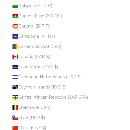
Bulgaria (EUR €)
Burkina Faso (XOF Fr)
Burundi (BIF Fr)
Cambodia (KHR ៛)
Cameroon (XAF CFA)
Canada (CAD $)
Cape Verde (CVE $)
Caribbean Netherlands (USD $)
Cayman Islands (KYD $)
Central African Republic (XAF CFA)
Chad (XAF CFA)
Chile (USD $)
China (CNY ¥)