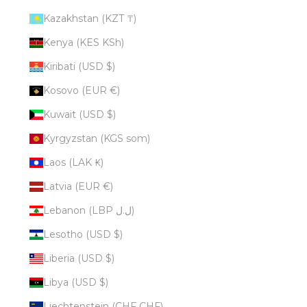
Kazakhstan (KZT ₸)
Kenya (KES KSh)
Kiribati (USD $)
Kosovo (EUR €)
Kuwait (USD $)
Kyrgyzstan (KGS som)
Laos (LAK ₭)
Latvia (EUR €)
Lebanon (LBP ل.ل)
Lesotho (USD $)
Liberia (USD $)
Libya (USD $)
Liechtenstein (CHF CHF)