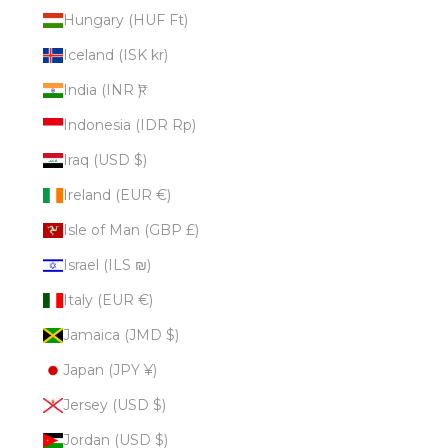
Hungary (HUF Ft)
Iceland (ISK kr)
India (INR ₹)
Indonesia (IDR Rp)
Iraq (USD $)
Ireland (EUR €)
Isle of Man (GBP £)
Israel (ILS ₪)
Italy (EUR €)
Jamaica (JMD $)
Japan (JPY ¥)
Jersey (USD $)
Jordan (USD $)