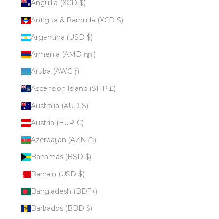
Anguilla (XCD $)
Antigua & Barbuda (XCD $)
Argentina (USD $)
Armenia (AMD դր.)
Aruba (AWG ƒ)
Ascension Island (SHP £)
Australia (AUD $)
Austria (EUR €)
Azerbaijan (AZN ₼)
Bahamas (BSD $)
Bahrain (USD $)
Bangladesh (BDT ৳)
Barbados (BBD $)