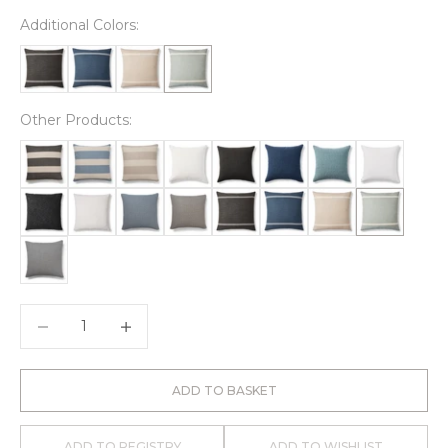
Additional Colors:
Other Products:
Decrease quantity
Decrease quantity
ADD TO BASKET
ADD TO REGISTRY
ADD TO WISHLIST