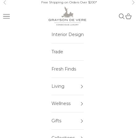
Skip to content
Free Shipping on Orders Over $200*
Previous
Ne
Open navigation menu
Open sea
Open 
Interior Design
Trade
Fresh Finds
Living
Wellness
Gifts