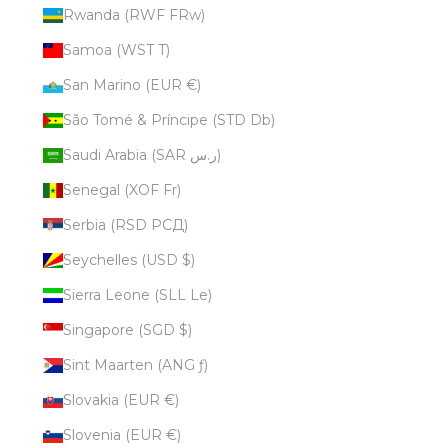
Rwanda (RWF FRw)
Samoa (WST T)
San Marino (EUR €)
São Tomé & Príncipe (STD Db)
Saudi Arabia (SAR ر.س)
Senegal (XOF Fr)
Serbia (RSD РСД)
Seychelles (USD $)
Sierra Leone (SLL Le)
Singapore (SGD $)
Sint Maarten (ANG ƒ)
Slovakia (EUR €)
Slovenia (EUR €)