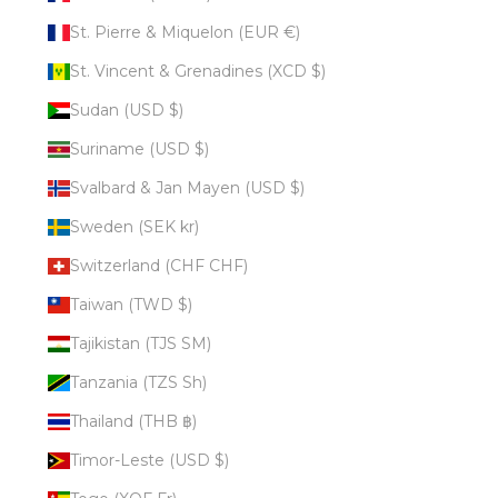
St. Pierre & Miquelon (EUR €)
St. Vincent & Grenadines (XCD $)
Sudan (USD $)
Suriname (USD $)
Svalbard & Jan Mayen (USD $)
Sweden (SEK kr)
Switzerland (CHF CHF)
Taiwan (TWD $)
Tajikistan (TJS ЅМ)
Tanzania (TZS Sh)
Thailand (THB ฿)
Timor-Leste (USD $)