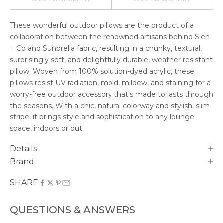
These wonderful outdoor pillows are the product of a
collaboration between the renowned artisans behind Sien
+ Co and Sunbrella fabric, resulting in a chunky, textural,
surprisingly soft, and delightfully durable, weather resistant
pillow. Woven from 100% solution-dyed acrylic, these
pillows resist UV radiation, mold, mildew, and staining for a
worry-free outdoor accessory that's made to lasts through
the seasons. With a chic, natural colorway and stylish, slim
stripe, it brings style and sophistication to any lounge
space, indoors or out.
Details
Brand
SHARE
QUESTIONS & ANSWERS