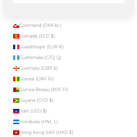
Gibraltar (GBP £)
Greece (EUR €)
Greenland (DKK kr.)
Grenada (XCD $)
Guadeloupe (EUR €)
Guatemala (GTQ Q)
Guernsey (GBP £)
Guinea (GNF Fr)
Guinea-Bissau (XOF Fr)
Guyana (GYD $)
Haiti (USD $)
Honduras (HNL L)
Hong Kong SAR (HKD $)