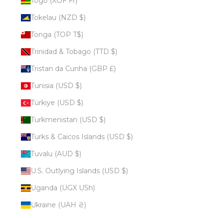
Togo (XOF Fr)
Tokelau (NZD $)
Tonga (TOP T$)
Trinidad & Tobago (TTD $)
Tristan da Cunha (GBP £)
Tunisia (USD $)
Türkiye (USD $)
Turkmenistan (USD $)
Turks & Caicos Islands (USD $)
Tuvalu (AUD $)
U.S. Outlying Islands (USD $)
Uganda (UGX USh)
Ukraine (UAH ₴)