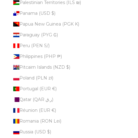
Palestinian Territories (ILS ₪)
Panama (USD $)
Papua New Guinea (PGK K)
Paraguay (PYG ₲)
Peru (PEN S/)
Philippines (PHP ₱)
Pitcairn Islands (NZD $)
Poland (PLN zł)
Portugal (EUR €)
Qatar (QAR ر.ق)
Réunion (EUR €)
Romania (RON Lei)
Russia (USD $)