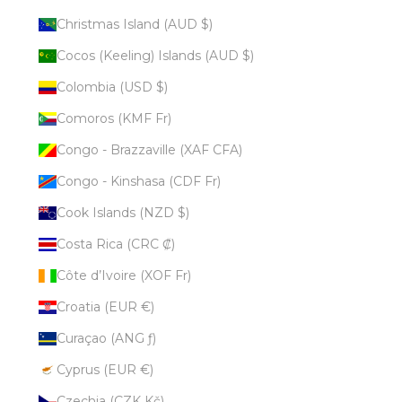
Christmas Island (AUD $)
Cocos (Keeling) Islands (AUD $)
Colombia (USD $)
Comoros (KMF Fr)
Congo - Brazzaville (XAF CFA)
Congo - Kinshasa (CDF Fr)
Cook Islands (NZD $)
Costa Rica (CRC ₡)
Côte d’Ivoire (XOF Fr)
Croatia (EUR €)
Curaçao (ANG ƒ)
Cyprus (EUR €)
Czechia (CZK Kč)