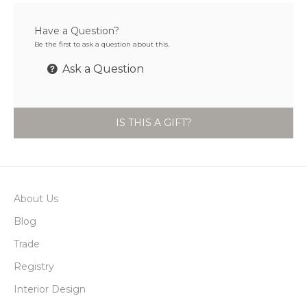
Have a Question?
Be the first to ask a question about this.
Ask a Question
IS THIS A GIFT?
About Us
Blog
Trade
Registry
Interior Design