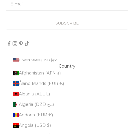
SUBSCRIBE
United States (USD $)
Country
Afghanistan (AFN ؋)
Åland Islands (EUR €)
Albania (ALL L)
Algeria (DZD د.ج)
Andorra (EUR €)
Angola (USD $)