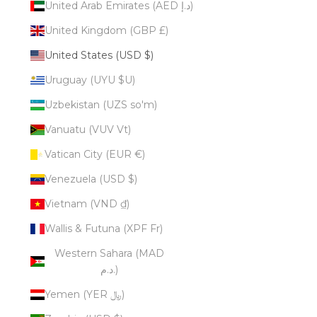
United Arab Emirates (AED د.إ)
United Kingdom (GBP £)
United States (USD $)
Uruguay (UYU $U)
Uzbekistan (UZS so'm)
Vanuatu (VUV Vt)
Vatican City (EUR €)
Venezuela (USD $)
Vietnam (VND ₫)
Wallis & Futuna (XPF Fr)
Western Sahara (MAD
د.م.)
Yemen (YER ﷼)