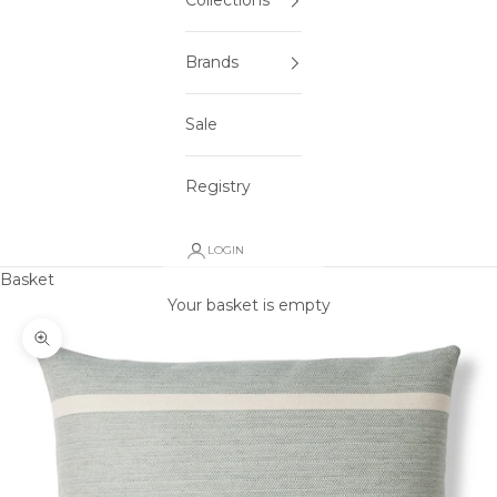
Collections
Brands
Sale
Registry
LOGIN
Basket
Your basket is empty
Zoom picture