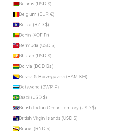
Belarus (USD $)
Belgium (EUR €)
Belize (BZD $)
Benin (XOF Fr)
Bermuda (USD $)
Bhutan (USD $)
Bolivia (BOB Bs.)
Bosnia & Herzegovina (BAM КМ)
Botswana (BWP P)
Brazil (USD $)
British Indian Ocean Territory (USD $)
British Virgin Islands (USD $)
Brunei (BND $)