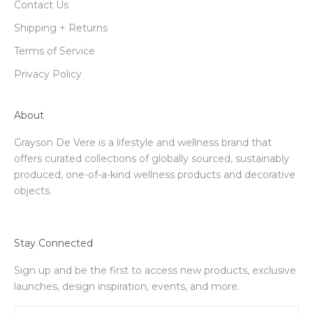
Contact Us
Shipping + Returns
Terms of Service
Privacy Policy
About
Grayson De Vere is a lifestyle and wellness brand that
offers curated collections of globally sourced, sustainably
produced, one-of-a-kind wellness products and decorative
objects.
Stay Connected
Sign up and be the first to access new products, exclusive
launches, design inspiration, events, and more.