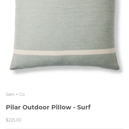
Sien + Co
Pilar Outdoor Pillow - Surf
Sale price
$225.00