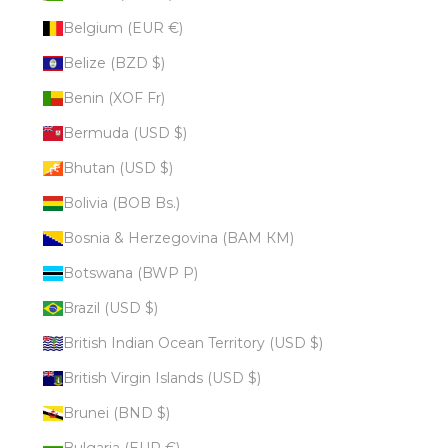
Belgium (EUR €)
Belize (BZD $)
Benin (XOF Fr)
Bermuda (USD $)
Bhutan (USD $)
Bolivia (BOB Bs.)
Bosnia & Herzegovina (BAM КМ)
Botswana (BWP P)
Brazil (USD $)
British Indian Ocean Territory (USD $)
British Virgin Islands (USD $)
Brunei (BND $)
Bulgaria (EUR €)