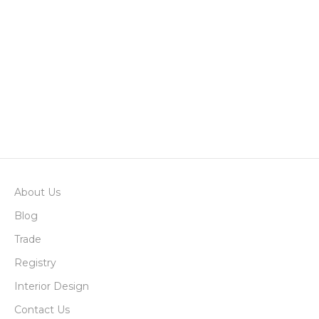
Add to basket
Jeffrey Pine Cone
Sale price
$4.00
Add to basket
Pheasant Feathers
Sale price
$45.00
About Us
Blog
Trade
Registry
Interior Design
Contact Us