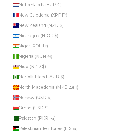
Netherlands (EUR €)
New Caledonia (XPF Fr)
New Zealand (NZD $)
Nicaragua (NIO C$)
Niger (XOF Fr)
Nigeria (NGN ₦)
Niue (NZD $)
Norfolk Island (AUD $)
North Macedonia (MKD ден)
Norway (USD $)
Oman (USD $)
Pakistan (PKR ₨)
Palestinian Territories (ILS ₪)