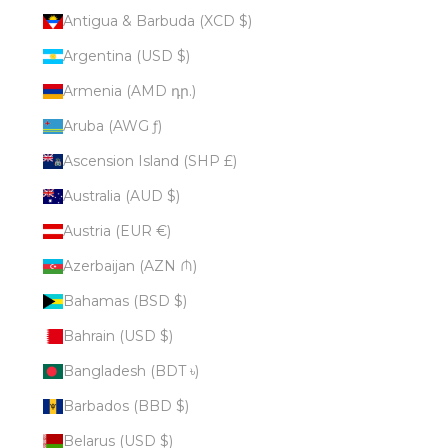
Antigua & Barbuda (XCD $)
Argentina (USD $)
Armenia (AMD դր.)
Aruba (AWG ƒ)
Ascension Island (SHP £)
Australia (AUD $)
Austria (EUR €)
Azerbaijan (AZN ₼)
Bahamas (BSD $)
Bahrain (USD $)
Bangladesh (BDT ৳)
Barbados (BBD $)
Belarus (USD $)