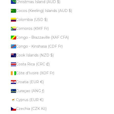
Christmas Island (AUD $)
Cocos (Keeling) Islands (AUD $)
Colombia (USD $)
Comoros (KMF Fr)
Congo - Brazzaville (XAF CFA)
Congo - Kinshasa (CDF Fr)
Cook Islands (NZD $)
Costa Rica (CRC ₡)
Côte d’Ivoire (XOF Fr)
Croatia (EUR €)
Curaçao (ANG ƒ)
Cyprus (EUR €)
Czechia (CZK Kč)