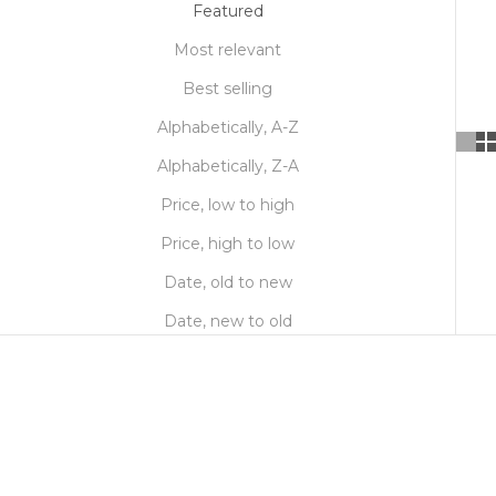
Featured
Most relevant
Best selling
Alphabetically, A-Z
Alphabetically, Z-A
Price, low to high
Price, high to low
Date, old to new
Date, new to old