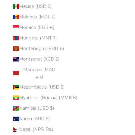
Mexico (USD $)
Moldova (MDL L)
Monaco (EUR €)
Mongolia (MNT ₮)
Montenegro (EUR €)
Montserrat (XCD $)
Morocco (MAD
د.م.)
Mozambique (USD $)
Myanmar (Burma) (MMK K)
Namibia (USD $)
Nauru (AUD $)
Nepal (NPR Rs.)