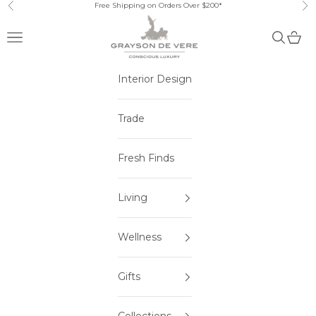
Skip to content
Free Shipping on Orders Over $200*
Previous
Ne
Open navigation menu
Open sea
Open 
Interior Design
Trade
Fresh Finds
Living
Wellness
Gifts