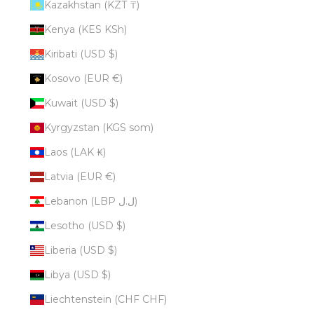
Kazakhstan (KZT ₸)
Kenya (KES KSh)
Kiribati (USD $)
Kosovo (EUR €)
Kuwait (USD $)
Kyrgyzstan (KGS som)
Laos (LAK ₭)
Latvia (EUR €)
Lebanon (LBP ل.ل)
Lesotho (USD $)
Liberia (USD $)
Libya (USD $)
Liechtenstein (CHF CHF)