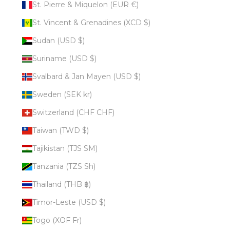
St. Pierre & Miquelon (EUR €)
St. Vincent & Grenadines (XCD $)
Sudan (USD $)
Suriname (USD $)
Svalbard & Jan Mayen (USD $)
Sweden (SEK kr)
Switzerland (CHF CHF)
Taiwan (TWD $)
Tajikistan (TJS ЅМ)
Tanzania (TZS Sh)
Thailand (THB ฿)
Timor-Leste (USD $)
Togo (XOF Fr)