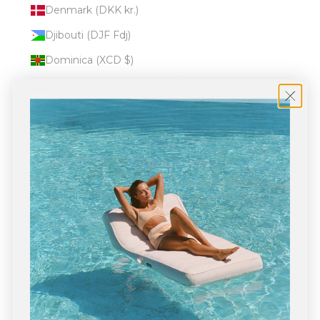
Denmark (DKK kr.)
Djibouti (DJF Fdj)
Dominica (XCD $)
Dominican Republic (DOP $)
Ecuador (USD $)
Egypt (EGP ج.م)
El Salvador (USD $)
Equatorial Guinea (XAF CFA)
Eritrea (USD $)
Estonia (EUR €)
Eswatini (USD $)
Ethiopia (ETB Br)
Falkland Islands (FKP £)