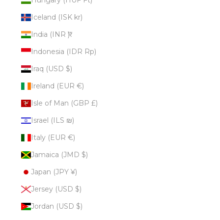
Iceland (ISK kr)
India (INR ₹)
Indonesia (IDR Rp)
Iraq (USD $)
Ireland (EUR €)
Isle of Man (GBP £)
Israel (ILS ₪)
Italy (EUR €)
Jamaica (JMD $)
Japan (JPY ¥)
Jersey (USD $)
Jordan (USD $)