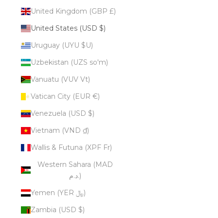
United Kingdom (GBP £)
United States (USD $)
Uruguay (UYU $U)
Uzbekistan (UZS so'm)
Vanuatu (VUV Vt)
Vatican City (EUR €)
Venezuela (USD $)
Vietnam (VND ₫)
Wallis & Futuna (XPF Fr)
Western Sahara (MAD
د.م.)
Yemen (YER ﷼)
Zambia (USD $)