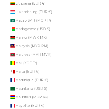
Lithuania (EUR €)
Luxembourg (EUR €)
Macao SAR (MOP P)
Madagascar (USD $)
Malawi (MWK MK)
Malaysia (MYR RM)
Maldives (MVR MVR)
Mali (XOF Fr)
Malta (EUR €)
Martinique (EUR €)
Mauritania (USD $)
Mauritius (MUR ₨)
Mayotte (EUR €)