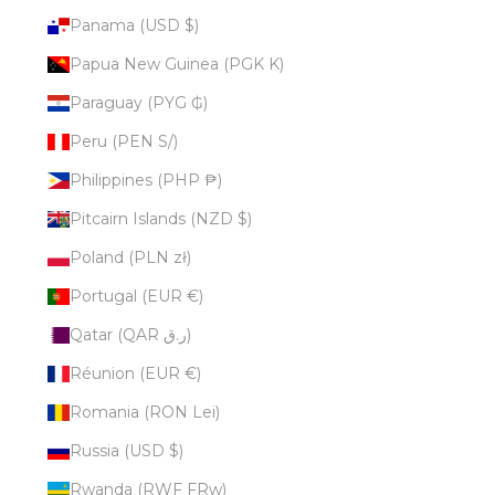
Panama (USD $)
Papua New Guinea (PGK K)
Paraguay (PYG ₲)
Peru (PEN S/)
Philippines (PHP ₱)
Pitcairn Islands (NZD $)
Poland (PLN zł)
Portugal (EUR €)
Qatar (QAR ر.ق)
Réunion (EUR €)
Romania (RON Lei)
Russia (USD $)
Rwanda (RWF FRw)