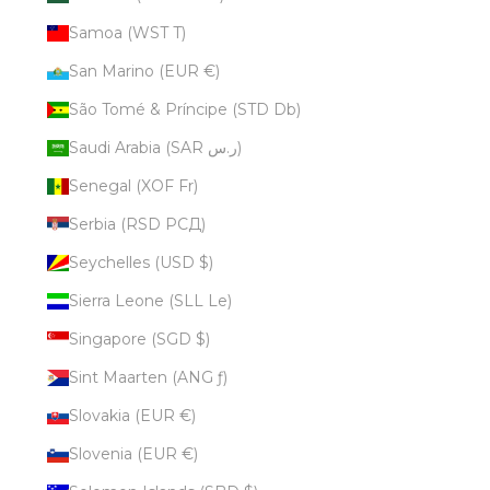
Samoa (WST T)
San Marino (EUR €)
São Tomé & Príncipe (STD Db)
Saudi Arabia (SAR ر.س)
Senegal (XOF Fr)
Serbia (RSD РСД)
Seychelles (USD $)
Sierra Leone (SLL Le)
Singapore (SGD $)
Sint Maarten (ANG ƒ)
Slovakia (EUR €)
Slovenia (EUR €)