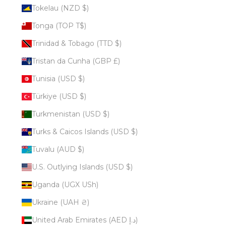
Tokelau (NZD $)
Tonga (TOP T$)
Trinidad & Tobago (TTD $)
Tristan da Cunha (GBP £)
Tunisia (USD $)
Türkiye (USD $)
Turkmenistan (USD $)
Turks & Caicos Islands (USD $)
Tuvalu (AUD $)
U.S. Outlying Islands (USD $)
Uganda (UGX USh)
Ukraine (UAH ₴)
United Arab Emirates (AED د.إ)