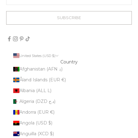
SUBSCRIBE
United States (USD $)
Country
Afghanistan (AFN ؋)
Åland Islands (EUR €)
Albania (ALL L)
Algeria (DZD د.ج)
Andorra (EUR €)
Angola (USD $)
Anguilla (XCD $)