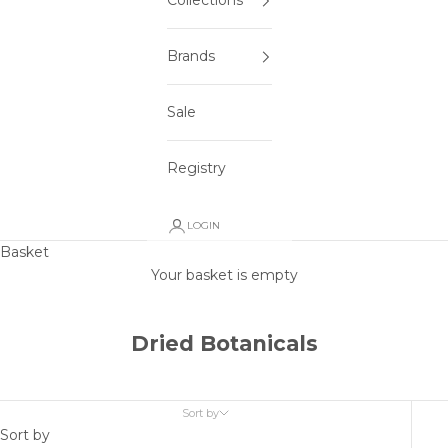
Collections
Brands
Sale
Registry
LOGIN
Basket
Your basket is empty
Dried Botanicals
Sort by
Sort by