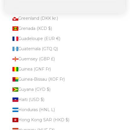
Greece (EUR €)
Greenland (DKK kr.)
Grenada (XCD $)
Guadeloupe (EUR €)
Guatemala (GTQ Q)
Guernsey (GBP £)
Guinea (GNF Fr)
Guinea-Bissau (XOF Fr)
Guyana (GYD $)
Haiti (USD $)
Honduras (HNL L)
Hong Kong SAR (HKD $)
Hungary (HUF Ft)