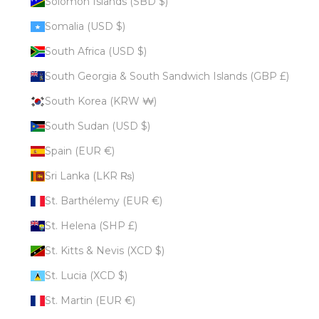
Solomon Islands (SBD $)
Somalia (USD $)
South Africa (USD $)
South Georgia & South Sandwich Islands (GBP £)
South Korea (KRW ₩)
South Sudan (USD $)
Spain (EUR €)
Sri Lanka (LKR ₨)
St. Barthélemy (EUR €)
St. Helena (SHP £)
St. Kitts & Nevis (XCD $)
St. Lucia (XCD $)
St. Martin (EUR €)