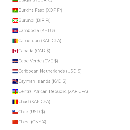
Burkina Faso (XOF Fr)
Burundi (BIF Fr)
Cambodia (KHR ៛)
Cameroon (XAF CFA)
Canada (CAD $)
Cape Verde (CVE $)
Caribbean Netherlands (USD $)
Cayman Islands (KYD $)
Central African Republic (XAF CFA)
Chad (XAF CFA)
Chile (USD $)
China (CNY ¥)