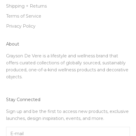
Shipping + Returns
Terms of Service
Privacy Policy
About
Grayson De Vere is a lifestyle and wellness brand that
offers curated collections of globally sourced, sustainably
produced, one-of-a-kind wellness products and decorative
objects.
Stay Connected
Sign up and be the first to access new products, exclusive
launches, design inspiration, events, and more.