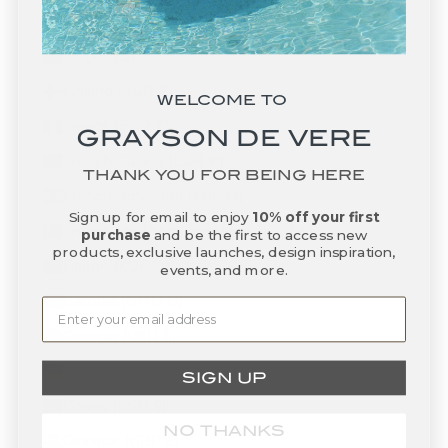
Faroe Islands (DKK kr.)
Fiji (FJD $)
Finland (EUR €)
WELCOME TO
France (EUR €)
GRAYSON DE VERE
French Guiana (EUR €)
THANK YOU FOR BEING HERE
French Polynesia (XPF Fr)
Sign up for email to enjoy
10% off your first
French Southern Territories (EUR €)
purchase
and be the first to access new
products, exclusive launches, design inspiration,
Gabon (XOF Fr)
events, and more.
Gambia (GMD D)
Georgia (USD $)
Germany (EUR €)
SIGN UP
Ghana (USD $)
NO THANKS
Gibraltar (GBP £)