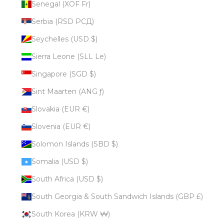
Senegal (XOF Fr)
Serbia (RSD РСД)
Seychelles (USD $)
Sierra Leone (SLL Le)
Singapore (SGD $)
Sint Maarten (ANG ƒ)
Slovakia (EUR €)
Slovenia (EUR €)
Solomon Islands (SBD $)
Somalia (USD $)
South Africa (USD $)
South Georgia & South Sandwich Islands (GBP £)
South Korea (KRW ₩)