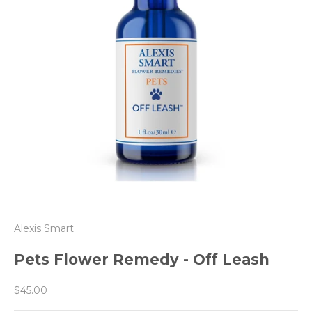
Alexis Smart
Pets Flower Remedy - Off Leash
Sale price
$45.00