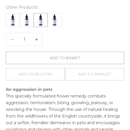
Other Products:
Decrease quantity
Decrease quantity
ADD TO BASKET
ADD TO REGISTRY
ADD TO WISHLIST
for aggression in pets
This specially formulated flower remedy combats
aggression, territorialism, biting, growling, jealousy, or
wrecking the house. Through the use of natural healing
from the wildflowers of the English countryside, it brings
out a softer, friendlier demeanor in pets and encourages
socializing and playing with other animals and people.