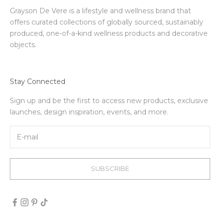
Grayson De Vere is a lifestyle and wellness brand that
offers curated collections of globally sourced, sustainably
produced, one-of-a-kind wellness products and decorative
objects.
Stay Connected
Sign up and be the first to access new products, exclusive
launches, design inspiration, events, and more.
SUBSCRIBE