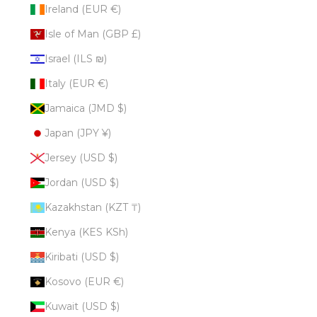
Ireland (EUR €)
Isle of Man (GBP £)
Israel (ILS ₪)
Italy (EUR €)
Jamaica (JMD $)
Japan (JPY ¥)
Jersey (USD $)
Jordan (USD $)
Kazakhstan (KZT ₸)
Kenya (KES KSh)
Kiribati (USD $)
Kosovo (EUR €)
Kuwait (USD $)