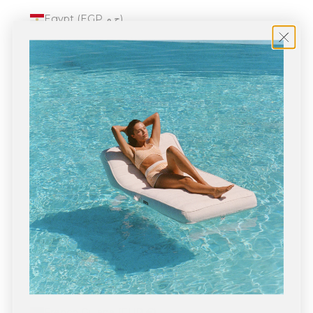
Egypt (EGP ج.م)
El Salvador (USD $)
Equatorial Guinea (XAF CFA)
Eritrea (USD $)
Estonia (EUR €)
Eswatini (USD $)
Ethiopia (ETB Br)
Falkland Islands (FKP £)
Faroe Islands (DKK kr.)
Fiji (FJD $)
Finland (EUR €)
France (EUR €)
French Guiana (EUR €)