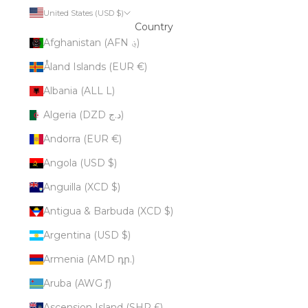
United States (USD $)
Country
Afghanistan (AFN ؋)
Åland Islands (EUR €)
Albania (ALL L)
Algeria (DZD د.ج)
Andorra (EUR €)
Angola (USD $)
Anguilla (XCD $)
Antigua & Barbuda (XCD $)
Argentina (USD $)
Armenia (AMD դր.)
Aruba (AWG ƒ)
Ascension Island (SHP £)