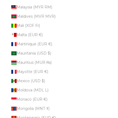
Malaysia (MYR RM)
Maldives (MVR MVR)
Mali (XOF Fr)
Malta (EUR €)
Martinique (EUR €)
Mauritania (USD $)
Mauritius (MUR ₨)
Mayotte (EUR €)
Mexico (USD $)
Moldova (MDL L)
Monaco (EUR €)
Mongolia (MNT ₮)
Montenegro (EUR €)