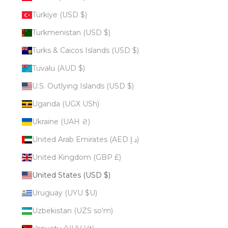
Türkiye (USD $)
Turkmenistan (USD $)
Turks & Caicos Islands (USD $)
Tuvalu (AUD $)
U.S. Outlying Islands (USD $)
Uganda (UGX USh)
Ukraine (UAH ₴)
United Arab Emirates (AED د.إ)
United Kingdom (GBP £)
United States (USD $)
Uruguay (UYU $U)
Uzbekistan (UZS so'm)