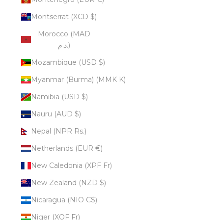
Montserrat (XCD $)
Morocco (MAD
د.م.)
Mozambique (USD $)
Myanmar (Burma) (MMK K)
Namibia (USD $)
Nauru (AUD $)
Nepal (NPR Rs.)
Netherlands (EUR €)
New Caledonia (XPF Fr)
New Zealand (NZD $)
Nicaragua (NIO C$)
Niger (XOF Fr)