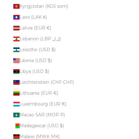
Kyrgyzstan (KGS som)
Laos (LAK ₭)
Latvia (EUR €)
Lebanon (LBP ل.ل)
Lesotho (USD $)
Liberia (USD $)
Libya (USD $)
Liechtenstein (CHF CHF)
Lithuania (EUR €)
Luxembourg (EUR €)
Macao SAR (MOP P)
Madagascar (USD $)
Malawi (MWK MK)