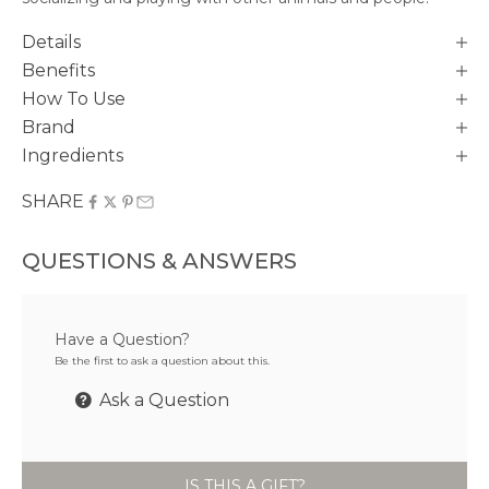
Details
Benefits
How To Use
Brand
Ingredients
SHARE
QUESTIONS & ANSWERS
Have a Question?
Be the first to ask a question about this.
Ask a Question
IS THIS A GIFT?