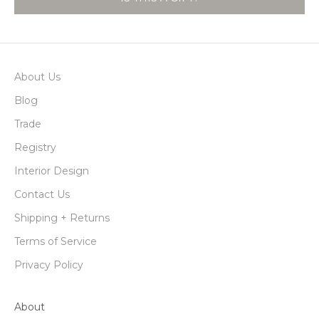
About Us
Blog
Trade
Registry
Interior Design
Contact Us
Shipping + Returns
Terms of Service
Privacy Policy
About