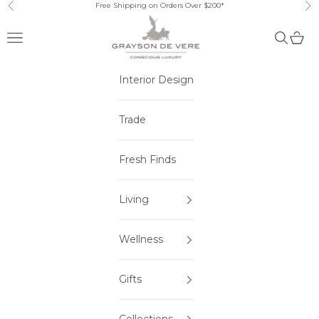
Skip to content
Free Shipping on Orders Over $200*
Previous
Ne
Open navigation menu
Open sea
Open 
Interior Design
Trade
Fresh Finds
Living
Wellness
Gifts