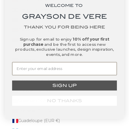
WELCOME TO
French Polynesia (XPF Fr)
GRAYSON DE VERE
French Southern Territories (EUR €)
THANK YOU FOR BEING HERE
Gabon (XOF Fr)
Sign up for email to enjoy
10% off your first
Gambia (GMD D)
purchase
and be the first to access new
products, exclusive launches, design inspiration,
Georgia (USD $)
events, and more.
Germany (EUR €)
Ghana (USD $)
Gibraltar (GBP £)
SIGN UP
Greece (EUR €)
Greenland (DKK kr.)
NO THANKS
Grenada (XCD $)
Guadeloupe (EUR €)