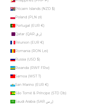
Philippines (PHP ₱)
Pitcairn Islands (NZD $)
Poland (PLN zł)
Portugal (EUR €)
Qatar (QAR ر.ق)
Réunion (EUR €)
Romania (RON Lei)
Russia (USD $)
Rwanda (RWF FRw)
Samoa (WST T)
San Marino (EUR €)
São Tomé & Príncipe (STD Db)
Saudi Arabia (SAR ر.س)