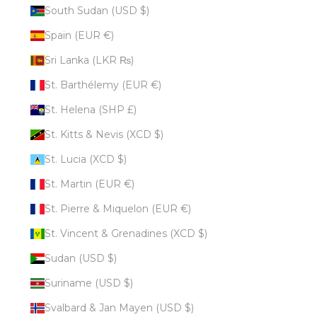
South Sudan (USD $)
Spain (EUR €)
Sri Lanka (LKR ₨)
St. Barthélemy (EUR €)
St. Helena (SHP £)
St. Kitts & Nevis (XCD $)
St. Lucia (XCD $)
St. Martin (EUR €)
St. Pierre & Miquelon (EUR €)
St. Vincent & Grenadines (XCD $)
Sudan (USD $)
Suriname (USD $)
Svalbard & Jan Mayen (USD $)