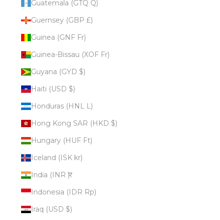
Guatemala (GTQ Q)
Guernsey (GBP £)
Guinea (GNF Fr)
Guinea-Bissau (XOF Fr)
Guyana (GYD $)
Haiti (USD $)
Honduras (HNL L)
Hong Kong SAR (HKD $)
Hungary (HUF Ft)
Iceland (ISK kr)
India (INR ₹)
Indonesia (IDR Rp)
Iraq (USD $)