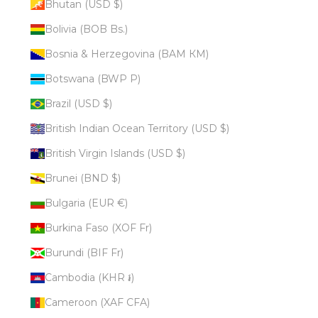
Bhutan (USD $)
Bolivia (BOB Bs.)
Bosnia & Herzegovina (BAM КМ)
Botswana (BWP P)
Brazil (USD $)
British Indian Ocean Territory (USD $)
British Virgin Islands (USD $)
Brunei (BND $)
Bulgaria (EUR €)
Burkina Faso (XOF Fr)
Burundi (BIF Fr)
Cambodia (KHR ៛)
Cameroon (XAF CFA)