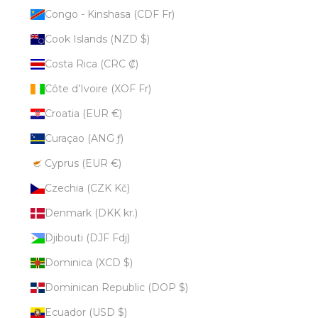
Congo - Kinshasa (CDF Fr)
Cook Islands (NZD $)
Costa Rica (CRC ₡)
Côte d’Ivoire (XOF Fr)
Croatia (EUR €)
Curaçao (ANG ƒ)
Cyprus (EUR €)
Czechia (CZK Kč)
Denmark (DKK kr.)
Djibouti (DJF Fdj)
Dominica (XCD $)
Dominican Republic (DOP $)
Ecuador (USD $)