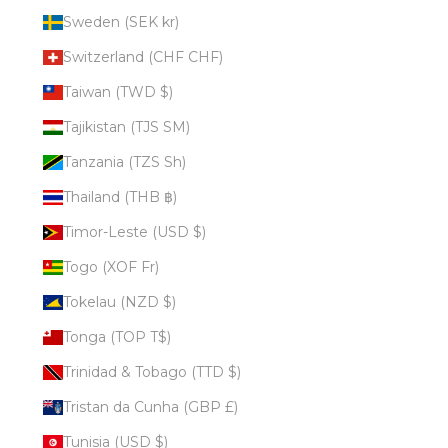
Sweden (SEK kr)
Switzerland (CHF CHF)
Taiwan (TWD $)
Tajikistan (TJS ЅМ)
Tanzania (TZS Sh)
Thailand (THB ฿)
Timor-Leste (USD $)
Togo (XOF Fr)
Tokelau (NZD $)
Tonga (TOP T$)
Trinidad & Tobago (TTD $)
Tristan da Cunha (GBP £)
Tunisia (USD $)