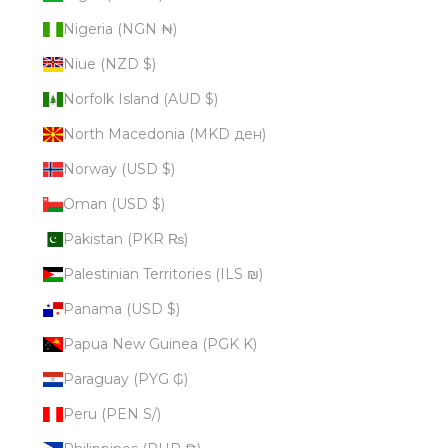
Nigeria (NGN ₦)
Niue (NZD $)
Norfolk Island (AUD $)
North Macedonia (MKD ден)
Norway (USD $)
Oman (USD $)
Pakistan (PKR ₨)
Palestinian Territories (ILS ₪)
Panama (USD $)
Papua New Guinea (PGK K)
Paraguay (PYG ₲)
Peru (PEN S/)