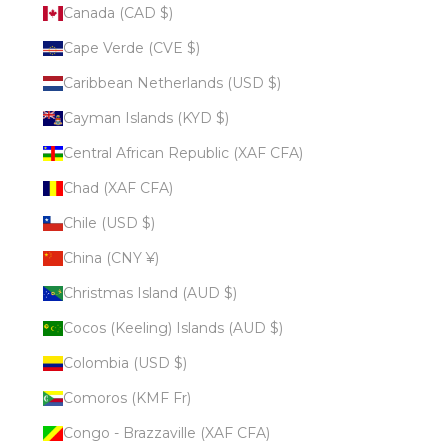
Canada (CAD $)
Cape Verde (CVE $)
Caribbean Netherlands (USD $)
Cayman Islands (KYD $)
Central African Republic (XAF CFA)
Chad (XAF CFA)
Chile (USD $)
China (CNY ¥)
Christmas Island (AUD $)
Cocos (Keeling) Islands (AUD $)
Colombia (USD $)
Comoros (KMF Fr)
Congo - Brazzaville (XAF CFA)