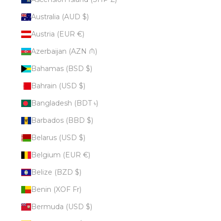
Australia (AUD $)
Austria (EUR €)
Azerbaijan (AZN ₼)
Bahamas (BSD $)
Bahrain (USD $)
Bangladesh (BDT ৳)
Barbados (BBD $)
Belarus (USD $)
Belgium (EUR €)
Belize (BZD $)
Benin (XOF Fr)
Bermuda (USD $)