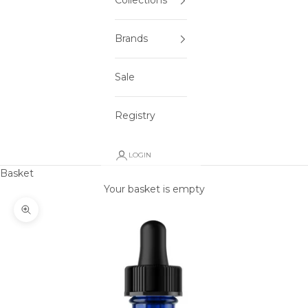
Collections
Brands
Sale
Registry
LOGIN
Basket
Your basket is empty
Zoom picture