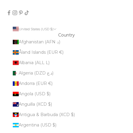
United States (USD $)
Country
Afghanistan (AFN ؋)
Åland Islands (EUR €)
Albania (ALL L)
Algeria (DZD د.ج)
Andorra (EUR €)
Angola (USD $)
Anguilla (XCD $)
Antigua & Barbuda (XCD $)
Argentina (USD $)