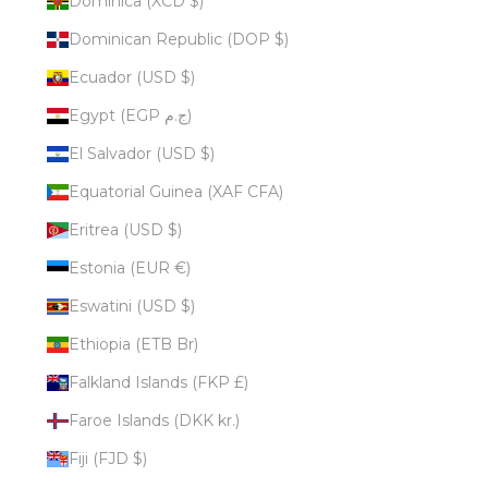
Dominica (XCD $)
Dominican Republic (DOP $)
Ecuador (USD $)
Egypt (EGP ج.م)
El Salvador (USD $)
Equatorial Guinea (XAF CFA)
Eritrea (USD $)
Estonia (EUR €)
Eswatini (USD $)
Ethiopia (ETB Br)
Falkland Islands (FKP £)
Faroe Islands (DKK kr.)
Fiji (FJD $)