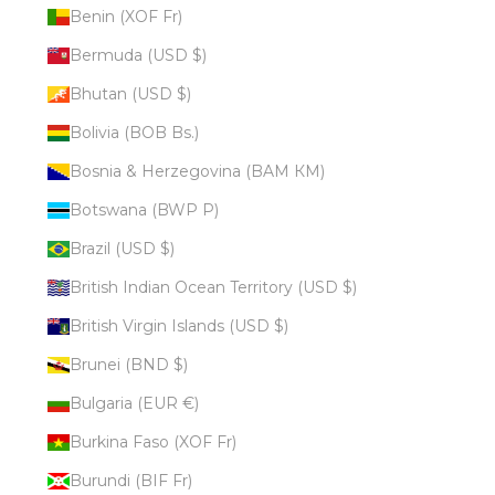
Benin (XOF Fr)
Bermuda (USD $)
Bhutan (USD $)
Bolivia (BOB Bs.)
Bosnia & Herzegovina (BAM КМ)
Botswana (BWP P)
Brazil (USD $)
British Indian Ocean Territory (USD $)
British Virgin Islands (USD $)
Brunei (BND $)
Bulgaria (EUR €)
Burkina Faso (XOF Fr)
Burundi (BIF Fr)