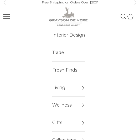
Skip to content
Free Shipping on Orders Over $200*
Previous
Ne
Open navigation menu
Open sea
Open 
Interior Design
Trade
Fresh Finds
Living
Wellness
Gifts