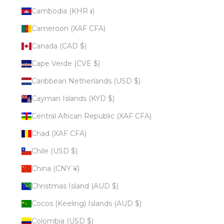
Cambodia (KHR ៛)
Cameroon (XAF CFA)
Canada (CAD $)
Cape Verde (CVE $)
Caribbean Netherlands (USD $)
Cayman Islands (KYD $)
Central African Republic (XAF CFA)
Chad (XAF CFA)
Chile (USD $)
China (CNY ¥)
Christmas Island (AUD $)
Cocos (Keeling) Islands (AUD $)
Colombia (USD $)