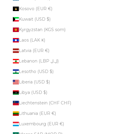
Kosovo (EUR €)
Kuwait (USD $)
Kyrgyzstan (KGS som)
Laos (LAK ₭)
Latvia (EUR €)
Lebanon (LBP ل.ل)
Lesotho (USD $)
Liberia (USD $)
Libya (USD $)
Liechtenstein (CHF CHF)
Lithuania (EUR €)
Luxembourg (EUR €)