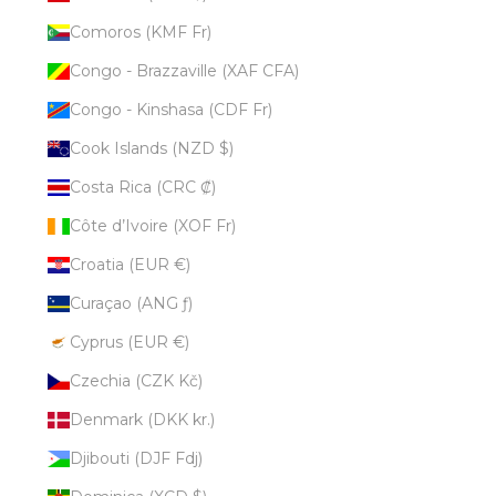
Comoros (KMF Fr)
Congo - Brazzaville (XAF CFA)
Congo - Kinshasa (CDF Fr)
Cook Islands (NZD $)
Costa Rica (CRC ₡)
Côte d’Ivoire (XOF Fr)
Croatia (EUR €)
Curaçao (ANG ƒ)
Cyprus (EUR €)
Czechia (CZK Kč)
Denmark (DKK kr.)
Djibouti (DJF Fdj)