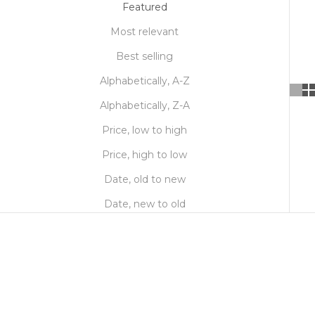
Featured
Most relevant
Best selling
Alphabetically, A-Z
Alphabetically, Z-A
Price, low to high
Price, high to low
Date, old to new
Date, new to old