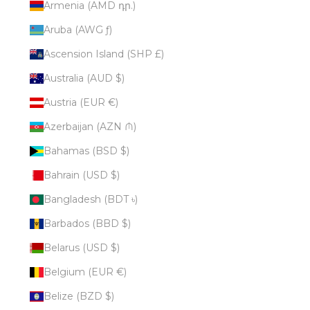
Armenia (AMD դր.)
Aruba (AWG ƒ)
Ascension Island (SHP £)
Australia (AUD $)
Austria (EUR €)
Azerbaijan (AZN ₼)
Bahamas (BSD $)
Bahrain (USD $)
Bangladesh (BDT ৳)
Barbados (BBD $)
Belarus (USD $)
Belgium (EUR €)
Belize (BZD $)