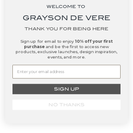
WELCOME TO
GRAYSON DE VERE
THANK YOU FOR BEING HERE
Sign up for email to enjoy
10% off your first
purchase
and be the first to access new
Add to basket
Add to basket
Sorrento Bowl - Charcoal
Nest Bowl - Mist
products, exclusive launches, design inspiration,
events, and more.
Sale price
Sale price
$575.00
$230.00
SIGN UP
NO THANKS