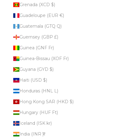
Grenada (XCD $)
Guadeloupe (EUR €)
Guatemala (GTQ Q)
Guernsey (GBP £)
Guinea (GNF Fr)
Guinea-Bissau (XOF Fr)
Guyana (GYD $)
Haiti (USD $)
Honduras (HNL L)
Hong Kong SAR (HKD $)
Hungary (HUF Ft)
Iceland (ISK kr)
India (INR ₹)