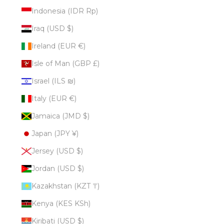
Indonesia (IDR Rp)
Iraq (USD $)
Ireland (EUR €)
Isle of Man (GBP £)
Israel (ILS ₪)
Italy (EUR €)
Jamaica (JMD $)
Japan (JPY ¥)
Jersey (USD $)
Jordan (USD $)
Kazakhstan (KZT ₸)
Kenya (KES KSh)
Kiribati (USD $)