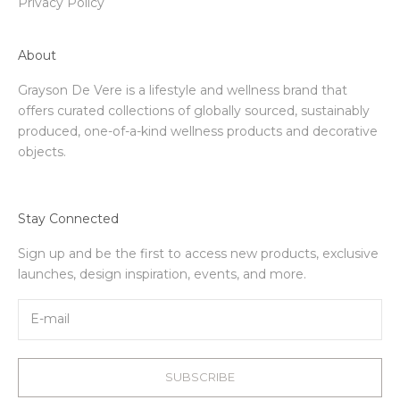
Privacy Policy
About
Grayson De Vere is a lifestyle and wellness brand that
offers curated collections of globally sourced, sustainably
produced, one-of-a-kind wellness products and decorative
objects.
Stay Connected
Sign up and be the first to access new products, exclusive
launches, design inspiration, events, and more.
SUBSCRIBE