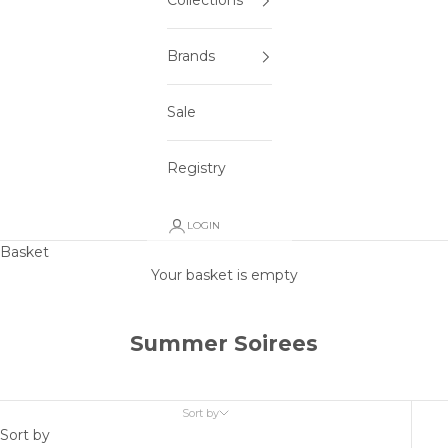
Collections
Brands
Sale
Registry
LOGIN
Basket
Your basket is empty
Summer Soirees
Sort by
Sort by