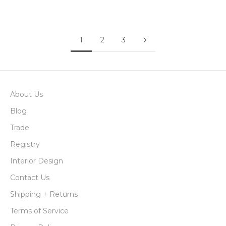
Sale price
Sale price
$48.00
$445.00
1
2
3
About Us
Blog
Trade
Registry
Interior Design
Contact Us
Shipping + Returns
Terms of Service