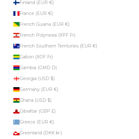
Finland (EUR €)
France (EUR €)
French Guiana (EUR €)
French Polynesia (XPF Fr)
French Southern Territories (EUR €)
Gabon (XOF Fr)
Gambia (GMD D)
Georgia (USD $)
Germany (EUR €)
Ghana (USD $)
Gibraltar (GBP £)
Greece (EUR €)
Greenland (DKK kr.)