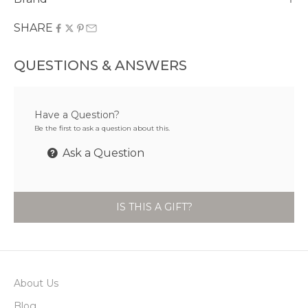
SHARE
QUESTIONS & ANSWERS
Have a Question?
Be the first to ask a question about this.
Ask a Question
IS THIS A GIFT?
About Us
Blog