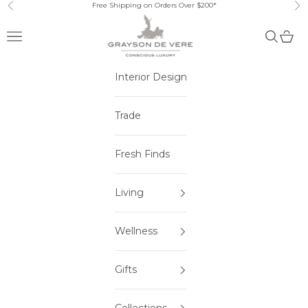
Skip to content
Free Shipping on Orders Over $200*
Previous
Ne
Open navigation menu
Open sea
Open 
Interior Design
Trade
Fresh Finds
Living
Wellness
Gifts