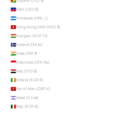
Guyana (GYD $)
Haiti (USD $)
Honduras (HNL L)
Hong Kong SAR (HKD $)
Hungary (HUF Ft)
Iceland (ISK kr)
India (INR ₹)
Indonesia (IDR Rp)
Iraq (USD $)
Ireland (EUR €)
Isle of Man (GBP £)
Israel (ILS ₪)
Italy (EUR €)