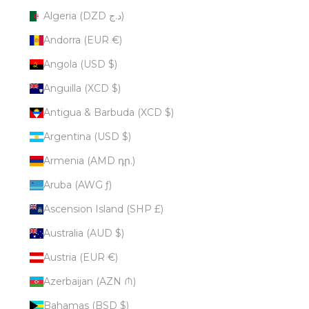
Algeria (DZD د.ج)
Andorra (EUR €)
Angola (USD $)
Anguilla (XCD $)
Antigua & Barbuda (XCD $)
Argentina (USD $)
Armenia (AMD դր.)
Aruba (AWG ƒ)
Ascension Island (SHP £)
Australia (AUD $)
Austria (EUR €)
Azerbaijan (AZN ₼)
Bahamas (BSD $)