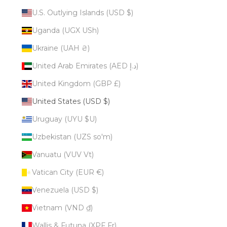
U.S. Outlying Islands (USD $)
Uganda (UGX USh)
Ukraine (UAH ₴)
United Arab Emirates (AED د.إ)
United Kingdom (GBP £)
United States (USD $)
Uruguay (UYU $U)
Uzbekistan (UZS so'm)
Vanuatu (VUV Vt)
Vatican City (EUR €)
Venezuela (USD $)
Vietnam (VND ₫)
Wallis & Futuna (XPF Fr)