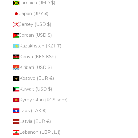
Jamaica (JMD $)
Japan (JPY ¥)
Jersey (USD $)
Jordan (USD $)
Kazakhstan (KZT ₸)
Kenya (KES KSh)
Kiribati (USD $)
Kosovo (EUR €)
Kuwait (USD $)
Kyrgyzstan (KGS som)
Laos (LAK ₭)
Latvia (EUR €)
Lebanon (LBP ل.ل)