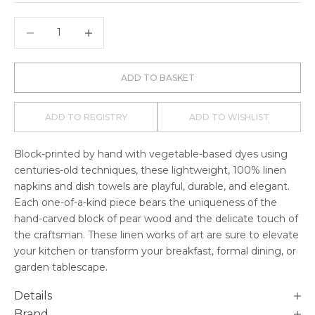
Decrease quantity
Decrease quantity
ADD TO BASKET
ADD TO REGISTRY
ADD TO WISHLIST
Block-printed by hand with vegetable-based dyes using
centuries-old techniques, these lightweight, 100% linen
napkins and dish towels are playful, durable, and elegant.
Each one-of-a-kind piece bears the uniqueness of the
hand-carved block of pear wood and the delicate touch of
the craftsman. These linen works of art are sure to elevate
your kitchen or transform your breakfast, formal dining, or
garden tablescape.
Details
Brand