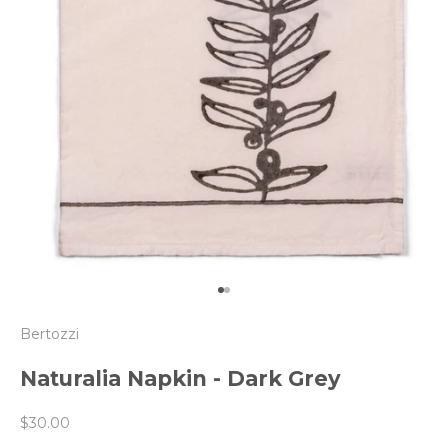
Go to item 1
Go to item 2
Bertozzi
Naturalia Napkin - Dark Grey
Sale price
$30.00