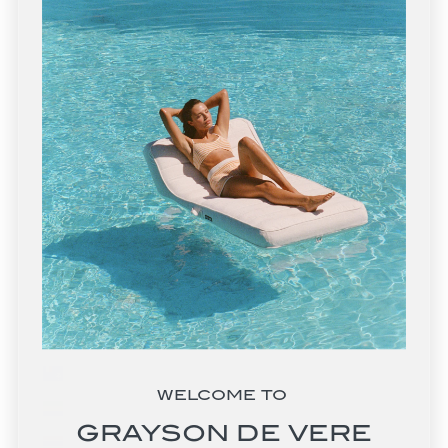
Estonia (EUR €)
Eswatini (USD $)
Ethiopia (ETB Br)
Falkland Islands (FKP £)
Faroe Islands (DKK kr.)
Fiji (FJD $)
Finland (EUR €)
France (EUR €)
French Guiana (EUR €)
French Polynesia (XPF Fr)
French Southern Territories (EUR €)
WELCOME TO
Gabon (XOF Fr)
GRAYSON DE VERE
Gambia (GMD D)