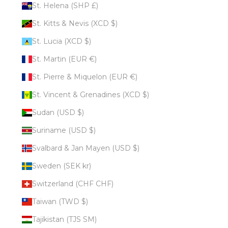
St. Helena (SHP £)
St. Kitts & Nevis (XCD $)
St. Lucia (XCD $)
St. Martin (EUR €)
St. Pierre & Miquelon (EUR €)
St. Vincent & Grenadines (XCD $)
Sudan (USD $)
Suriname (USD $)
Svalbard & Jan Mayen (USD $)
Sweden (SEK kr)
Switzerland (CHF CHF)
Taiwan (TWD $)
Tajikistan (TJS ЅМ)