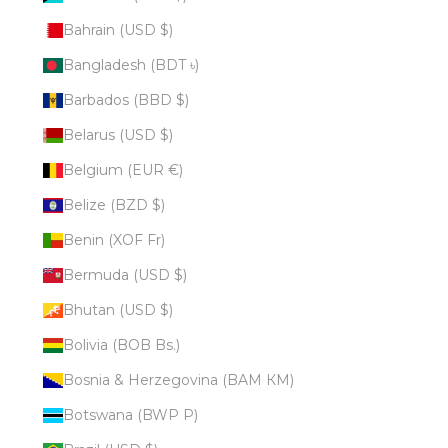
Bahrain (USD $)
Bangladesh (BDT ৳)
Barbados (BBD $)
Belarus (USD $)
Belgium (EUR €)
Belize (BZD $)
Benin (XOF Fr)
Bermuda (USD $)
Bhutan (USD $)
Bolivia (BOB Bs.)
Bosnia & Herzegovina (BAM КМ)
Botswana (BWP P)