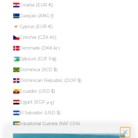
Croatia (EUR €)
Curaçao (ANG ƒ)
Cyprus (EUR €)
Czechia (CZK Kč)
Denmark (DKK kr.)
Djibouti (DJF Fdj)
Dominica (XCD $)
Dominican Republic (DOP $)
Ecuador (USD $)
Egypt (EGP ج.م)
El Salvador (USD $)
Equatorial Guinea (XAF CFA)
Eritrea (USD $)