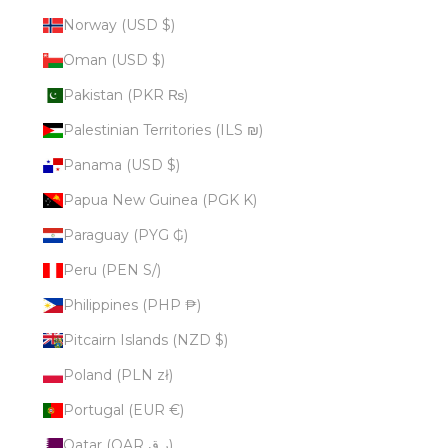
Norway (USD $)
Oman (USD $)
Pakistan (PKR ₨)
Palestinian Territories (ILS ₪)
Panama (USD $)
Papua New Guinea (PGK K)
Paraguay (PYG ₲)
Peru (PEN S/)
Philippines (PHP ₱)
Pitcairn Islands (NZD $)
Poland (PLN zł)
Portugal (EUR €)
Qatar (QAR ر.ق)