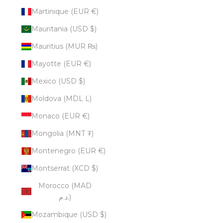
Martinique (EUR €)
Mauritania (USD $)
Mauritius (MUR ₨)
Mayotte (EUR €)
Mexico (USD $)
Moldova (MDL L)
Monaco (EUR €)
Mongolia (MNT ₮)
Montenegro (EUR €)
Montserrat (XCD $)
Morocco (MAD
د.م.)
Mozambique (USD $)