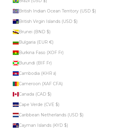
Brazil (USD $)
British Indian Ocean Territory (USD $)
British Virgin Islands (USD $)
Brunei (BND $)
Bulgaria (EUR €)
Burkina Faso (XOF Fr)
Burundi (BIF Fr)
Cambodia (KHR ៛)
Cameroon (XAF CFA)
Canada (CAD $)
Cape Verde (CVE $)
Caribbean Netherlands (USD $)
Cayman Islands (KYD $)