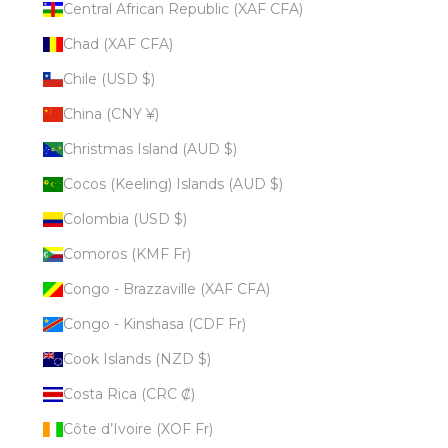
Central African Republic (XAF CFA)
Chad (XAF CFA)
Chile (USD $)
China (CNY ¥)
Christmas Island (AUD $)
Cocos (Keeling) Islands (AUD $)
Colombia (USD $)
Comoros (KMF Fr)
Congo - Brazzaville (XAF CFA)
Congo - Kinshasa (CDF Fr)
Cook Islands (NZD $)
Costa Rica (CRC ₡)
Côte d’Ivoire (XOF Fr)