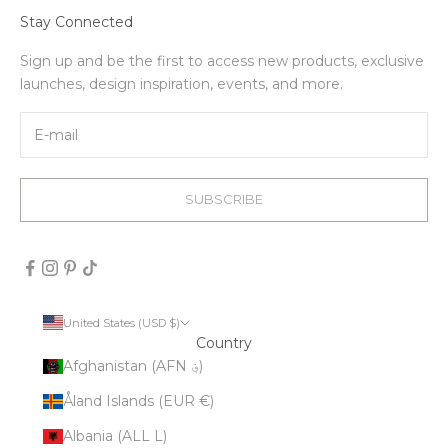
Stay Connected
Sign up and be the first to access new products, exclusive
launches, design inspiration, events, and more.
SUBSCRIBE
United States (USD $)
Country
Afghanistan (AFN ؋)
Åland Islands (EUR €)
Albania (ALL L)