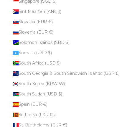
Singapore (SGD $)
Sint Maarten (ANG ƒ)
Slovakia (EUR €)
Slovenia (EUR €)
Solomon Islands (SBD $)
Somalia (USD $)
South Africa (USD $)
South Georgia & South Sandwich Islands (GBP £)
South Korea (KRW ₩)
South Sudan (USD $)
Spain (EUR €)
Sri Lanka (LKR ₨)
St. Barthélemy (EUR €)