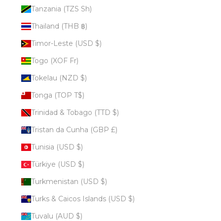
Tanzania (TZS Sh)
Thailand (THB ฿)
Timor-Leste (USD $)
Togo (XOF Fr)
Tokelau (NZD $)
Tonga (TOP T$)
Trinidad & Tobago (TTD $)
Tristan da Cunha (GBP £)
Tunisia (USD $)
Türkiye (USD $)
Turkmenistan (USD $)
Turks & Caicos Islands (USD $)
Tuvalu (AUD $)