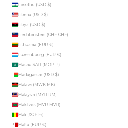
Lesotho (USD $)
Liberia (USD $)
Libya (USD $)
Liechtenstein (CHF CHF)
Lithuania (EUR €)
Luxembourg (EUR €)
Macao SAR (MOP P)
Madagascar (USD $)
Malawi (MWK MK)
Malaysia (MYR RM)
Maldives (MVR MVR)
Mali (XOF Fr)
Malta (EUR €)