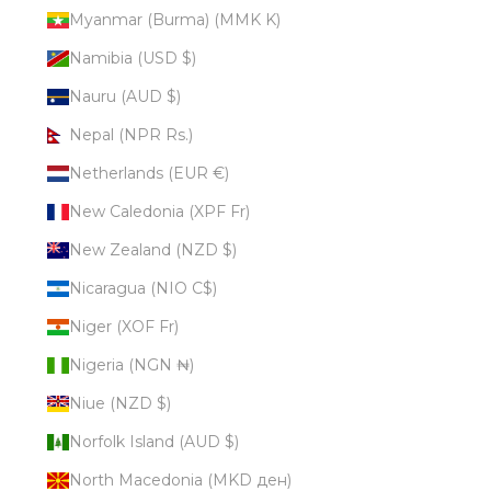
Myanmar (Burma) (MMK K)
Namibia (USD $)
Nauru (AUD $)
Nepal (NPR Rs.)
Netherlands (EUR €)
New Caledonia (XPF Fr)
New Zealand (NZD $)
Nicaragua (NIO C$)
Niger (XOF Fr)
Nigeria (NGN ₦)
Niue (NZD $)
Norfolk Island (AUD $)
North Macedonia (MKD ден)