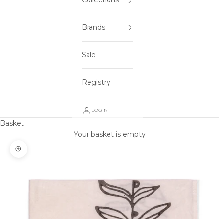
Collections
Brands
Sale
Registry
LOGIN
Basket
Your basket is empty
Zoom picture