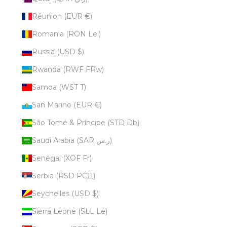
Réunion (EUR €)
Romania (RON Lei)
Russia (USD $)
Rwanda (RWF FRw)
Samoa (WST T)
San Marino (EUR €)
São Tomé & Príncipe (STD Db)
Saudi Arabia (SAR ر.س)
Senegal (XOF Fr)
Serbia (RSD РСД)
Seychelles (USD $)
Sierra Leone (SLL Le)