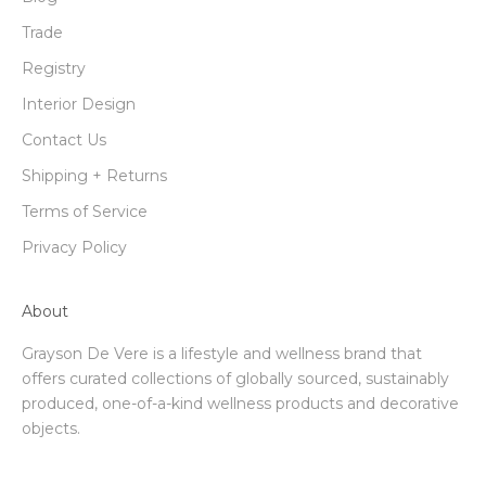
Trade
Registry
Interior Design
Contact Us
Shipping + Returns
Terms of Service
Privacy Policy
About
Grayson De Vere is a lifestyle and wellness brand that
offers curated collections of globally sourced, sustainably
produced, one-of-a-kind wellness products and decorative
objects.