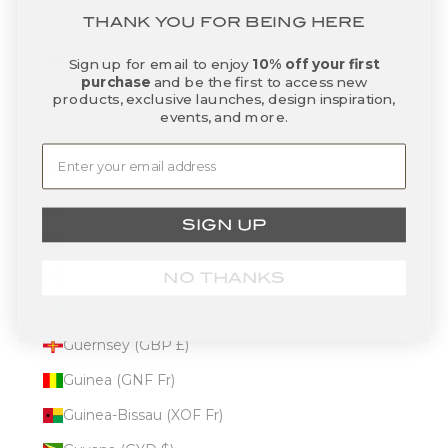
THANK YOU FOR BEING HERE
Georgia (USD $)
Sign up for email to enjoy
10% off your first
Germany (EUR €)
purchase
and be the first to access new
products, exclusive launches, design inspiration,
Ghana (USD $)
events, and more.
Gibraltar (GBP £)
Greece (EUR €)
Greenland (DKK kr.)
SIGN UP
Grenada (XCD $)
Guadeloupe (EUR €)
NO THANKS
Guatemala (GTQ Q)
Guernsey (GBP £)
Guinea (GNF Fr)
Guinea-Bissau (XOF Fr)