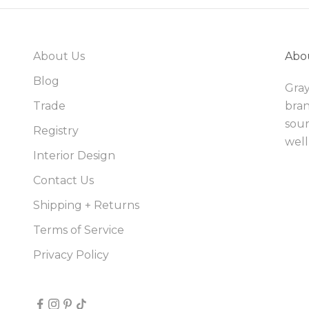
About Us
Abo
Blog
Gray
Trade
bran
sour
Registry
well
Interior Design
Contact Us
Shipping + Returns
Terms of Service
Privacy Policy