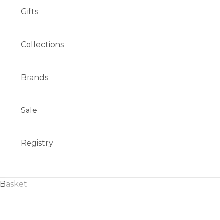
Gifts
Collections
Brands
Sale
Registry
Basket