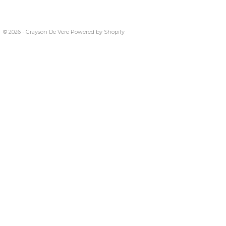
© 2026 - Grayson De Vere
Powered by Shopify