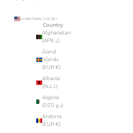
United States (USD $)
Country
Afghanistan
(AFN ؋)
Åland
Islands
(EUR €)
Albania
(ALL L)
Algeria
(DZD د.ج)
Andorra
(EUR €)