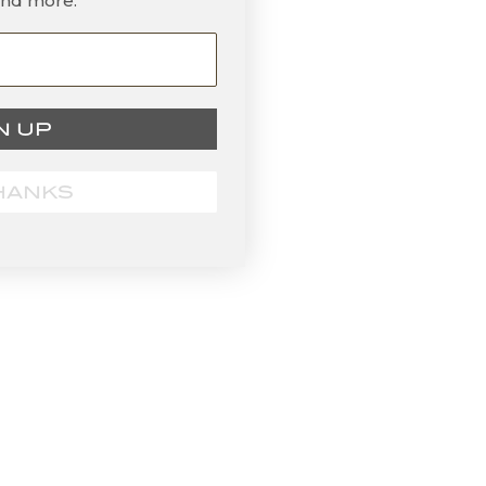
and more.
N UP
HANKS