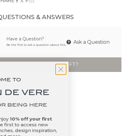
SHARE
QUESTIONS & ANSWERS
Have a Question?
Ask a Question
Be the first to ask a question about this.
IS THIS A GIFT?
OME TO
 DE VERE
OR BEING HERE
enjoy
10% off your first
 first to access new
ches, design inspiration,