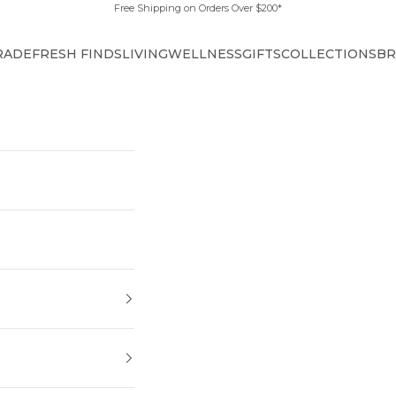
Free Shipping on Orders Over $200*
RADE
FRESH FINDS
LIVING
WELLNESS
GIFTS
COLLECTIONS
BR