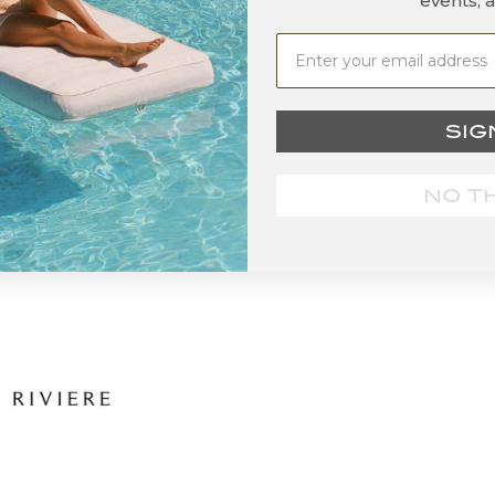
events, 
SIG
NO T