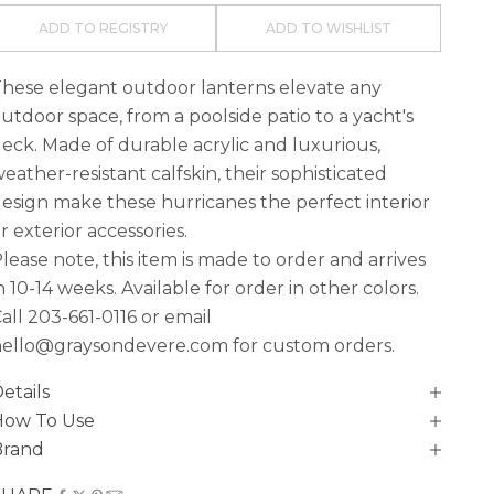
ADD TO REGISTRY
ADD TO WISHLIST
hese elegant outdoor lanterns elevate any
utdoor space, from a poolside patio to a yacht's
eck. Made of durable acrylic and luxurious,
eather-resistant calfskin, their sophisticated
esign make these hurricanes the perfect interior
r exterior accessories.
lease note, this item is made to order and arrives
n
10-14 weeks. Available for order in other colors.
all
203-661-0116
or email
ello@graysondevere.com for custom orders.
etails
How To Use
Brand