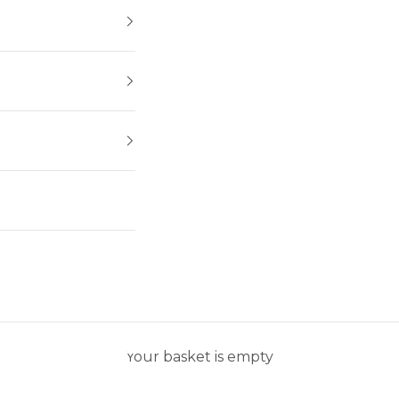
Your basket is empty