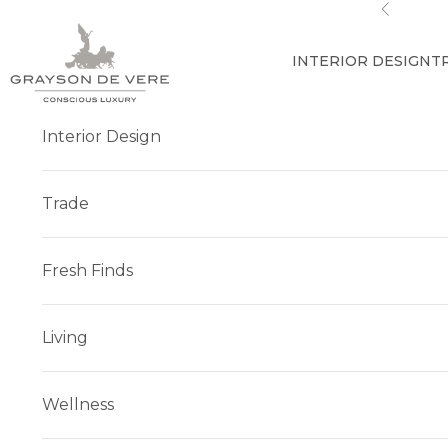
Skip to content
Previous
INTERIOR DESIGN
T
Interior Design
Trade
Fresh Finds
Living
Wellness