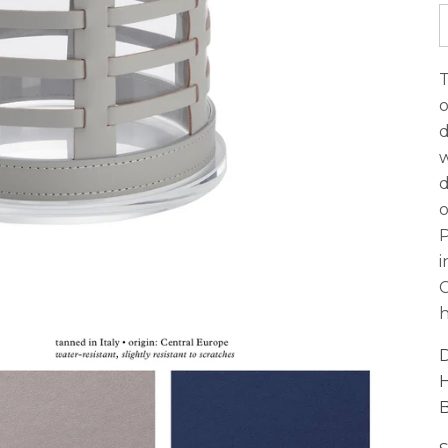
T
o
d
w
d
o
P
i
C
h
D