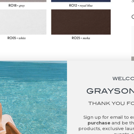
WELC
GRAYSON
THANK YOU F
Sign up for email to 
purchase
and be the
products, exclusive laun