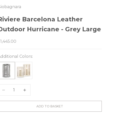
Giobagnara
e
Riviere Barcelona Leather
Outdoor Hurricane - Grey Large
ale price
1,445.00
dditional Colors:
ecrease quantity
Decrease quantity
ADD TO BASKET