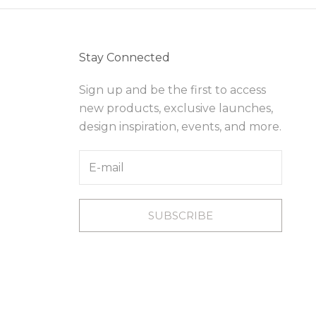
Stay Connected
Sign up and be the first to access
new products, exclusive launches,
design inspiration, events, and more.
SUBSCRIBE