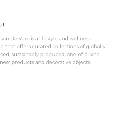
ut
son De Vere is a lifestyle and wellness
d that offers curated collections of globally
ced, sustainably produced, one-of-a-kind
ness products and decorative objects.