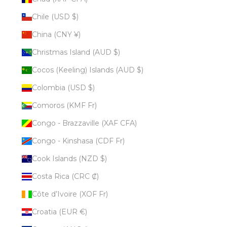
Chile (USD $)
China (CNY ¥)
Christmas Island (AUD $)
Cocos (Keeling) Islands (AUD $)
Colombia (USD $)
Comoros (KMF Fr)
Congo - Brazzaville (XAF CFA)
Congo - Kinshasa (CDF Fr)
Cook Islands (NZD $)
Costa Rica (CRC ₡)
Côte d’Ivoire (XOF Fr)
Croatia (EUR €)