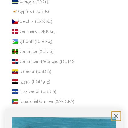
Curaçao (ANG ƒ)
Cyprus (EUR €)
Czechia (CZK Kč)
Denmark (DKK kr.)
Djibouti (DJF Fdj)
Dominica (XCD $)
Dominican Republic (DOP $)
Ecuador (USD $)
Egypt (EGP ج.م)
El Salvador (USD $)
Equatorial Guinea (XAF CFA)
Eritrea (USD $)
Estonia (EUR €)