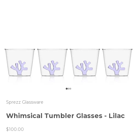
Go to item 1
Go to item 2
Go to item 3
Sprezz Glassware
Whimsical Tumbler Glasses - Lilac
Sale price
$100.00