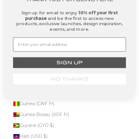
Germany (EUR €)
Sign up for email to enjoy
10% off your first
Ghana (USD $)
purchase
and be the first to access new
products, exclusive launches, design inspiration,
Gibraltar (GBP £)
events, and more.
Greece (EUR €)
Greenland (DKK kr.)
Grenada (XCD $)
SIGN UP
Guadeloupe (EUR €)
NO THANKS
Guatemala (GTQ Q)
Guernsey (GBP £)
Guinea (GNF Fr)
Guinea-Bissau (XOF Fr)
Guyana (GYD $)
Haiti (USD $)