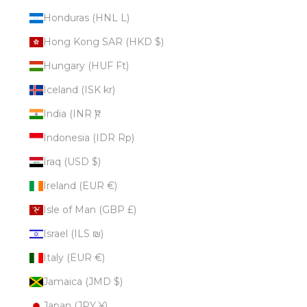
Honduras (HNL L)
Hong Kong SAR (HKD $)
Hungary (HUF Ft)
Iceland (ISK kr)
India (INR ₹)
Indonesia (IDR Rp)
Iraq (USD $)
Ireland (EUR €)
Isle of Man (GBP £)
Israel (ILS ₪)
Italy (EUR €)
Jamaica (JMD $)
Japan (JPY ¥)