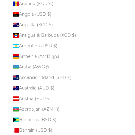
Andorra (EUR €)
Angola (USD $)
Anguilla (XCD $)
Antigua & Barbuda (XCD $)
Argentina (USD $)
Armenia (AMD դր.)
Aruba (AWG ƒ)
Ascension Island (SHP £)
Australia (AUD $)
Austria (EUR €)
Azerbaijan (AZN ₼)
Bahamas (BSD $)
Bahrain (USD $)