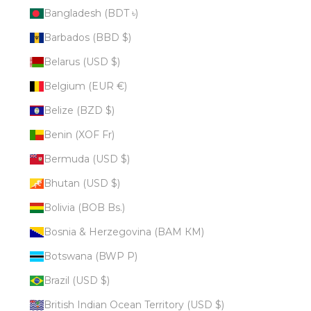
Bangladesh (BDT ৳)
Barbados (BBD $)
Belarus (USD $)
Belgium (EUR €)
Belize (BZD $)
Benin (XOF Fr)
Bermuda (USD $)
Bhutan (USD $)
Bolivia (BOB Bs.)
Bosnia & Herzegovina (BAM КМ)
Botswana (BWP P)
Brazil (USD $)
British Indian Ocean Territory (USD $)