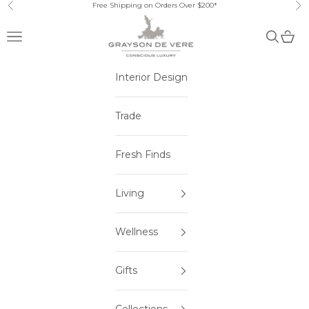
Skip to content
Free Shipping on Orders Over $200*
Previous
Ne
Open navigation menu
Open sea
Open 
Interior Design
Trade
Fresh Finds
Living
Wellness
Gifts