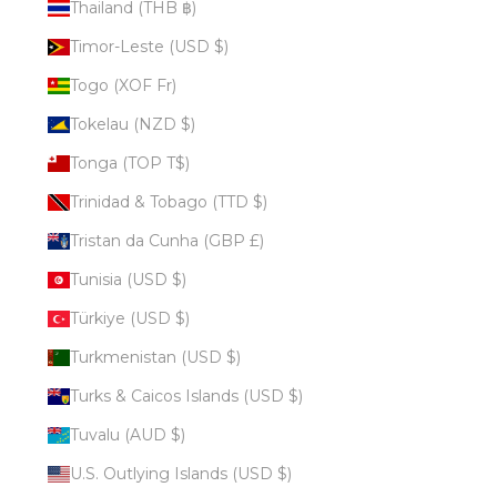
Thailand (THB ฿)
Timor-Leste (USD $)
Togo (XOF Fr)
Tokelau (NZD $)
Tonga (TOP T$)
Trinidad & Tobago (TTD $)
Tristan da Cunha (GBP £)
Tunisia (USD $)
Türkiye (USD $)
Turkmenistan (USD $)
Turks & Caicos Islands (USD $)
Tuvalu (AUD $)
U.S. Outlying Islands (USD $)