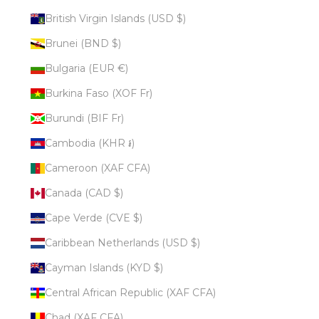
British Virgin Islands (USD $)
Brunei (BND $)
Bulgaria (EUR €)
Burkina Faso (XOF Fr)
Burundi (BIF Fr)
Cambodia (KHR ៛)
Cameroon (XAF CFA)
Canada (CAD $)
Cape Verde (CVE $)
Caribbean Netherlands (USD $)
Cayman Islands (KYD $)
Central African Republic (XAF CFA)
Chad (XAF CFA)