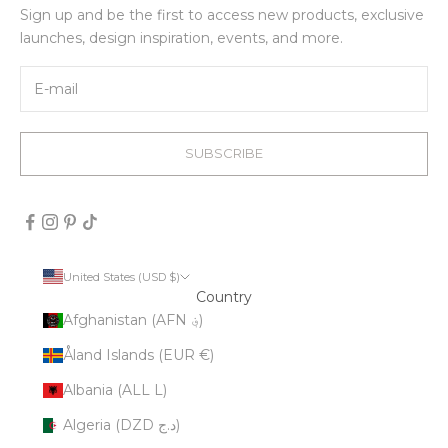
Sign up and be the first to access new products, exclusive
launches, design inspiration, events, and more.
SUBSCRIBE
United States (USD $)
Country
Afghanistan (AFN ؋)
Åland Islands (EUR €)
Albania (ALL L)
Algeria (DZD د.ج)