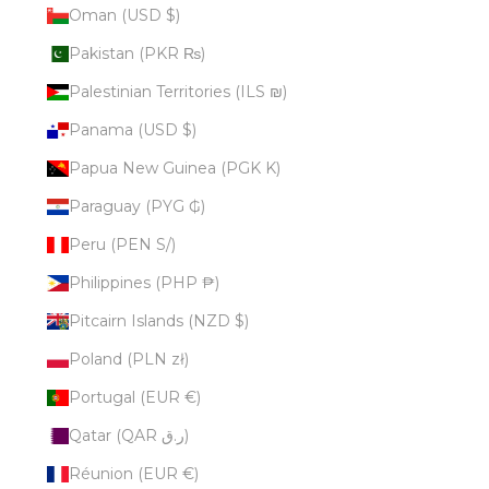
Oman (USD $)
Pakistan (PKR ₨)
Palestinian Territories (ILS ₪)
Panama (USD $)
Papua New Guinea (PGK K)
Paraguay (PYG ₲)
Peru (PEN S/)
Philippines (PHP ₱)
Pitcairn Islands (NZD $)
Poland (PLN zł)
Portugal (EUR €)
Qatar (QAR ر.ق)
Réunion (EUR €)