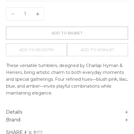
Decrease quantity
Decrease quantity
ADD TO BASKET
ADD TO REGISTRY
ADD TO WISHLIST
These versatile tumblers
, designed by Charlap Hyman &
Herrero,
bring artistic charm to both everyday moments
and special gatherings. Four refined hues—blush pink, lilac,
blue, and amber—invite playful combinations while
maintaining elegance.
Details
Brand
SHARE