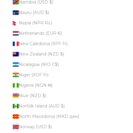
Namibia (USD $)
Nauru (AUD $)
Nepal (NPR Rs.)
Netherlands (EUR €)
New Caledonia (XPF Fr)
New Zealand (NZD $)
Nicaragua (NIO C$)
Niger (XOF Fr)
Nigeria (NGN ₦)
Niue (NZD $)
Norfolk Island (AUD $)
North Macedonia (MKD ден)
Norway (USD $)