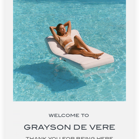
Eswatini (USD $)
Ethiopia (ETB Br)
Falkland Islands (FKP £)
Faroe Islands (DKK kr.)
Fiji (FJD $)
Finland (EUR €)
France (EUR €)
French Guiana (EUR €)
French Polynesia (XPF Fr)
French Southern Territories (EUR €)
Gabon (XOF Fr)
WELCOME TO
Gambia (GMD D)
GRAYSON DE VERE
Georgia (USD $)
THANK YOU FOR BEING HERE