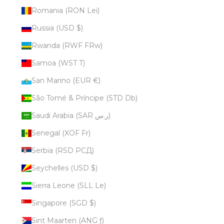
Romania (RON Lei)
Russia (USD $)
Rwanda (RWF FRw)
Samoa (WST T)
San Marino (EUR €)
São Tomé & Príncipe (STD Db)
Saudi Arabia (SAR ر.س)
Senegal (XOF Fr)
Serbia (RSD РСД)
Seychelles (USD $)
Sierra Leone (SLL Le)
Singapore (SGD $)
Sint Maarten (ANG ƒ)