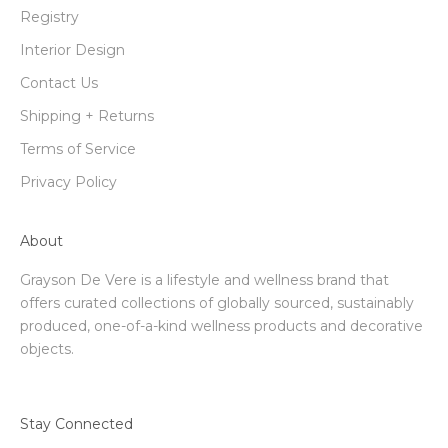
Registry
Interior Design
Contact Us
Shipping + Returns
Terms of Service
Privacy Policy
About
Grayson De Vere is a lifestyle and wellness brand that
offers curated collections of globally sourced, sustainably
produced, one-of-a-kind wellness products and decorative
objects.
Stay Connected