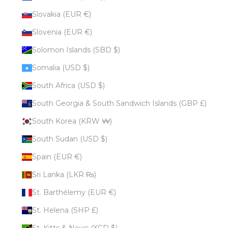
Slovakia (EUR €)
Slovenia (EUR €)
Solomon Islands (SBD $)
Somalia (USD $)
South Africa (USD $)
South Georgia & South Sandwich Islands (GBP £)
South Korea (KRW ₩)
South Sudan (USD $)
Spain (EUR €)
Sri Lanka (LKR ₨)
St. Barthélemy (EUR €)
St. Helena (SHP £)
St. Kitts & Nevis (XCD $)