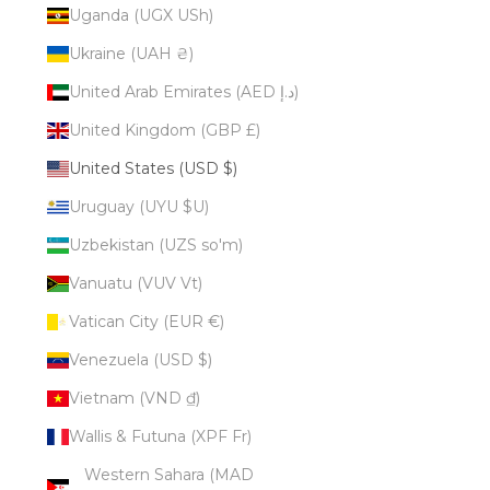
Uganda (UGX USh)
Ukraine (UAH ₴)
United Arab Emirates (AED د.إ)
United Kingdom (GBP £)
United States (USD $)
Uruguay (UYU $U)
Uzbekistan (UZS so'm)
Vanuatu (VUV Vt)
Vatican City (EUR €)
Venezuela (USD $)
Vietnam (VND ₫)
Wallis & Futuna (XPF Fr)
Western Sahara (MAD