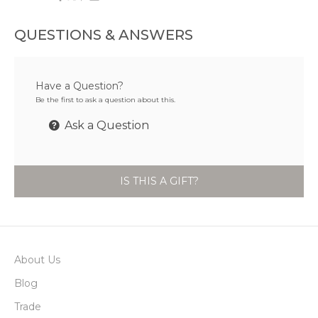
QUESTIONS & ANSWERS
Have a Question?
Be the first to ask a question about this.
Ask a Question
IS THIS A GIFT?
About Us
Blog
Trade