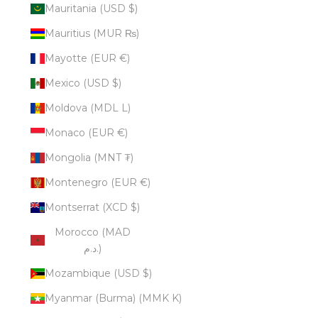
Mauritania (USD $)
Mauritius (MUR ₨)
Mayotte (EUR €)
Mexico (USD $)
Moldova (MDL L)
Monaco (EUR €)
Mongolia (MNT ₮)
Montenegro (EUR €)
Montserrat (XCD $)
Morocco (MAD
د.م.)
Mozambique (USD $)
Myanmar (Burma) (MMK K)