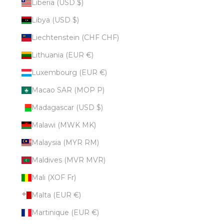
Liberia (USD $)
Libya (USD $)
Liechtenstein (CHF CHF)
Lithuania (EUR €)
Luxembourg (EUR €)
Macao SAR (MOP P)
Madagascar (USD $)
Malawi (MWK MK)
Malaysia (MYR RM)
Maldives (MVR MVR)
Mali (XOF Fr)
Malta (EUR €)
Martinique (EUR €)