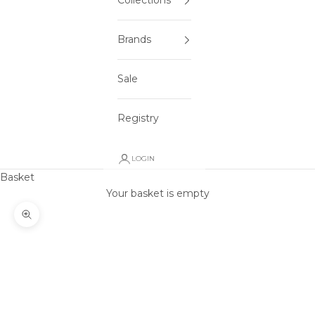
Collections
Brands
Sale
Registry
LOGIN
Basket
Your basket is empty
Zoom picture