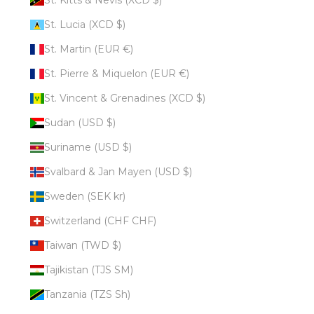
St. Lucia (XCD $)
St. Martin (EUR €)
St. Pierre & Miquelon (EUR €)
St. Vincent & Grenadines (XCD $)
Sudan (USD $)
Suriname (USD $)
Svalbard & Jan Mayen (USD $)
Sweden (SEK kr)
Switzerland (CHF CHF)
Taiwan (TWD $)
Tajikistan (TJS ЅМ)
Tanzania (TZS Sh)