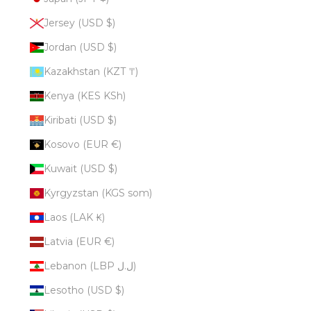
Jersey (USD $)
Jordan (USD $)
Kazakhstan (KZT ₸)
Kenya (KES KSh)
Kiribati (USD $)
Kosovo (EUR €)
Kuwait (USD $)
Kyrgyzstan (KGS som)
Laos (LAK ₭)
Latvia (EUR €)
Lebanon (LBP ل.ل)
Lesotho (USD $)