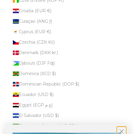
Côte d’Ivoire (XOF Fr)
Croatia (EUR €)
Curaçao (ANG ƒ)
Cyprus (EUR €)
Czechia (CZK Kč)
Denmark (DKK kr.)
Djibouti (DJF Fdj)
Dominica (XCD $)
Dominican Republic (DOP $)
Ecuador (USD $)
Egypt (EGP ج.م)
El Salvador (USD $)
Equatorial Guinea (XAF CFA)