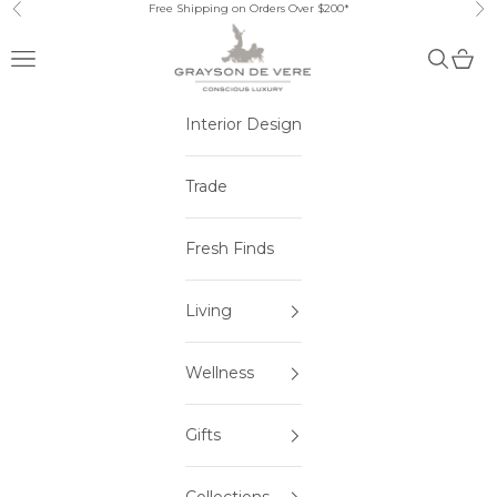
Skip to content
Free Shipping on Orders Over $200*
Previous
Ne
Open navigation menu
Open sea
Open 
Interior Design
Trade
Fresh Finds
Living
Wellness
Gifts