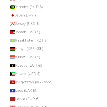
Jamaica (JMD $)
Japan (JPY ¥)
Jersey (USD $)
Jordan (USD $)
Kazakhstan (KZT ₸)
Kenya (KES KSh)
Kiribati (USD $)
Kosovo (EUR €)
Kuwait (USD $)
Kyrgyzstan (KGS som)
Laos (LAK ₭)
Latvia (EUR €)