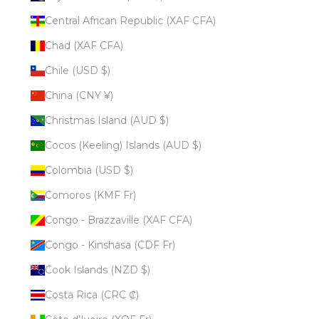
Central African Republic (XAF CFA)
Chad (XAF CFA)
Chile (USD $)
China (CNY ¥)
Christmas Island (AUD $)
Cocos (Keeling) Islands (AUD $)
Colombia (USD $)
Comoros (KMF Fr)
Congo - Brazzaville (XAF CFA)
Congo - Kinshasa (CDF Fr)
Cook Islands (NZD $)
Costa Rica (CRC ₡)