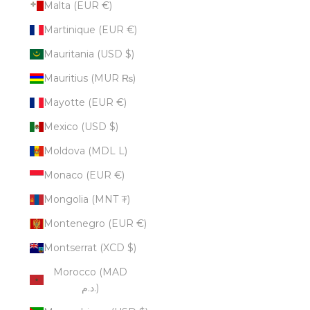
Malta (EUR €)
Martinique (EUR €)
Mauritania (USD $)
Mauritius (MUR ₨)
Mayotte (EUR €)
Mexico (USD $)
Moldova (MDL L)
Monaco (EUR €)
Mongolia (MNT ₮)
Montenegro (EUR €)
Montserrat (XCD $)
Morocco (MAD
د.م.)