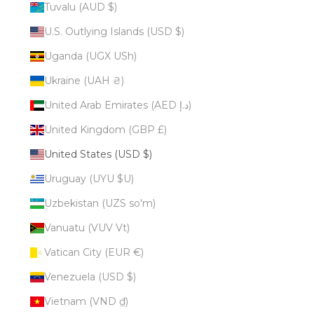
Tuvalu (AUD $)
U.S. Outlying Islands (USD $)
Uganda (UGX USh)
Ukraine (UAH ₴)
United Arab Emirates (AED د.إ)
United Kingdom (GBP £)
United States (USD $)
Uruguay (UYU $U)
Uzbekistan (UZS so'm)
Vanuatu (VUV Vt)
Vatican City (EUR €)
Venezuela (USD $)
Vietnam (VND ₫)