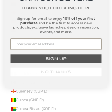
Gambia (GMD D)
THANK YOU FOR BEING HERE
Georgia (USD $)
Sign up for email to enjoy
10% off your first
Germany (EUR €)
purchase
and be the first to access new
products, exclusive launches, design inspiration,
Ghana (USD $)
events, and more.
Gibraltar (GBP £)
Greece (EUR €)
Greenland (DKK kr.)
SIGN UP
Grenada (XCD $)
NO THANKS
Guadeloupe (EUR €)
Guatemala (GTQ Q)
Guernsey (GBP £)
Guinea (GNF Fr)
Guinea-Bissau (XOF Fr)