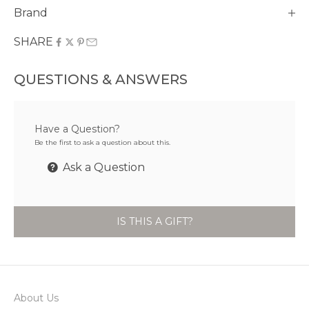
Brand
SHARE
QUESTIONS & ANSWERS
Have a Question?
Be the first to ask a question about this.
Ask a Question
IS THIS A GIFT?
About Us