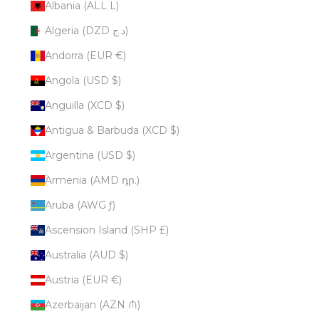
Albania (ALL L)
Algeria (DZD د.ج)
Andorra (EUR €)
Angola (USD $)
Anguilla (XCD $)
Antigua & Barbuda (XCD $)
Argentina (USD $)
Armenia (AMD դր.)
Aruba (AWG ƒ)
Ascension Island (SHP £)
Australia (AUD $)
Austria (EUR €)
Azerbaijan (AZN ₼)