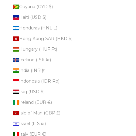
Guyana (GYD $)
Haiti (USD $)
Honduras (HNL L)
Hong Kong SAR (HKD $)
Hungary (HUF Ft)
Iceland (ISK kr)
India (INR ₹)
Indonesia (IDR Rp)
Iraq (USD $)
Ireland (EUR €)
Isle of Man (GBP £)
Israel (ILS ₪)
Italy (EUR €)