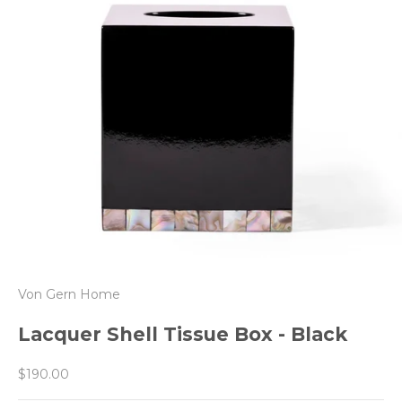
Von Gern Home
Lacquer Shell Tissue Box - Black
Sale price
$190.00