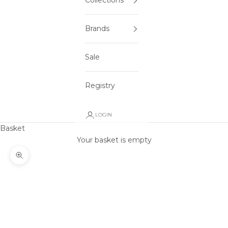
Collections
Brands
Sale
Registry
LOGIN
Basket
Your basket is empty
Zoom picture