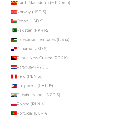
North Macedonia (MKD ден)
Norway (USD $)
Oman (USD $)
Pakistan (PKR ₨)
Palestinian Territories (ILS ₪)
Panama (USD $)
Papua New Guinea (PGK K)
Paraguay (PYG ₲)
Peru (PEN S/)
Philippines (PHP ₱)
Pitcairn Islands (NZD $)
Poland (PLN zł)
Portugal (EUR €)