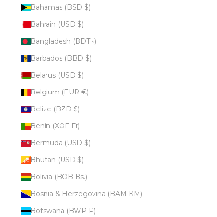
Bahamas (BSD $)
Bahrain (USD $)
Bangladesh (BDT ৳)
Barbados (BBD $)
Belarus (USD $)
Belgium (EUR €)
Belize (BZD $)
Benin (XOF Fr)
Bermuda (USD $)
Bhutan (USD $)
Bolivia (BOB Bs.)
Bosnia & Herzegovina (BAM КМ)
Botswana (BWP P)