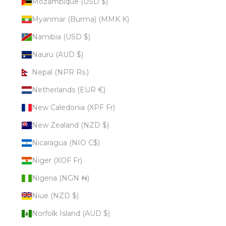
Mozambique (USD $)
Myanmar (Burma) (MMK K)
Namibia (USD $)
Nauru (AUD $)
Nepal (NPR Rs.)
Netherlands (EUR €)
New Caledonia (XPF Fr)
New Zealand (NZD $)
Nicaragua (NIO C$)
Niger (XOF Fr)
Nigeria (NGN ₦)
Niue (NZD $)
Norfolk Island (AUD $)