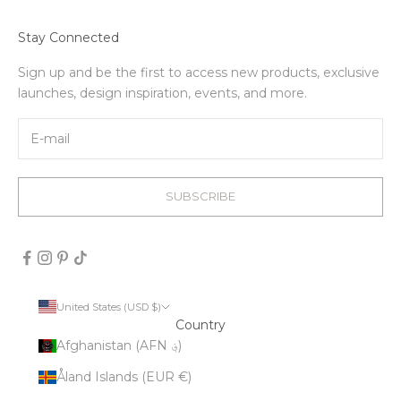
Stay Connected
Sign up and be the first to access new products, exclusive
launches, design inspiration, events, and more.
SUBSCRIBE
United States (USD $)
Country
Afghanistan (AFN ؋)
Åland Islands (EUR €)