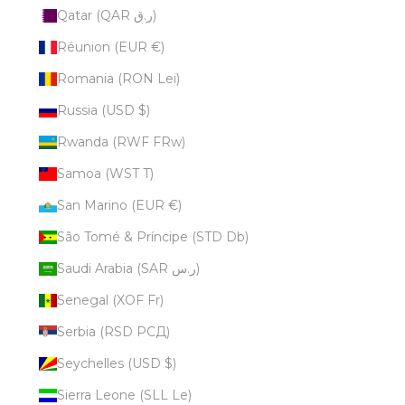
Qatar (QAR ر.ق)
Réunion (EUR €)
Romania (RON Lei)
Russia (USD $)
Rwanda (RWF FRw)
Samoa (WST T)
San Marino (EUR €)
São Tomé & Príncipe (STD Db)
Saudi Arabia (SAR ر.س)
Senegal (XOF Fr)
Serbia (RSD РСД)
Seychelles (USD $)
Sierra Leone (SLL Le)