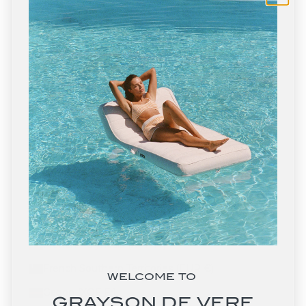
Eritrea (USD $)
Estonia (EUR €)
Eswatini (USD $)
Ethiopia (ETB Br)
Falkland Islands (FKP £)
Faroe Islands (DKK kr.)
Fiji (FJD $)
Finland (EUR €)
France (EUR €)
French Guiana (EUR €)
French Polynesia (XPF Fr)
French Southern Territories (EUR €)
WELCOME TO
Gabon (XOF Fr)
GRAYSON DE VERE