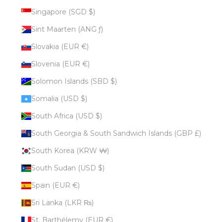
Singapore (SGD $)
Sint Maarten (ANG ƒ)
Slovakia (EUR €)
Slovenia (EUR €)
Solomon Islands (SBD $)
Somalia (USD $)
South Africa (USD $)
South Georgia & South Sandwich Islands (GBP £)
South Korea (KRW ₩)
South Sudan (USD $)
Spain (EUR €)
Sri Lanka (LKR ₨)
St. Barthélemy (EUR €)