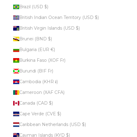
Brazil (USD $)
British Indian Ocean Territory (USD $)
British Virgin Islands (USD $)
Brunei (BND $)
Bulgaria (EUR €)
Burkina Faso (XOF Fr)
Burundi (BIF Fr)
Cambodia (KHR ៛)
Cameroon (XAF CFA)
Canada (CAD $)
Cape Verde (CVE $)
Caribbean Netherlands (USD $)
Cayman Islands (KYD $)