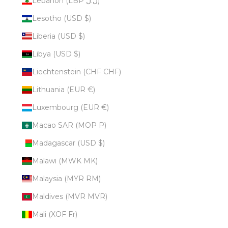
Lebanon (LBP ل.ل)
Lesotho (USD $)
Liberia (USD $)
Libya (USD $)
Liechtenstein (CHF CHF)
Lithuania (EUR €)
Luxembourg (EUR €)
Macao SAR (MOP P)
Madagascar (USD $)
Malawi (MWK MK)
Malaysia (MYR RM)
Maldives (MVR MVR)
Mali (XOF Fr)