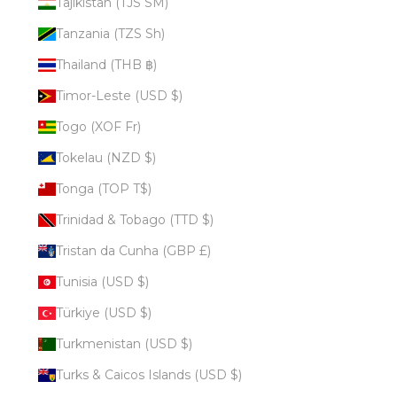
Tajikistan (TJS ЅМ)
Tanzania (TZS Sh)
Thailand (THB ฿)
Timor-Leste (USD $)
Togo (XOF Fr)
Tokelau (NZD $)
Tonga (TOP T$)
Trinidad & Tobago (TTD $)
Tristan da Cunha (GBP £)
Tunisia (USD $)
Türkiye (USD $)
Turkmenistan (USD $)
Turks & Caicos Islands (USD $)