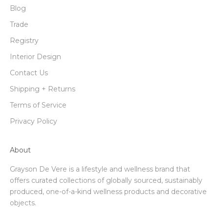
Blog
Trade
Registry
Interior Design
Contact Us
Shipping + Returns
Terms of Service
Privacy Policy
About
Grayson De Vere is a lifestyle and wellness brand that
offers curated collections of globally sourced, sustainably
produced, one-of-a-kind wellness products and decorative
objects.