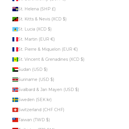
St. Helena (SHP £)
St. Kitts & Nevis (XCD $)
St. Lucia (XCD $)
St. Martin (EUR €)
St. Pierre & Miquelon (EUR €)
St. Vincent & Grenadines (XCD $)
Sudan (USD $)
Suriname (USD $)
Svalbard & Jan Mayen (USD $)
Sweden (SEK kr)
Switzerland (CHF CHF)
Taiwan (TWD $)