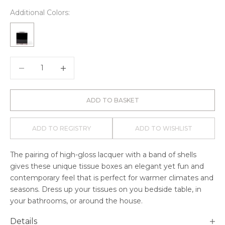
Additional Colors:
Decrease quantity
Decrease quantity
ADD TO BASKET
ADD TO REGISTRY
ADD TO WISHLIST
The pairing of high-gloss lacquer with a band of shells
gives these unique tissue boxes an elegant yet fun and
contemporary feel that is perfect for warmer climates and
seasons. Dress up your tissues on you bedside table, in
your bathrooms, or around the house.
Details