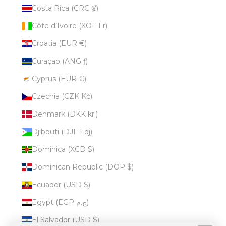
Costa Rica (CRC ₡)
Côte d’Ivoire (XOF Fr)
Croatia (EUR €)
Curaçao (ANG ƒ)
Cyprus (EUR €)
Czechia (CZK Kč)
Denmark (DKK kr.)
Djibouti (DJF Fdj)
Dominica (XCD $)
Dominican Republic (DOP $)
Ecuador (USD $)
Egypt (EGP ج.م)
El Salvador (USD $)