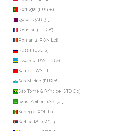
Portugal (EUR €)
Qatar (QAR ر.ق)
Réunion (EUR €)
Romania (RON Lei)
Russia (USD $)
Rwanda (RWF FRw)
Samoa (WST T)
San Marino (EUR €)
São Tomé & Príncipe (STD Db)
Saudi Arabia (SAR ر.س)
Senegal (XOF Fr)
Serbia (RSD РСД)