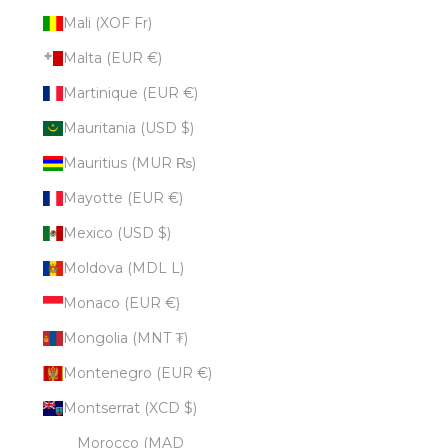
Mali (XOF Fr)
Malta (EUR €)
Martinique (EUR €)
Mauritania (USD $)
Mauritius (MUR ₨)
Mayotte (EUR €)
Mexico (USD $)
Moldova (MDL L)
Monaco (EUR €)
Mongolia (MNT ₮)
Montenegro (EUR €)
Montserrat (XCD $)
Morocco (MAD