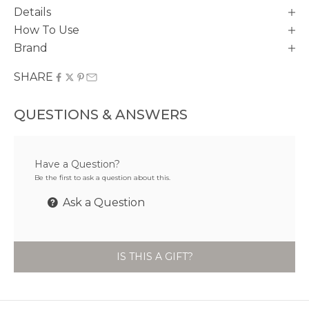
Details
How To Use
Brand
SHARE
QUESTIONS & ANSWERS
Have a Question?
Be the first to ask a question about this.
Ask a Question
IS THIS A GIFT?