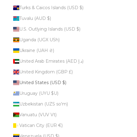
Turks & Caicos Islands (USD $)
Tuvalu (AUD $)
U.S. Outlying Islands (USD $)
Uganda (UGX USh)
Ukraine (UAH ₴)
United Arab Emirates (AED د.إ)
United Kingdom (GBP £)
United States (USD $)
Uruguay (UYU $U)
Uzbekistan (UZS so'm)
Vanuatu (VUV Vt)
Vatican City (EUR €)
Venezuela (USD $)