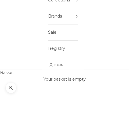
Collections
Brands
Sale
Registry
LOGIN
Basket
Your basket is empty
Zoom picture