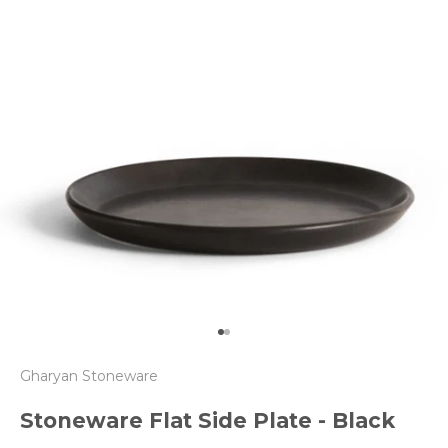
Go to item 1
Go to item 2
Gharyan Stoneware
Stoneware Flat Side Plate - Black