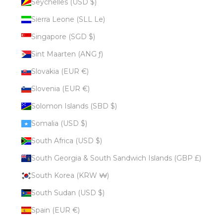
Seychelles (USD $)
Sierra Leone (SLL Le)
Singapore (SGD $)
Sint Maarten (ANG ƒ)
Slovakia (EUR €)
Slovenia (EUR €)
Solomon Islands (SBD $)
Somalia (USD $)
South Africa (USD $)
South Georgia & South Sandwich Islands (GBP £)
South Korea (KRW ₩)
South Sudan (USD $)
Spain (EUR €)