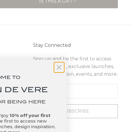
IS THIS A GIFT?
Stay Connected
Sign up and be the first to access
new products, exclusive launches,
design inspiration, events, and more.
OME TO
 DE VERE
OR BEING HERE
SUBSCRIBE
enjoy
10% off your first
 first to access new
ches, design inspiration,