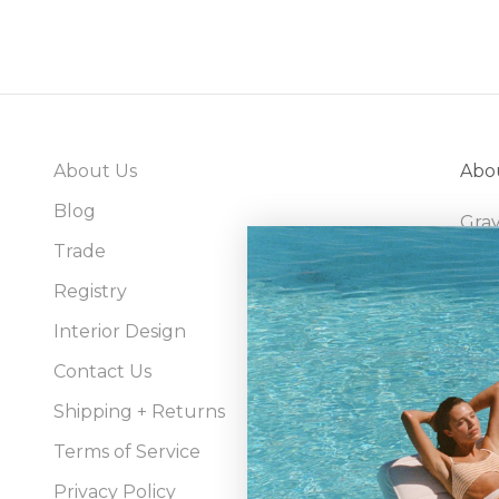
About Us
Abo
Blog
Gray
Trade
bran
sour
Registry
well
Interior Design
Contact Us
Shipping + Returns
Terms of Service
Privacy Policy