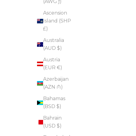
(AWG ƒ)
Ascension
Island (SHP
£)
Australia
(AUD $)
Austria
(EUR €)
Azerbaijan
(AZN ₼)
Bahamas
(BSD $)
Bahrain
(USD $)