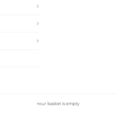
Your basket is empty