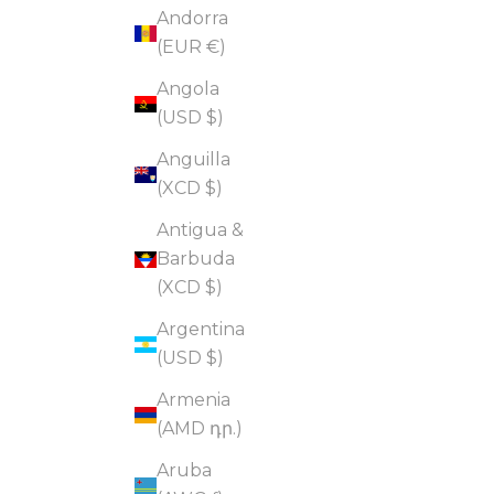
Andorra
(EUR €)
Angola
(USD $)
Anguilla
(XCD $)
Antigua &
Barbuda
(XCD $)
Argentina
(USD $)
Armenia
(AMD դր.)
Aruba