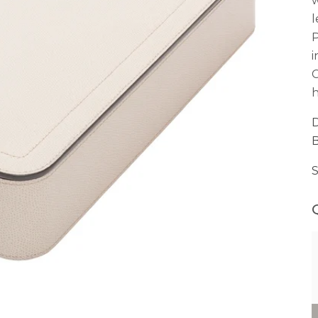
w
l
P
i
C
h
D