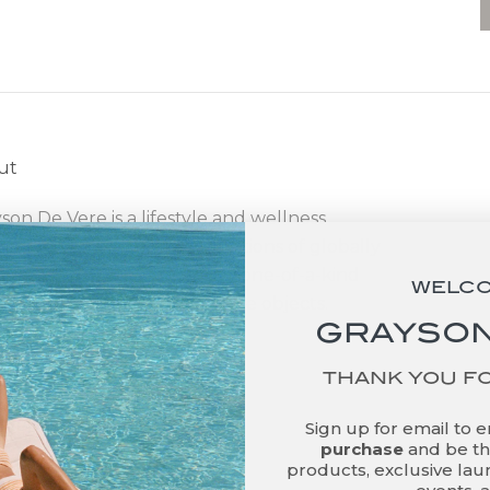
ut
son De Vere is a lifestyle and wellness
d that offers curated collections of globally
ced, sustainably produced, one-of-a-kind
WELC
ness products and decorative objects.
GRAYSON
THANK YOU F
Sign up for email to 
purchase
and be the
products, exclusive laun