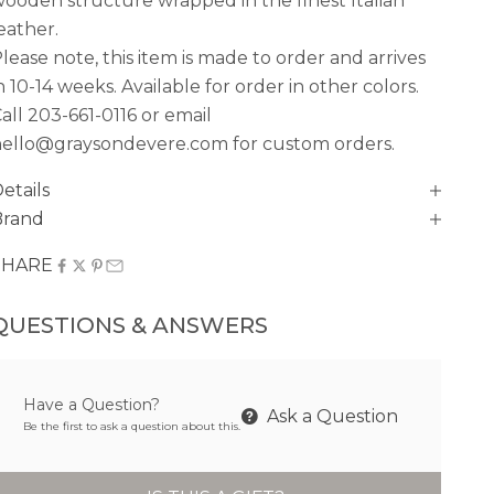
ooden structure wrapped in the finest Italian
eather.
lease note, this item is made to order and arrives
n
10-14 weeks. Available for order in other colors.
all
203-661-0116
or email
ello@graysondevere.com for custom orders.
etails
Brand
SHARE
QUESTIONS & ANSWERS
Have a Question?
Ask a Question
Be the first to ask a question about this.