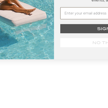
events, 
SIG
© 2026 - Grayson De Vere
Powered by Shopify
NO T