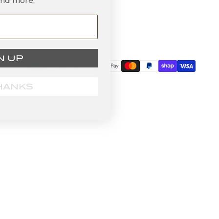
and more.
N UP
HANKS