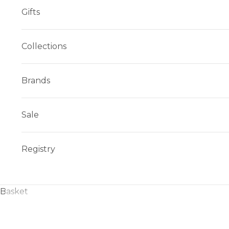
Gifts
Collections
Brands
Sale
Registry
Basket