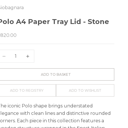
Giobagnara
e
Polo A4 Paper Tray Lid - Stone
ale price
$820.00
ecrease quantity
Decrease quantity
ADD TO BASKET
ADD TO REGISTRY
ADD TO WISHLIST
he iconic Polo shape brings understated
legance with clean lines and distinctive rounded
orners. Each piece in this collection features a