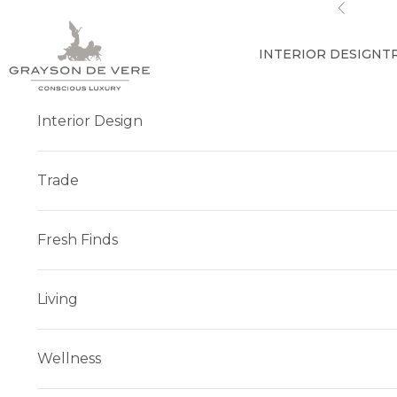
Skip to content
Previous
INTERIOR DESIGN
T
Interior Design
Trade
Fresh Finds
Living
Wellness