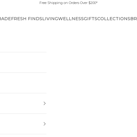
Free Shipping on Orders Over $200*
RADE
FRESH FINDS
LIVING
WELLNESS
GIFTS
COLLECTIONS
BR