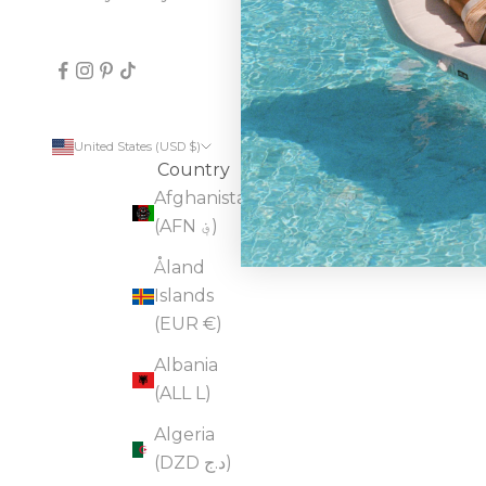
United States (USD $)
Country
Afghanistan
(AFN ؋)
Åland
Islands
(EUR €)
Albania
(ALL L)
Algeria
(DZD د.ج)