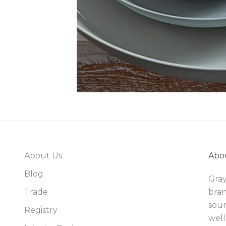
About Us
Abo
Blog
Gray
Trade
bran
sour
Registry
well