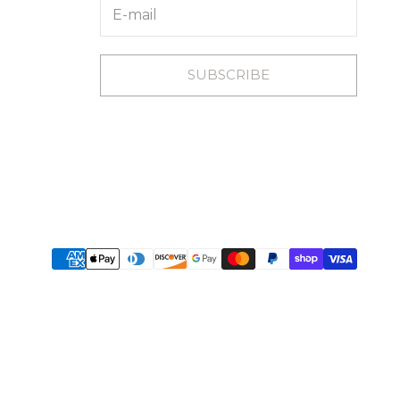
SUBSCRIBE