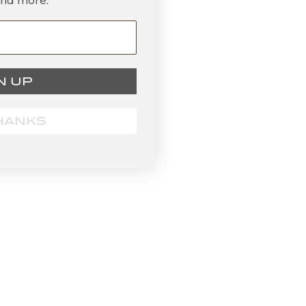
and more.
N UP
HANKS