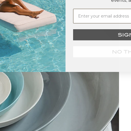
events, 
SIG
NO T