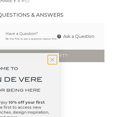
SHARE
QUESTIONS & ANSWERS
Have a Question?
Ask a Question
Be the first to ask a question about this.
IS THIS A GIFT?
OME TO
 DE VERE
OR BEING HERE
enjoy
10% off your first
 first to access new
ches, design inspiration,