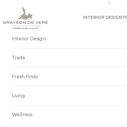
Skip to content
Previous
INTERIOR DESIGN
T
Interior Design
Trade
Fresh Finds
Living
Wellness