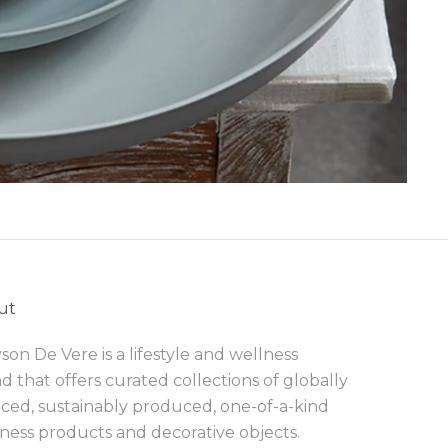
ut
son De Vere is a lifestyle and wellness
d that offers curated collections of globally
ced, sustainably produced, one-of-a-kind
ness products and decorative objects.