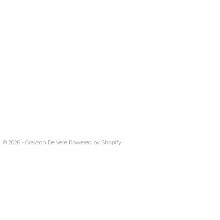
© 2026 - Grayson De Vere
Powered by Shopify