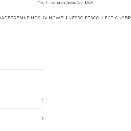
Free Shipping on Orders Over $200*
RADE
FRESH FINDS
LIVING
WELLNESS
GIFTS
COLLECTIONS
BR