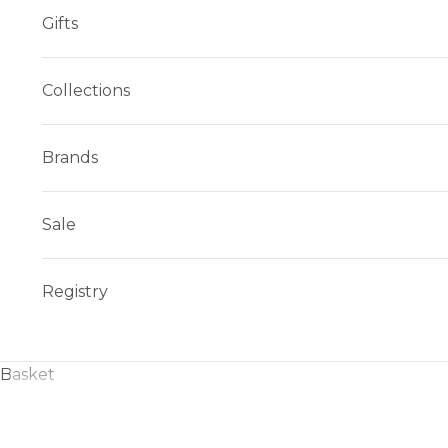
Gifts
Collections
Brands
Sale
Registry
Basket