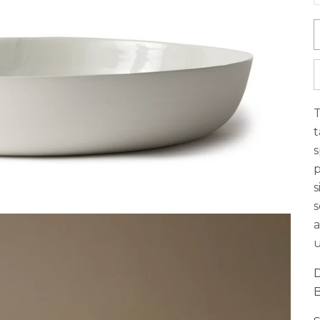
T
t
s
p
s
s
a
u
D