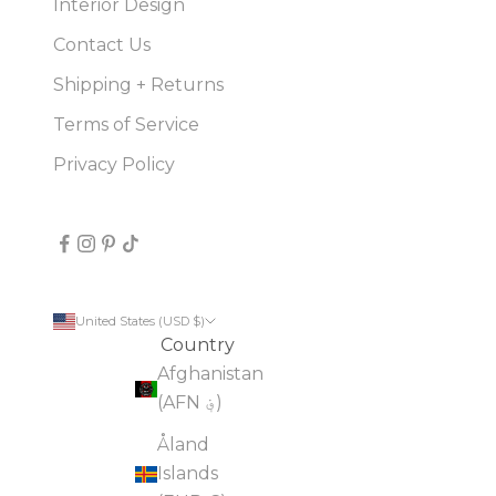
Interior Design
Contact Us
Shipping + Returns
Terms of Service
Privacy Policy
United States (USD $)
Country
Afghanistan
(AFN ؋)
Åland
Islands