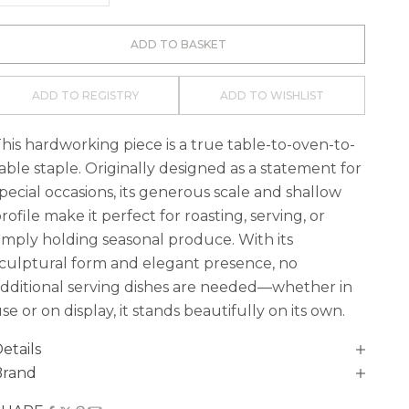
ADD TO BASKET
ADD TO REGISTRY
ADD TO WISHLIST
his hardworking piece is a true table-to-oven-to-
able staple. Originally designed as a statement for
pecial occasions, its generous scale and shallow
rofile make it perfect for roasting, serving, or
imply holding seasonal produce. With its
culptural form and elegant presence, no
dditional serving dishes are needed—whether in
se or on display, it stands beautifully on its own.
etails
Brand