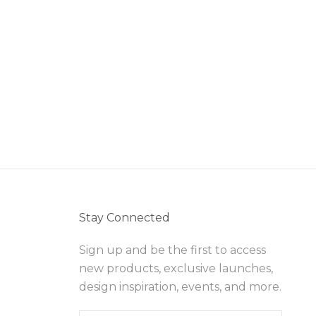
Stay Connected
Sign up and be the first to access
new products, exclusive launches,
design inspiration, events, and more.