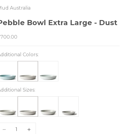
ud Australia
e
Pebble Bowl Extra Large - Dust
ale price
$700.00
dditional Colors:
dditional Sizes:
ecrease quantity
Decrease quantity