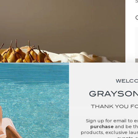
WELC
GRAYSON
THANK YOU F
Sign up for email to 
purchase
and be the
products, exclusive laun