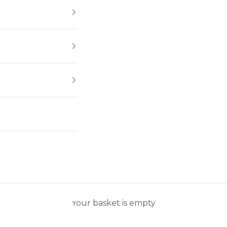
Your basket is empty