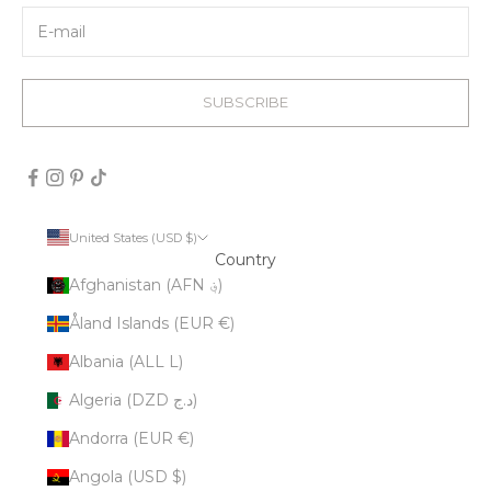
SUBSCRIBE
United States (USD $)
Country
Afghanistan (AFN ؋)
Åland Islands (EUR €)
Albania (ALL L)
Algeria (DZD د.ج)
Andorra (EUR €)
Angola (USD $)