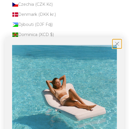
Czechia (CZK Kč)
Denmark (DKK kr.)
Djibouti (DJF Fdj)
Dominica (XCD $)
Dominican Republic (DOP $)
Ecuador (USD $)
Egypt (EGP ج.م)
El Salvador (USD $)
Equatorial Guinea (XAF CFA)
Eritrea (USD $)
Estonia (EUR €)
Eswatini (USD $)
Ethiopia (ETB Br)