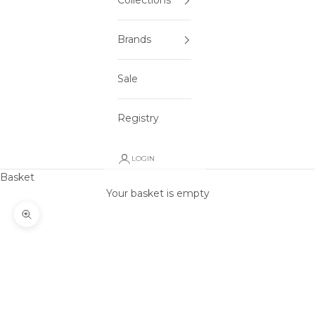
Collections
Brands
Sale
Registry
LOGIN
Basket
Your basket is empty
Zoom picture