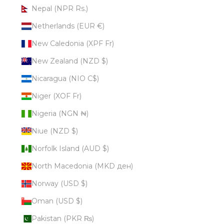
Nepal (NPR Rs.)
Netherlands (EUR €)
New Caledonia (XPF Fr)
New Zealand (NZD $)
Nicaragua (NIO C$)
Niger (XOF Fr)
Nigeria (NGN ₦)
Niue (NZD $)
Norfolk Island (AUD $)
North Macedonia (MKD ден)
Norway (USD $)
Oman (USD $)
Pakistan (PKR ₨)