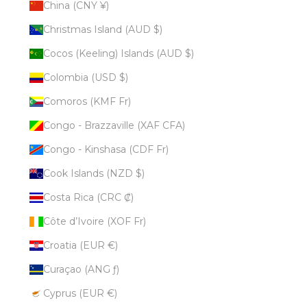
China (CNY ¥)
Christmas Island (AUD $)
Cocos (Keeling) Islands (AUD $)
Colombia (USD $)
Comoros (KMF Fr)
Congo - Brazzaville (XAF CFA)
Congo - Kinshasa (CDF Fr)
Cook Islands (NZD $)
Costa Rica (CRC ₡)
Côte d’Ivoire (XOF Fr)
Croatia (EUR €)
Curaçao (ANG ƒ)
Cyprus (EUR €)