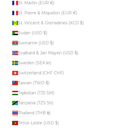
St. Martin (EUR €)
St. Pierre & Miquelon (EUR €)
St. Vincent & Grenadines (XCD $)
Sudan (USD $)
Suriname (USD $)
Svalbard & Jan Mayen (USD $)
Sweden (SEK kr)
Switzerland (CHF CHF)
Taiwan (TWD $)
Tajikistan (TJS ЅМ)
Tanzania (TZS Sh)
Thailand (THB ฿)
Timor-Leste (USD $)