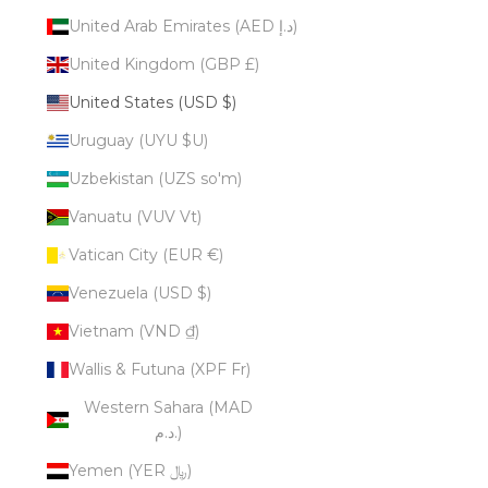
United Arab Emirates (AED د.إ)
United Kingdom (GBP £)
United States (USD $)
Uruguay (UYU $U)
Uzbekistan (UZS so'm)
Vanuatu (VUV Vt)
Vatican City (EUR €)
Venezuela (USD $)
Vietnam (VND ₫)
Wallis & Futuna (XPF Fr)
Western Sahara (MAD
د.م.)
Yemen (YER ﷼)