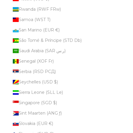
Rwanda (RWF FRw)
Samoa (WST T)
San Marino (EUR €)
São Tomé & Príncipe (STD Db)
Saudi Arabia (SAR ر.س)
Senegal (XOF Fr)
Serbia (RSD РСД)
Seychelles (USD $)
Sierra Leone (SLL Le)
Singapore (SGD $)
Sint Maarten (ANG ƒ)
Slovakia (EUR €)