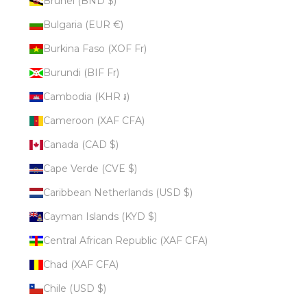
Brunei (BND $)
Bulgaria (EUR €)
Burkina Faso (XOF Fr)
Burundi (BIF Fr)
Cambodia (KHR ៛)
Cameroon (XAF CFA)
Canada (CAD $)
Cape Verde (CVE $)
Caribbean Netherlands (USD $)
Cayman Islands (KYD $)
Central African Republic (XAF CFA)
Chad (XAF CFA)
Chile (USD $)