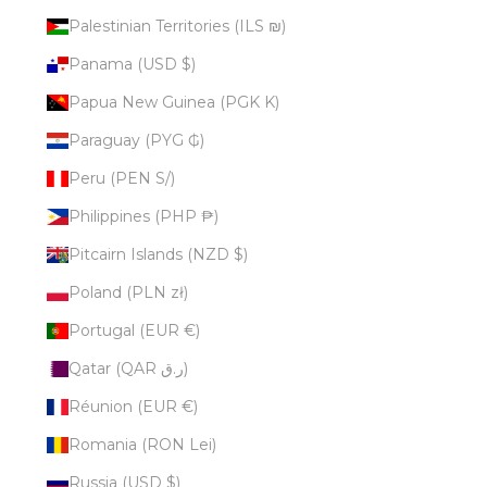
Palestinian Territories (ILS ₪)
Panama (USD $)
Papua New Guinea (PGK K)
Paraguay (PYG ₲)
Peru (PEN S/)
Philippines (PHP ₱)
Pitcairn Islands (NZD $)
Poland (PLN zł)
Portugal (EUR €)
Qatar (QAR ر.ق)
Réunion (EUR €)
Romania (RON Lei)
Russia (USD $)