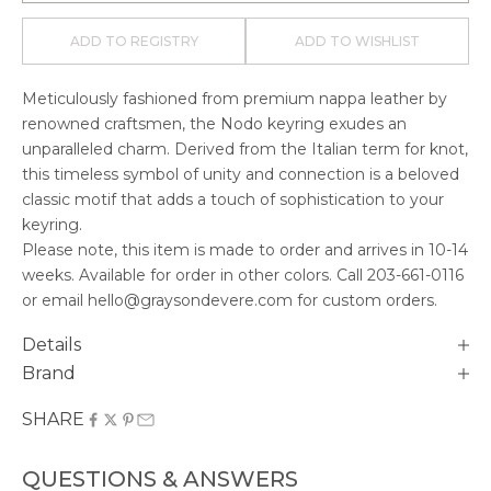
ADD TO REGISTRY
ADD TO WISHLIST
Meticulously fashioned from premium nappa leather by
renowned craftsmen, the Nodo keyring exudes an
unparalleled charm. Derived from the Italian term for knot,
this timeless symbol of unity and connection is a beloved
classic motif that adds a touch of sophistication to your
keyring.
Please note, this item is made to order and arrives in
10-14
weeks. Available for order in other colors. Call
203-661-0116
or email hello@graysondevere.com for custom orders.
Details
Brand
SHARE
QUESTIONS & ANSWERS