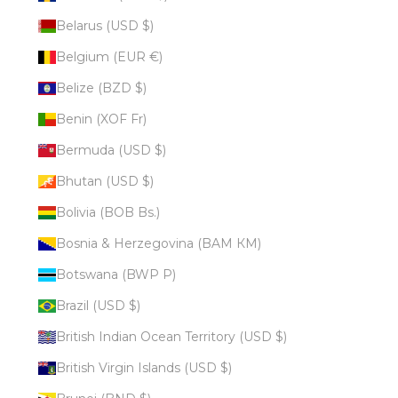
Belarus (USD $)
Belgium (EUR €)
Belize (BZD $)
Benin (XOF Fr)
Bermuda (USD $)
Bhutan (USD $)
Bolivia (BOB Bs.)
Bosnia & Herzegovina (BAM КМ)
Botswana (BWP P)
Brazil (USD $)
British Indian Ocean Territory (USD $)
British Virgin Islands (USD $)