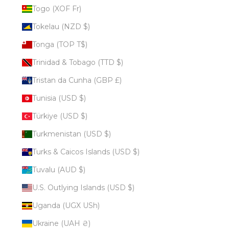
Togo (XOF Fr)
Tokelau (NZD $)
Tonga (TOP T$)
Trinidad & Tobago (TTD $)
Tristan da Cunha (GBP £)
Tunisia (USD $)
Türkiye (USD $)
Turkmenistan (USD $)
Turks & Caicos Islands (USD $)
Tuvalu (AUD $)
U.S. Outlying Islands (USD $)
Uganda (UGX USh)
Ukraine (UAH ₴)