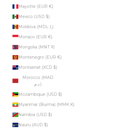
Mayotte (EUR €)
Mexico (USD $)
Moldova (MDL L)
Monaco (EUR €)
Mongolia (MNT ₮)
Montenegro (EUR €)
Montserrat (XCD $)
Morocco (MAD
د.م.)
Mozambique (USD $)
Myanmar (Burma) (MMK K)
Namibia (USD $)
Nauru (AUD $)