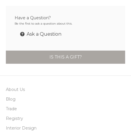
Have a Question?
Be the first to ask a question about this.
Ask a Question
IS THIS A GIFT?
About Us
Blog
Trade
Registry
Interior Design