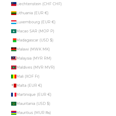
Liechtenstein (CHF CHF)
Lithuania (EUR €)
Luxembourg (EUR €)
Macao SAR (MOP P)
Madagascar (USD $)
Malawi (MWK MK)
Malaysia (MYR RM)
Maldives (MVR MVR)
Mali (XOF Fr)
Malta (EUR €)
Martinique (EUR €)
Mauritania (USD $)
Mauritius (MUR ₨)