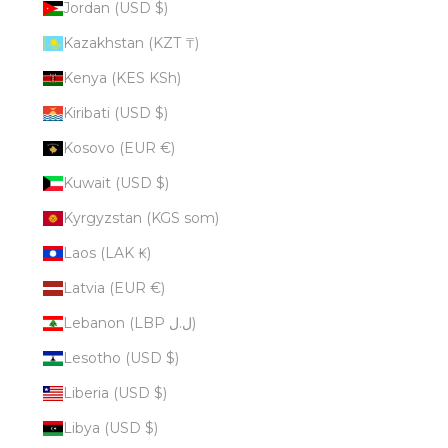
Jordan (USD $)
Kazakhstan (KZT ₸)
Kenya (KES KSh)
Kiribati (USD $)
Kosovo (EUR €)
Kuwait (USD $)
Kyrgyzstan (KGS som)
Laos (LAK ₭)
Latvia (EUR €)
Lebanon (LBP ل.ل)
Lesotho (USD $)
Liberia (USD $)
Libya (USD $)