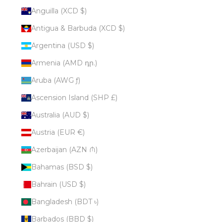
Anguilla (XCD $)
Antigua & Barbuda (XCD $)
Argentina (USD $)
Armenia (AMD դր.)
Aruba (AWG ƒ)
Ascension Island (SHP £)
Australia (AUD $)
Austria (EUR €)
Azerbaijan (AZN ₼)
Bahamas (BSD $)
Bahrain (USD $)
Bangladesh (BDT ৳)
Barbados (BBD $)