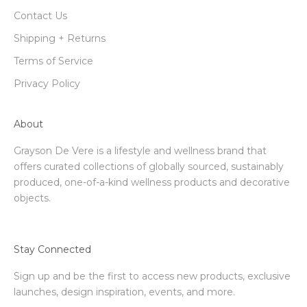
Contact Us
Shipping + Returns
Terms of Service
Privacy Policy
About
Grayson De Vere is a lifestyle and wellness brand that
offers curated collections of globally sourced, sustainably
produced, one-of-a-kind wellness products and decorative
objects.
Stay Connected
Sign up and be the first to access new products, exclusive
launches, design inspiration, events, and more.