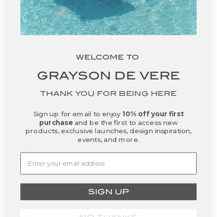
Falkland Islands (FKP £)
Faroe Islands (DKK kr.)
Fiji (FJD $)
WELCOME TO
Finland (EUR €)
GRAYSON DE VERE
France (EUR €)
THANK YOU FOR BEING HERE
French Guiana (EUR €)
French Polynesia (XPF Fr)
Sign up for email to enjoy
10% off your first
purchase
and be the first to access new
French Southern Territories (EUR €)
products, exclusive launches, design inspiration,
events, and more.
Gabon (XOF Fr)
Gambia (GMD D)
Georgia (USD $)
SIGN UP
Germany (EUR €)
Ghana (USD $)