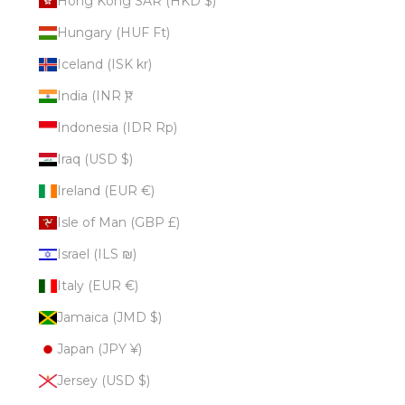
Hong Kong SAR (HKD $)
Hungary (HUF Ft)
Iceland (ISK kr)
India (INR ₹)
Indonesia (IDR Rp)
Iraq (USD $)
Ireland (EUR €)
Isle of Man (GBP £)
Israel (ILS ₪)
Italy (EUR €)
Jamaica (JMD $)
Japan (JPY ¥)
Jersey (USD $)