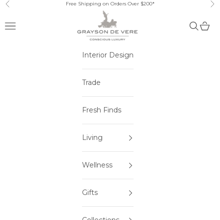
Skip to content
Free Shipping on Orders Over $200*
Previous
Ne
Open navigation menu
Open sea
Open 
Interior Design
Trade
Fresh Finds
Living
Wellness
Gifts