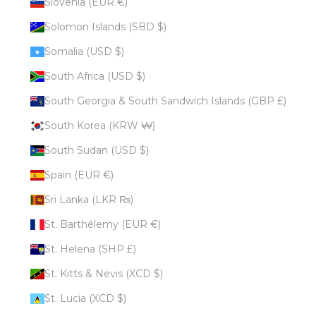
Slovenia (EUR €)
Solomon Islands (SBD $)
Somalia (USD $)
South Africa (USD $)
South Georgia & South Sandwich Islands (GBP £)
South Korea (KRW ₩)
South Sudan (USD $)
Spain (EUR €)
Sri Lanka (LKR ₨)
St. Barthélemy (EUR €)
St. Helena (SHP £)
St. Kitts & Nevis (XCD $)
St. Lucia (XCD $)