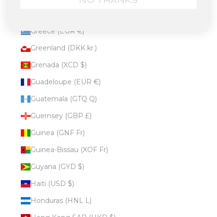
NO THANKS
Gibraltar (GBP £)
Greece (EUR €)
Greenland (DKK kr.)
Grenada (XCD $)
Guadeloupe (EUR €)
Guatemala (GTQ Q)
Guernsey (GBP £)
Guinea (GNF Fr)
Guinea-Bissau (XOF Fr)
Guyana (GYD $)
Haiti (USD $)
Honduras (HNL L)