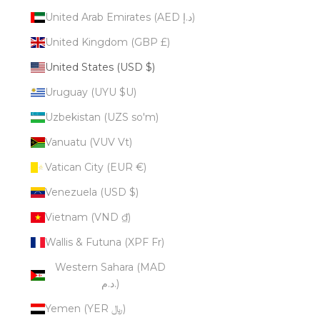
United Arab Emirates (AED د.إ)
United Kingdom (GBP £)
United States (USD $)
Uruguay (UYU $U)
Uzbekistan (UZS so'm)
Vanuatu (VUV Vt)
Vatican City (EUR €)
Venezuela (USD $)
Vietnam (VND ₫)
Wallis & Futuna (XPF Fr)
Western Sahara (MAD
د.م.)
Yemen (YER ﷼)