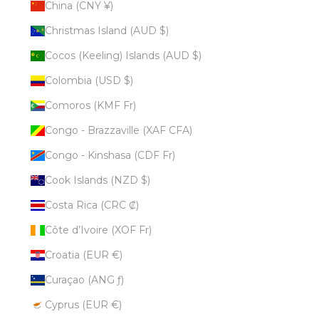
China (CNY ¥)
Christmas Island (AUD $)
Cocos (Keeling) Islands (AUD $)
Colombia (USD $)
Comoros (KMF Fr)
Congo - Brazzaville (XAF CFA)
Congo - Kinshasa (CDF Fr)
Cook Islands (NZD $)
Costa Rica (CRC ₡)
Côte d’Ivoire (XOF Fr)
Croatia (EUR €)
Curaçao (ANG ƒ)
Cyprus (EUR €)