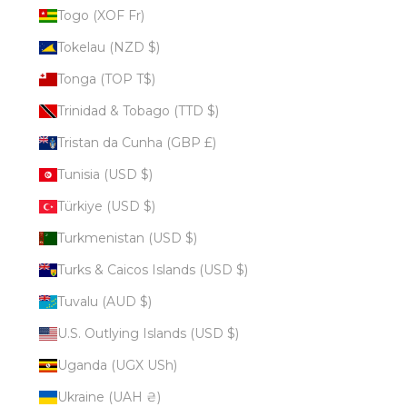
Togo (XOF Fr)
Tokelau (NZD $)
Tonga (TOP T$)
Trinidad & Tobago (TTD $)
Tristan da Cunha (GBP £)
Tunisia (USD $)
Türkiye (USD $)
Turkmenistan (USD $)
Turks & Caicos Islands (USD $)
Tuvalu (AUD $)
U.S. Outlying Islands (USD $)
Uganda (UGX USh)
Ukraine (UAH ₴)