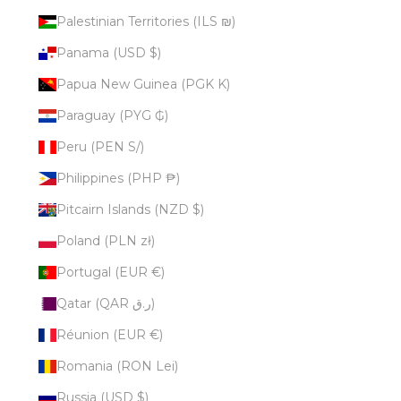
Palestinian Territories (ILS ₪)
Panama (USD $)
Papua New Guinea (PGK K)
Paraguay (PYG ₲)
Peru (PEN S/)
Philippines (PHP ₱)
Pitcairn Islands (NZD $)
Poland (PLN zł)
Portugal (EUR €)
Qatar (QAR ر.ق)
Réunion (EUR €)
Romania (RON Lei)
Russia (USD $)