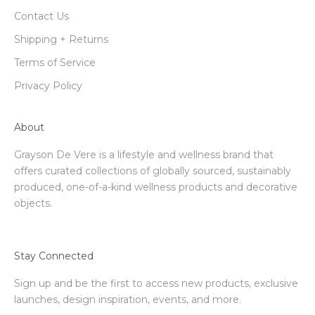
Contact Us
Shipping + Returns
Terms of Service
Privacy Policy
About
Grayson De Vere is a lifestyle and wellness brand that
offers curated collections of globally sourced, sustainably
produced, one-of-a-kind wellness products and decorative
objects.
Stay Connected
Sign up and be the first to access new products, exclusive
launches, design inspiration, events, and more.