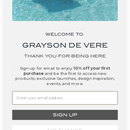
Falkland Islands (FKP £)
Faroe Islands (DKK kr.)
Fiji (FJD $)
WELCOME TO
Finland (EUR €)
GRAYSON DE VERE
France (EUR €)
THANK YOU FOR BEING HERE
French Guiana (EUR €)
French Polynesia (XPF Fr)
Sign up for email to enjoy
10% off your first
purchase
and be the first to access new
French Southern Territories (EUR €)
products, exclusive launches, design inspiration,
events, and more.
Gabon (XOF Fr)
Gambia (GMD D)
Georgia (USD $)
SIGN UP
Germany (EUR €)
Ghana (USD $)