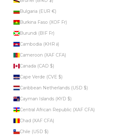
Brunei (BND $)
Bulgaria (EUR €)
Burkina Faso (XOF Fr)
Burundi (BIF Fr)
Cambodia (KHR ៛)
Cameroon (XAF CFA)
Canada (CAD $)
Cape Verde (CVE $)
Caribbean Netherlands (USD $)
Cayman Islands (KYD $)
Central African Republic (XAF CFA)
Chad (XAF CFA)
Chile (USD $)