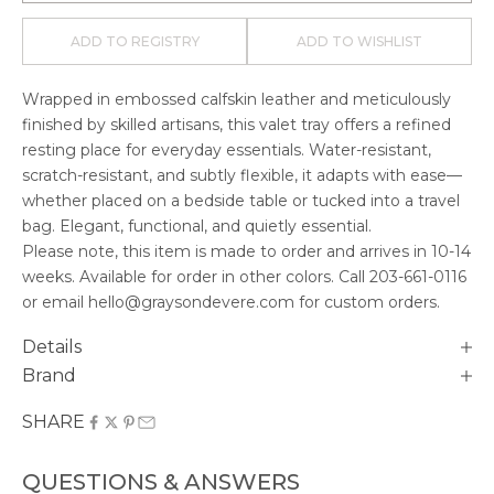
ADD TO REGISTRY
ADD TO WISHLIST
Wrapped in embossed calfskin leather and meticulously
finished by skilled artisans, this valet tray offers a refined
resting place for everyday essentials. Water-resistant,
scratch-resistant, and subtly flexible, it adapts with ease—
whether placed on a bedside table or tucked into a travel
bag. Elegant, functional, and quietly essential.
Please note, this item is made to order and arrives in
10-14
weeks. Available for order in other colors. Call
203-661-0116
or email hello@graysondevere.com for custom orders.
Details
Brand
SHARE
QUESTIONS & ANSWERS