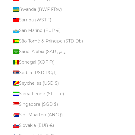
Rwanda (RWF FRw)
Samoa (WST T)
San Marino (EUR €)
São Tomé & Príncipe (STD Db)
Saudi Arabia (SAR ر.س)
Senegal (XOF Fr)
Serbia (RSD РСД)
Seychelles (USD $)
Sierra Leone (SLL Le)
Singapore (SGD $)
Sint Maarten (ANG ƒ)
Slovakia (EUR €)