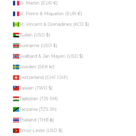
St. Martin (EUR €)
St. Pierre & Miquelon (EUR €)
St. Vincent & Grenadines (XCD $)
Sudan (USD $)
Suriname (USD $)
Svalbard & Jan Mayen (USD $)
Sweden (SEK kr)
Switzerland (CHF CHF)
Taiwan (TWD $)
Tajikistan (TJS ЅМ)
Tanzania (TZS Sh)
Thailand (THB ฿)
Timor-Leste (USD $)