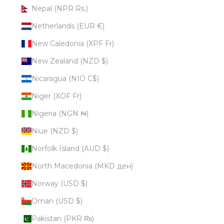
Nepal (NPR Rs.)
Netherlands (EUR €)
New Caledonia (XPF Fr)
New Zealand (NZD $)
Nicaragua (NIO C$)
Niger (XOF Fr)
Nigeria (NGN ₦)
Niue (NZD $)
Norfolk Island (AUD $)
North Macedonia (MKD ден)
Norway (USD $)
Oman (USD $)
Pakistan (PKR ₨)