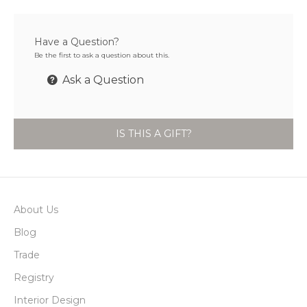
Have a Question?
Be the first to ask a question about this.
Ask a Question
IS THIS A GIFT?
About Us
Blog
Trade
Registry
Interior Design