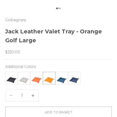
Go to item 1
Go to item 2
Go to item 3
Giobagnara
Jack Leather Valet Tray - Orange
Golf Large
Sale price
$250.00
Additional Colors:
Decrease quantity
Decrease quantity
ADD TO BASKET