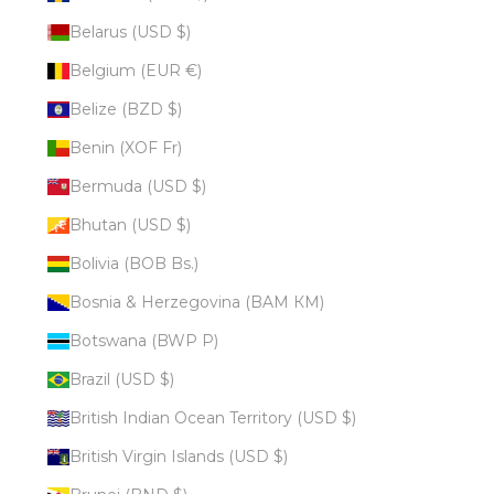
Belarus (USD $)
Belgium (EUR €)
Belize (BZD $)
Benin (XOF Fr)
Bermuda (USD $)
Bhutan (USD $)
Bolivia (BOB Bs.)
Bosnia & Herzegovina (BAM КМ)
Botswana (BWP P)
Brazil (USD $)
British Indian Ocean Territory (USD $)
British Virgin Islands (USD $)