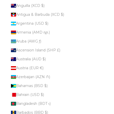
Anguilla (XCD $)
Antigua & Barbuda (XCD $)
Argentina (USD $)
Armenia (AMD դր.)
Aruba (AWG ƒ)
Ascension Island (SHP £)
Australia (AUD $)
Austria (EUR €)
Azerbaijan (AZN ₼)
Bahamas (BSD $)
Bahrain (USD $)
Bangladesh (BDT ৳)
Barbados (BBD $)