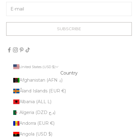
SUBSCRIBE
United States (USD $)
Country
Afghanistan (AFN ؋)
Åland Islands (EUR €)
Albania (ALL L)
Algeria (DZD د.ج)
Andorra (EUR €)
Angola (USD $)