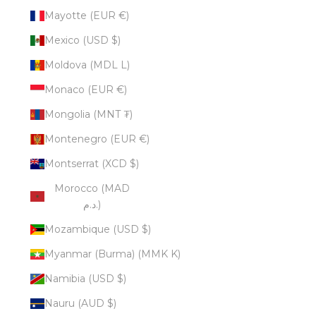
Mayotte (EUR €)
Mexico (USD $)
Moldova (MDL L)
Monaco (EUR €)
Mongolia (MNT ₮)
Montenegro (EUR €)
Montserrat (XCD $)
Morocco (MAD
د.م.)
Mozambique (USD $)
Myanmar (Burma) (MMK K)
Namibia (USD $)
Nauru (AUD $)