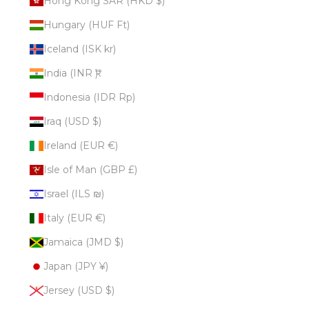
Hong Kong SAR (HKD $)
Hungary (HUF Ft)
Iceland (ISK kr)
India (INR ₹)
Indonesia (IDR Rp)
Iraq (USD $)
Ireland (EUR €)
Isle of Man (GBP £)
Israel (ILS ₪)
Italy (EUR €)
Jamaica (JMD $)
Japan (JPY ¥)
Jersey (USD $)