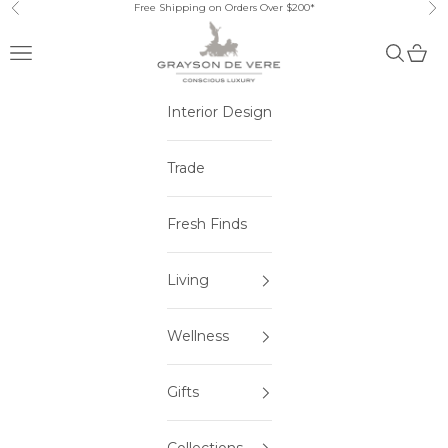
Skip to content
Free Shipping on Orders Over $200*
Previous
Ne
Open navigation menu
Open sea
Open 
Interior Design
Trade
Fresh Finds
Living
Wellness
Gifts