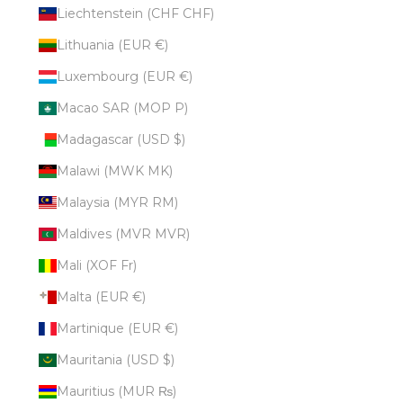
Liechtenstein (CHF CHF)
Lithuania (EUR €)
Luxembourg (EUR €)
Macao SAR (MOP P)
Madagascar (USD $)
Malawi (MWK MK)
Malaysia (MYR RM)
Maldives (MVR MVR)
Mali (XOF Fr)
Malta (EUR €)
Martinique (EUR €)
Mauritania (USD $)
Mauritius (MUR ₨)