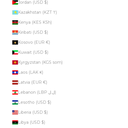
Jordan (USD $)
Kazakhstan (KZT ₸)
Kenya (KES KSh)
Kiribati (USD $)
Kosovo (EUR €)
Kuwait (USD $)
Kyrgyzstan (KGS som)
Laos (LAK ₭)
Latvia (EUR €)
Lebanon (LBP ل.ل)
Lesotho (USD $)
Liberia (USD $)
Libya (USD $)