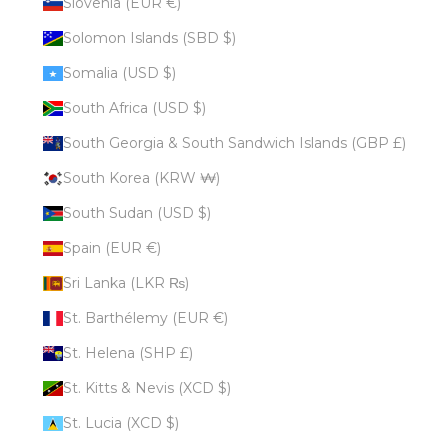
Slovenia (EUR €)
Solomon Islands (SBD $)
Somalia (USD $)
South Africa (USD $)
South Georgia & South Sandwich Islands (GBP £)
South Korea (KRW ₩)
South Sudan (USD $)
Spain (EUR €)
Sri Lanka (LKR ₨)
St. Barthélemy (EUR €)
St. Helena (SHP £)
St. Kitts & Nevis (XCD $)
St. Lucia (XCD $)