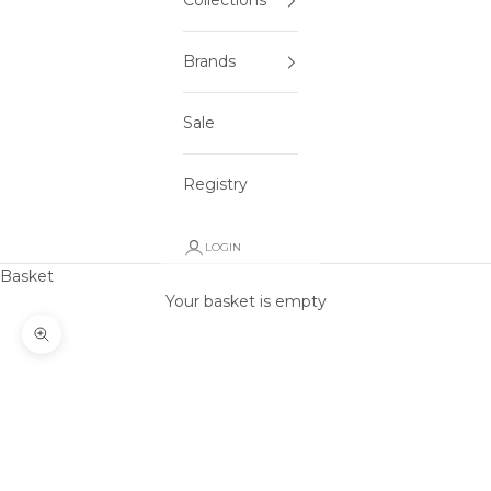
Collections
Brands
Sale
Registry
LOGIN
Basket
Your basket is empty
Zoom picture