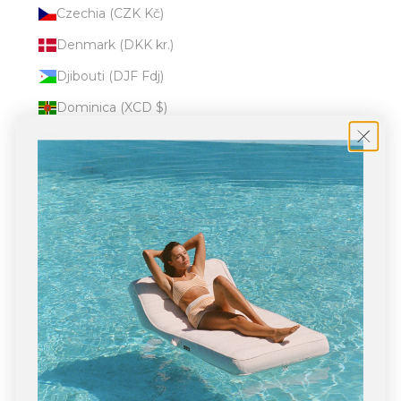
Czechia (CZK Kč)
Denmark (DKK kr.)
Djibouti (DJF Fdj)
Dominica (XCD $)
Dominican Republic (DOP $)
Ecuador (USD $)
Egypt (EGP ج.م)
El Salvador (USD $)
Equatorial Guinea (XAF CFA)
Eritrea (USD $)
Estonia (EUR €)
Eswatini (USD $)
Ethiopia (ETB Br)