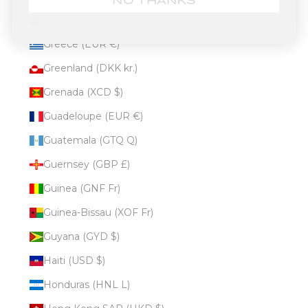
NO THANKS
Gibraltar (GBP £)
Greece (EUR €)
Greenland (DKK kr.)
Grenada (XCD $)
Guadeloupe (EUR €)
Guatemala (GTQ Q)
Guernsey (GBP £)
Guinea (GNF Fr)
Guinea-Bissau (XOF Fr)
Guyana (GYD $)
Haiti (USD $)
Honduras (HNL L)