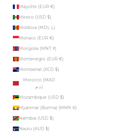
Mayotte (EUR €)
Mexico (USD $)
Moldova (MDL L)
Monaco (EUR €)
Mongolia (MNT ₮)
Montenegro (EUR €)
Montserrat (XCD $)
Morocco (MAD
د.م.)
Mozambique (USD $)
Myanmar (Burma) (MMK K)
Namibia (USD $)
Nauru (AUD $)