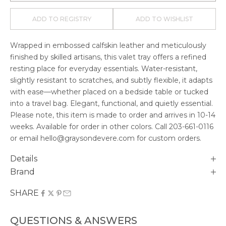
ADD TO REGISTRY
ADD TO WISHLIST
Wrapped in embossed calfskin leather and meticulously
finished by skilled artisans, this valet tray offers a refined
resting place for everyday essentials. Water-resistant,
slightly resistant to scratches, and subtly flexible, it adapts
with ease—whether placed on a bedside table or tucked
into a travel bag. Elegant, functional, and quietly essential.
Please note, this item is made to order and arrives in
10-14
weeks. Available for order in other colors. Call
203-661-0116
or email hello@graysondevere.com for custom orders.
Details
Brand
SHARE
QUESTIONS & ANSWERS