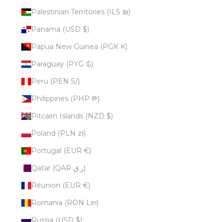
Palestinian Territories (ILS ₪)
Panama (USD $)
Papua New Guinea (PGK K)
Paraguay (PYG ₲)
Peru (PEN S/)
Philippines (PHP ₱)
Pitcairn Islands (NZD $)
Poland (PLN zł)
Portugal (EUR €)
Qatar (QAR ر.ق)
Réunion (EUR €)
Romania (RON Lei)
Russia (USD $)