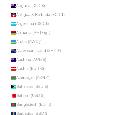
Anguilla (XCD $)
Antigua & Barbuda (XCD $)
Argentina (USD $)
Armenia (AMD դր.)
Aruba (AWG ƒ)
Ascension Island (SHP £)
Australia (AUD $)
Austria (EUR €)
Azerbaijan (AZN ₼)
Bahamas (BSD $)
Bahrain (USD $)
Bangladesh (BDT ৳)
Barbados (BBD $)