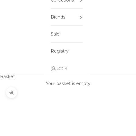
Collections
Brands
Sale
Registry
LOGIN
Basket
Your basket is empty
Zoom picture