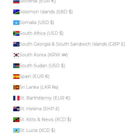
Slovenia (EUR €)
Solomon Islands (SBD $)
Somalia (USD $)
South Africa (USD $)
South Georgia & South Sandwich Islands (GBP £)
South Korea (KRW ₩)
South Sudan (USD $)
Spain (EUR €)
Sri Lanka (LKR ₨)
St. Barthélemy (EUR €)
St. Helena (SHP £)
St. Kitts & Nevis (XCD $)
St. Lucia (XCD $)