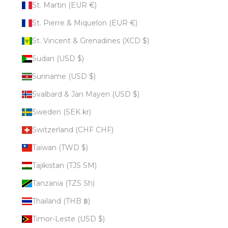
St. Martin (EUR €)
St. Pierre & Miquelon (EUR €)
St. Vincent & Grenadines (XCD $)
Sudan (USD $)
Suriname (USD $)
Svalbard & Jan Mayen (USD $)
Sweden (SEK kr)
Switzerland (CHF CHF)
Taiwan (TWD $)
Tajikistan (TJS ЅМ)
Tanzania (TZS Sh)
Thailand (THB ฿)
Timor-Leste (USD $)