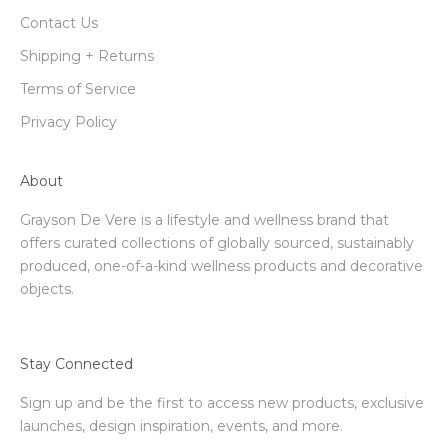
Contact Us
Shipping + Returns
Terms of Service
Privacy Policy
About
Grayson De Vere is a lifestyle and wellness brand that
offers curated collections of globally sourced, sustainably
produced, one-of-a-kind wellness products and decorative
objects.
Stay Connected
Sign up and be the first to access new products, exclusive
launches, design inspiration, events, and more.