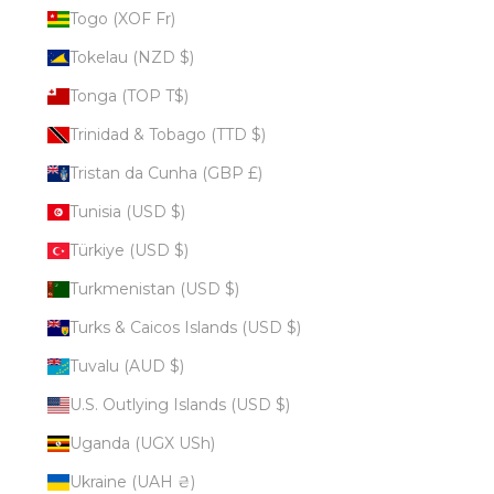
Togo (XOF Fr)
Tokelau (NZD $)
Tonga (TOP T$)
Trinidad & Tobago (TTD $)
Tristan da Cunha (GBP £)
Tunisia (USD $)
Türkiye (USD $)
Turkmenistan (USD $)
Turks & Caicos Islands (USD $)
Tuvalu (AUD $)
U.S. Outlying Islands (USD $)
Uganda (UGX USh)
Ukraine (UAH ₴)