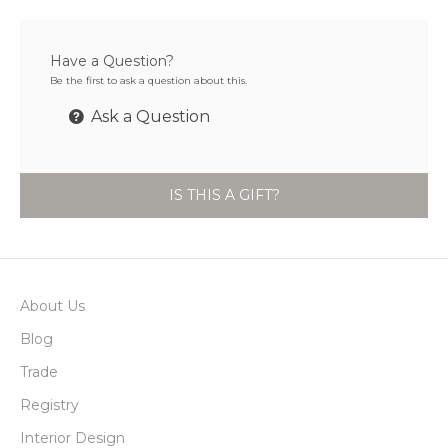
Have a Question?
Be the first to ask a question about this.
Ask a Question
IS THIS A GIFT?
About Us
Blog
Trade
Registry
Interior Design