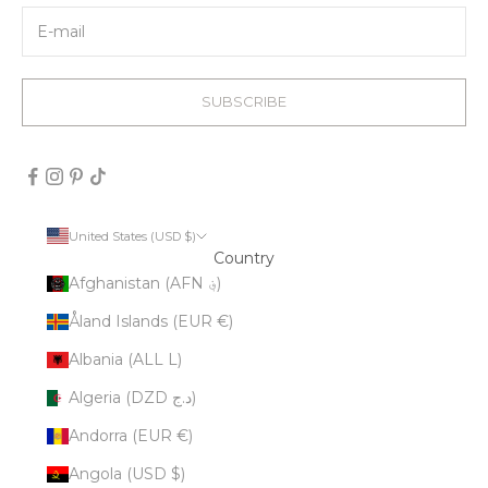
SUBSCRIBE
United States (USD $)
Country
Afghanistan (AFN ؋)
Åland Islands (EUR €)
Albania (ALL L)
Algeria (DZD د.ج)
Andorra (EUR €)
Angola (USD $)