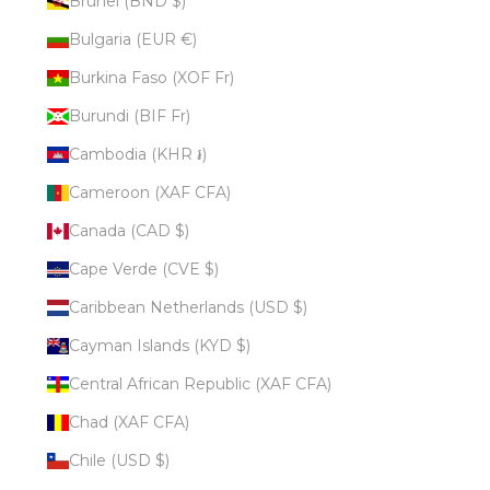
Brunei (BND $)
Bulgaria (EUR €)
Burkina Faso (XOF Fr)
Burundi (BIF Fr)
Cambodia (KHR ៛)
Cameroon (XAF CFA)
Canada (CAD $)
Cape Verde (CVE $)
Caribbean Netherlands (USD $)
Cayman Islands (KYD $)
Central African Republic (XAF CFA)
Chad (XAF CFA)
Chile (USD $)