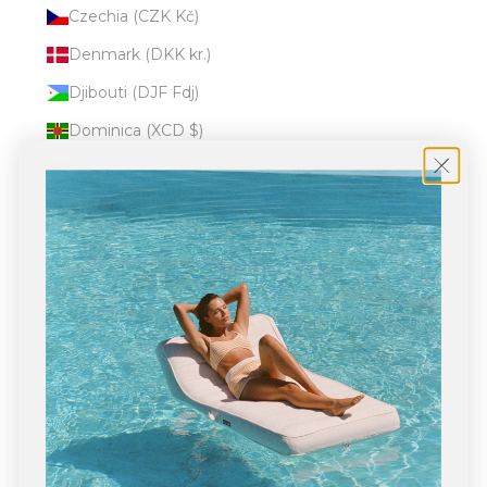
Czechia (CZK Kč)
Denmark (DKK kr.)
Djibouti (DJF Fdj)
Dominica (XCD $)
Dominican Republic (DOP $)
Ecuador (USD $)
Egypt (EGP ج.م)
El Salvador (USD $)
Equatorial Guinea (XAF CFA)
Eritrea (USD $)
Estonia (EUR €)
Eswatini (USD $)
Ethiopia (ETB Br)