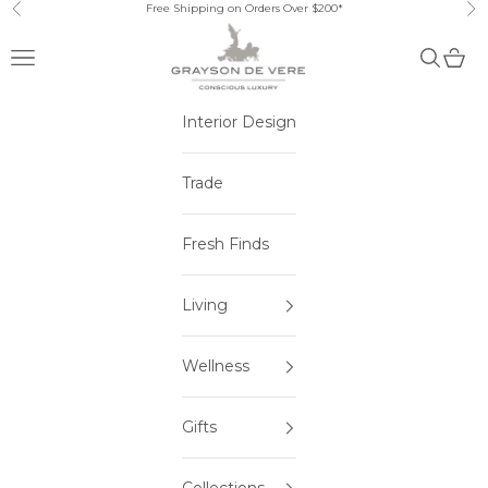
Skip to content
Free Shipping on Orders Over $200*
Previous
Ne
Open navigation menu
Open sea
Open 
Interior Design
Trade
Fresh Finds
Living
Wellness
Gifts