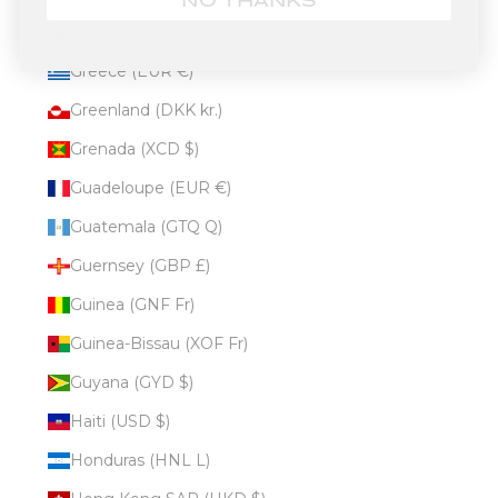
NO THANKS
Gibraltar (GBP £)
Greece (EUR €)
Greenland (DKK kr.)
Grenada (XCD $)
Guadeloupe (EUR €)
Guatemala (GTQ Q)
Guernsey (GBP £)
Guinea (GNF Fr)
Guinea-Bissau (XOF Fr)
Guyana (GYD $)
Haiti (USD $)
Honduras (HNL L)