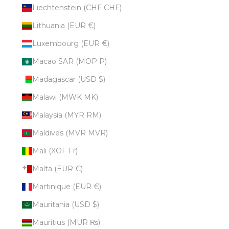
Liechtenstein (CHF CHF)
Lithuania (EUR €)
Luxembourg (EUR €)
Macao SAR (MOP P)
Madagascar (USD $)
Malawi (MWK MK)
Malaysia (MYR RM)
Maldives (MVR MVR)
Mali (XOF Fr)
Malta (EUR €)
Martinique (EUR €)
Mauritania (USD $)
Mauritius (MUR ₨)