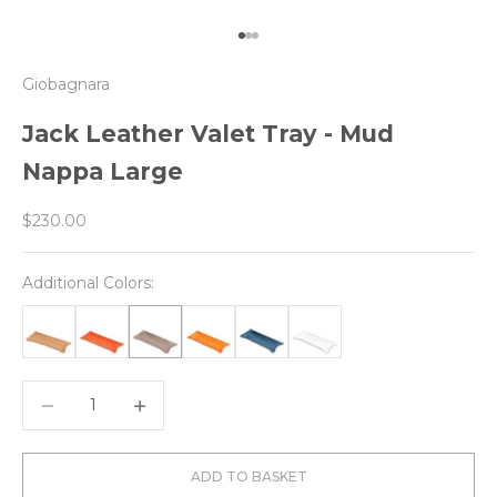
Go to item 1
Go to item 2
Go to item 3
Giobagnara
Jack Leather Valet Tray - Mud
Nappa Large
Sale price
$230.00
Additional Colors:
Decrease quantity
Decrease quantity
ADD TO BASKET