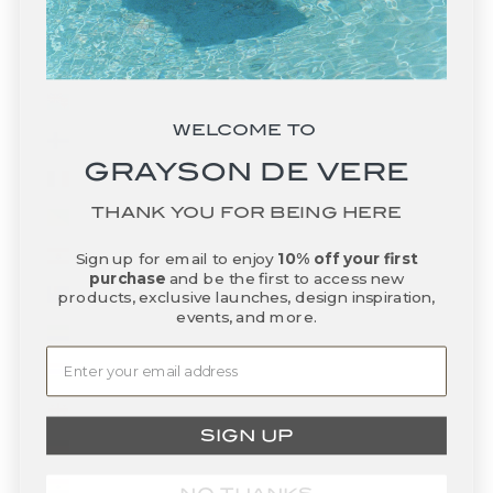
Falkland Islands (FKP £)
Faroe Islands (DKK kr.)
Fiji (FJD $)
WELCOME TO
Finland (EUR €)
GRAYSON DE VERE
France (EUR €)
THANK YOU FOR BEING HERE
French Guiana (EUR €)
French Polynesia (XPF Fr)
Sign up for email to enjoy
10% off your first
purchase
and be the first to access new
French Southern Territories (EUR €)
products, exclusive launches, design inspiration,
events, and more.
Gabon (XOF Fr)
Gambia (GMD D)
Georgia (USD $)
SIGN UP
Germany (EUR €)
Ghana (USD $)