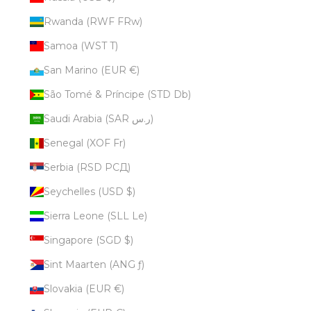
Rwanda (RWF FRw)
Samoa (WST T)
San Marino (EUR €)
São Tomé & Príncipe (STD Db)
Saudi Arabia (SAR ر.س)
Senegal (XOF Fr)
Serbia (RSD РСД)
Seychelles (USD $)
Sierra Leone (SLL Le)
Singapore (SGD $)
Sint Maarten (ANG ƒ)
Slovakia (EUR €)