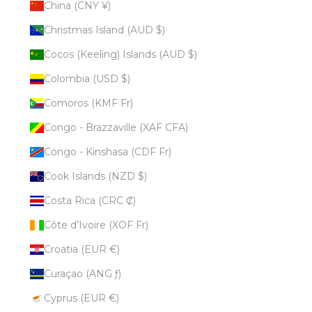
China (CNY ¥)
Christmas Island (AUD $)
Cocos (Keeling) Islands (AUD $)
Colombia (USD $)
Comoros (KMF Fr)
Congo - Brazzaville (XAF CFA)
Congo - Kinshasa (CDF Fr)
Cook Islands (NZD $)
Costa Rica (CRC ₡)
Côte d’Ivoire (XOF Fr)
Croatia (EUR €)
Curaçao (ANG ƒ)
Cyprus (EUR €)