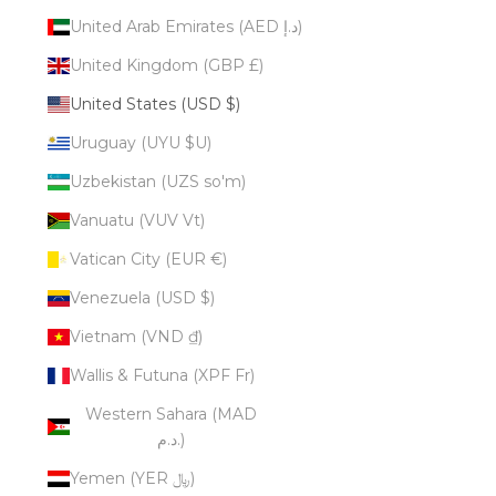
United Arab Emirates (AED د.إ)
United Kingdom (GBP £)
United States (USD $)
Uruguay (UYU $U)
Uzbekistan (UZS so'm)
Vanuatu (VUV Vt)
Vatican City (EUR €)
Venezuela (USD $)
Vietnam (VND ₫)
Wallis & Futuna (XPF Fr)
Western Sahara (MAD
د.م.)
Yemen (YER ﷼)