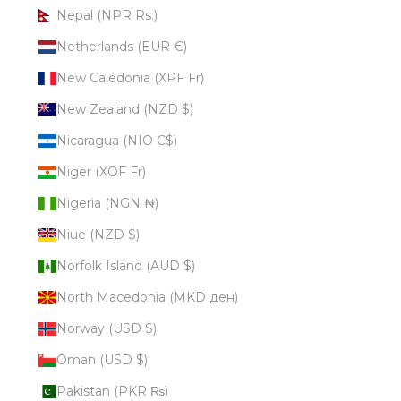
Nepal (NPR Rs.)
Netherlands (EUR €)
New Caledonia (XPF Fr)
New Zealand (NZD $)
Nicaragua (NIO C$)
Niger (XOF Fr)
Nigeria (NGN ₦)
Niue (NZD $)
Norfolk Island (AUD $)
North Macedonia (MKD ден)
Norway (USD $)
Oman (USD $)
Pakistan (PKR ₨)