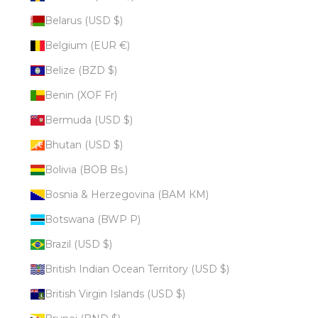
Belarus (USD $)
Belgium (EUR €)
Belize (BZD $)
Benin (XOF Fr)
Bermuda (USD $)
Bhutan (USD $)
Bolivia (BOB Bs.)
Bosnia & Herzegovina (BAM КМ)
Botswana (BWP P)
Brazil (USD $)
British Indian Ocean Territory (USD $)
British Virgin Islands (USD $)