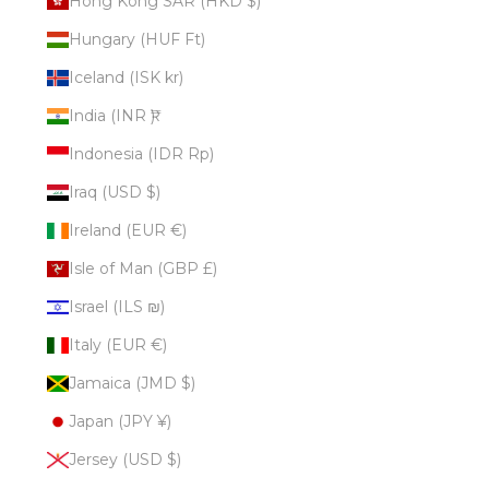
Hong Kong SAR (HKD $)
Hungary (HUF Ft)
Iceland (ISK kr)
India (INR ₹)
Indonesia (IDR Rp)
Iraq (USD $)
Ireland (EUR €)
Isle of Man (GBP £)
Israel (ILS ₪)
Italy (EUR €)
Jamaica (JMD $)
Japan (JPY ¥)
Jersey (USD $)