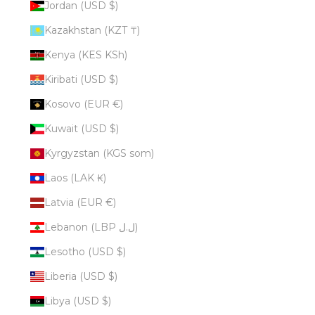
Jordan (USD $)
Kazakhstan (KZT ₸)
Kenya (KES KSh)
Kiribati (USD $)
Kosovo (EUR €)
Kuwait (USD $)
Kyrgyzstan (KGS som)
Laos (LAK ₭)
Latvia (EUR €)
Lebanon (LBP ل.ل)
Lesotho (USD $)
Liberia (USD $)
Libya (USD $)