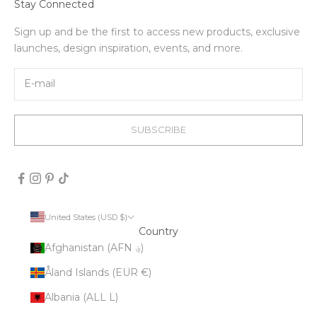
Stay Connected
Sign up and be the first to access new products, exclusive
launches, design inspiration, events, and more.
SUBSCRIBE
United States (USD $)
Country
Afghanistan (AFN ؋)
Åland Islands (EUR €)
Albania (ALL L)