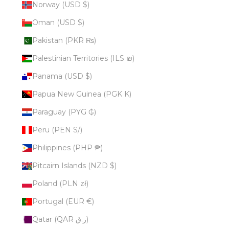
Norway (USD $)
Oman (USD $)
Pakistan (PKR ₨)
Palestinian Territories (ILS ₪)
Panama (USD $)
Papua New Guinea (PGK K)
Paraguay (PYG ₲)
Peru (PEN S/)
Philippines (PHP ₱)
Pitcairn Islands (NZD $)
Poland (PLN zł)
Portugal (EUR €)
Qatar (QAR ر.ق)