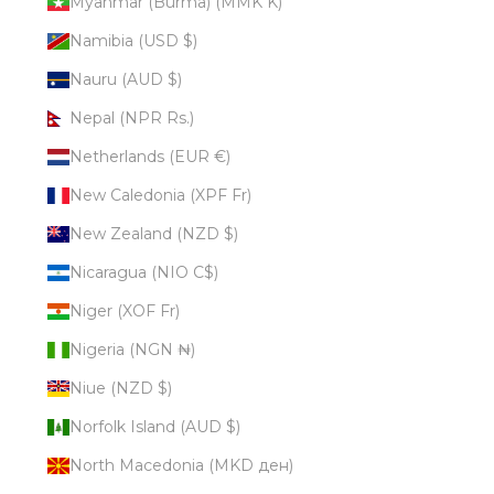
Myanmar (Burma) (MMK K)
Namibia (USD $)
Nauru (AUD $)
Nepal (NPR Rs.)
Netherlands (EUR €)
New Caledonia (XPF Fr)
New Zealand (NZD $)
Nicaragua (NIO C$)
Niger (XOF Fr)
Nigeria (NGN ₦)
Niue (NZD $)
Norfolk Island (AUD $)
North Macedonia (MKD ден)