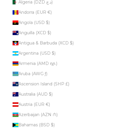
Algeria (DZD د.ج)
Andorra (EUR €)
Angola (USD $)
Anguilla (XCD $)
Antigua & Barbuda (XCD $)
Argentina (USD $)
Armenia (AMD դր.)
Aruba (AWG ƒ)
Ascension Island (SHP £)
Australia (AUD $)
Austria (EUR €)
Azerbaijan (AZN ₼)
Bahamas (BSD $)