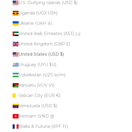
U.S. Outlying Islands (USD $)
Uganda (UGX USh)
Ukraine (UAH ₴)
United Arab Emirates (AED د.إ)
United Kingdom (GBP £)
United States (USD $)
Uruguay (UYU $U)
Uzbekistan (UZS so'm)
Vanuatu (VUV Vt)
Vatican City (EUR €)
Venezuela (USD $)
Vietnam (VND ₫)
Wallis & Futuna (XPF Fr)