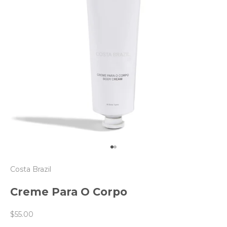
Go to item 1
Go to item 2
Costa Brazil
Creme Para O Corpo
Sale price
$55.00