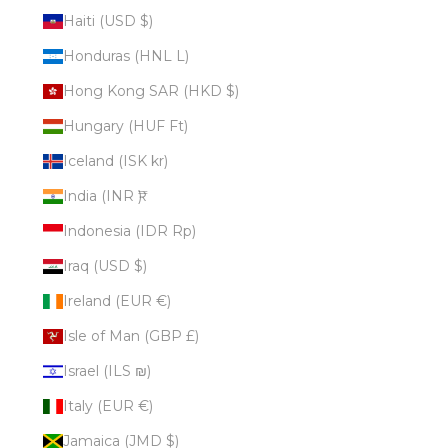
Haiti (USD $)
Honduras (HNL L)
Hong Kong SAR (HKD $)
Hungary (HUF Ft)
Iceland (ISK kr)
India (INR ₹)
Indonesia (IDR Rp)
Iraq (USD $)
Ireland (EUR €)
Isle of Man (GBP £)
Israel (ILS ₪)
Italy (EUR €)
Jamaica (JMD $)