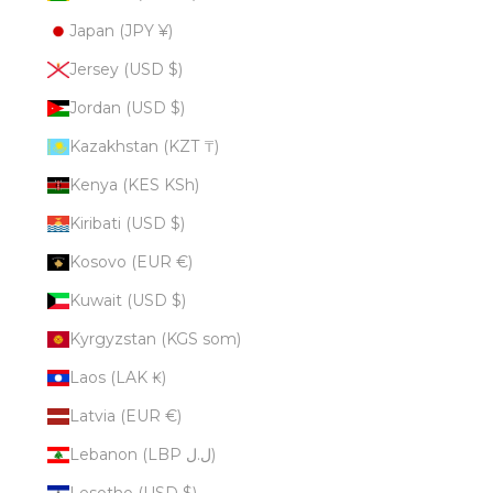
Japan (JPY ¥)
Jersey (USD $)
Jordan (USD $)
Kazakhstan (KZT ₸)
Kenya (KES KSh)
Kiribati (USD $)
Kosovo (EUR €)
Kuwait (USD $)
Kyrgyzstan (KGS som)
Laos (LAK ₭)
Latvia (EUR €)
Lebanon (LBP ل.ل)
Lesotho (USD $)