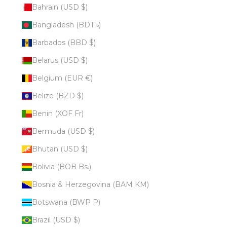
Bahrain (USD $)
Bangladesh (BDT ৳)
Barbados (BBD $)
Belarus (USD $)
Belgium (EUR €)
Belize (BZD $)
Benin (XOF Fr)
Bermuda (USD $)
Bhutan (USD $)
Bolivia (BOB Bs.)
Bosnia & Herzegovina (BAM КМ)
Botswana (BWP P)
Brazil (USD $)