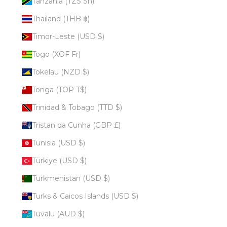
Tanzania (TZS Sh)
Thailand (THB ฿)
Timor-Leste (USD $)
Togo (XOF Fr)
Tokelau (NZD $)
Tonga (TOP T$)
Trinidad & Tobago (TTD $)
Tristan da Cunha (GBP £)
Tunisia (USD $)
Türkiye (USD $)
Turkmenistan (USD $)
Turks & Caicos Islands (USD $)
Tuvalu (AUD $)