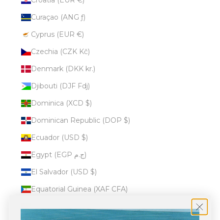
Curaçao (ANG ƒ)
Cyprus (EUR €)
Czechia (CZK Kč)
Denmark (DKK kr.)
Djibouti (DJF Fdj)
Dominica (XCD $)
Dominican Republic (DOP $)
Ecuador (USD $)
Egypt (EGP ج.م)
El Salvador (USD $)
Equatorial Guinea (XAF CFA)
Eritrea (USD $)