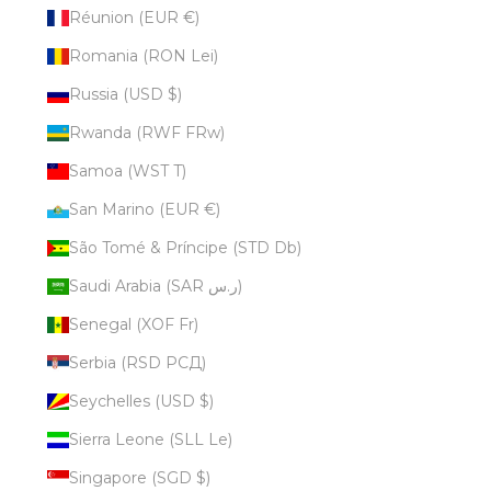
Réunion (EUR €)
Romania (RON Lei)
Russia (USD $)
Rwanda (RWF FRw)
Samoa (WST T)
San Marino (EUR €)
São Tomé & Príncipe (STD Db)
Saudi Arabia (SAR ر.س)
Senegal (XOF Fr)
Serbia (RSD РСД)
Seychelles (USD $)
Sierra Leone (SLL Le)
Singapore (SGD $)