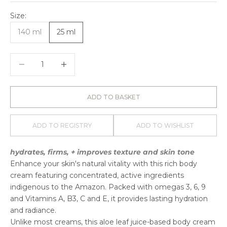
Size:
140 ml
25 ml
Decrease quantity
Decrease quantity
ADD TO BASKET
ADD TO REGISTRY
ADD TO WISHLIST
hydrates, firms, + improves texture and skin tone
Enhance your skin's natural vitality with this rich body
cream featuring concentrated, active ingredients
indigenous to the Amazon. Packed with omegas 3, 6, 9
and Vitamins A, B3, C and E, it provides lasting hydration
and radiance.
Unlike most creams, this aloe leaf juice-based body cream