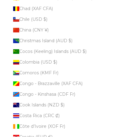
Chad (XAF CFA)
Chile (USD $)
China (CNY ¥)
Christmas Island (AUD $)
Cocos (Keeling) Islands (AUD $)
Colombia (USD $)
Comoros (KMF Fr)
Congo - Brazzaville (XAF CFA)
Congo - Kinshasa (CDF Fr)
Cook Islands (NZD $)
Costa Rica (CRC ₡)
Côte d’Ivoire (XOF Fr)
Croatia (EUR €)