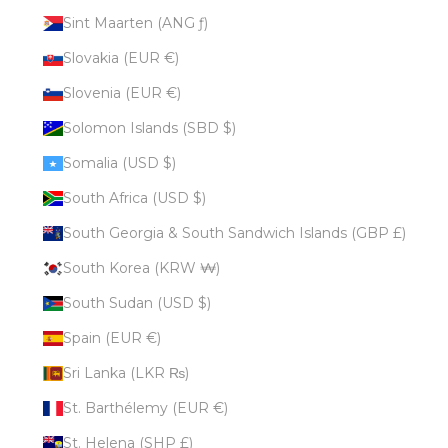
Sint Maarten (ANG ƒ)
Slovakia (EUR €)
Slovenia (EUR €)
Solomon Islands (SBD $)
Somalia (USD $)
South Africa (USD $)
South Georgia & South Sandwich Islands (GBP £)
South Korea (KRW ₩)
South Sudan (USD $)
Spain (EUR €)
Sri Lanka (LKR ₨)
St. Barthélemy (EUR €)
St. Helena (SHP £)