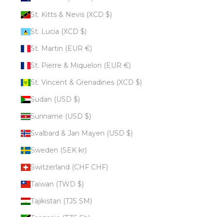
St. Kitts & Nevis (XCD $)
St. Lucia (XCD $)
St. Martin (EUR €)
St. Pierre & Miquelon (EUR €)
St. Vincent & Grenadines (XCD $)
Sudan (USD $)
Suriname (USD $)
Svalbard & Jan Mayen (USD $)
Sweden (SEK kr)
Switzerland (CHF CHF)
Taiwan (TWD $)
Tajikistan (TJS ЅМ)