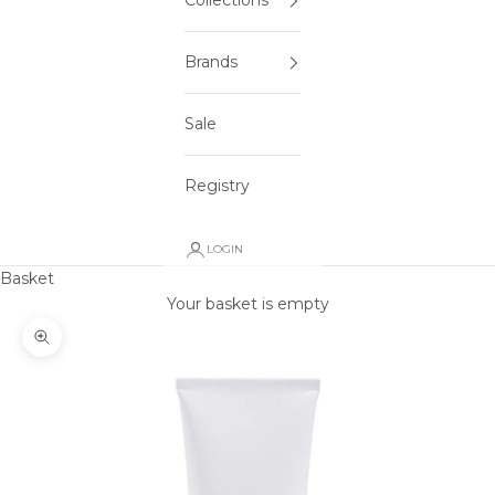
Collections
Brands
Sale
Registry
LOGIN
Basket
Your basket is empty
Zoom picture