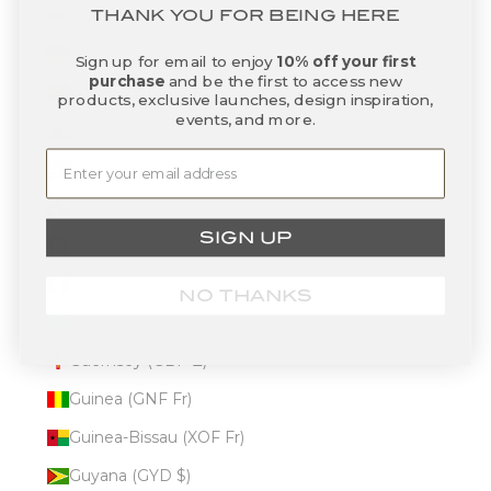
Georgia (USD $)
THANK YOU FOR BEING HERE
Germany (EUR €)
Sign up for email to enjoy
10% off your first
purchase
and be the first to access new
Ghana (USD $)
products, exclusive launches, design inspiration,
events, and more.
Gibraltar (GBP £)
Greece (EUR €)
Greenland (DKK kr.)
SIGN UP
Grenada (XCD $)
Guadeloupe (EUR €)
NO THANKS
Guatemala (GTQ Q)
Guernsey (GBP £)
Guinea (GNF Fr)
Guinea-Bissau (XOF Fr)
Guyana (GYD $)