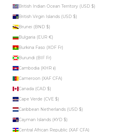
British Indian Ocean Territory (USD $)
British Virgin Islands (USD $)
Brunei (BND $)
Bulgaria (EUR €)
Burkina Faso (XOF Fr)
Burundi (BIF Fr)
Cambodia (KHR ៛)
Cameroon (XAF CFA)
Canada (CAD $)
Cape Verde (CVE $)
Caribbean Netherlands (USD $)
Cayman Islands (KYD $)
Central African Republic (XAF CFA)