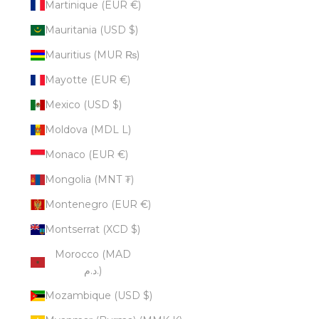
Martinique (EUR €)
Mauritania (USD $)
Mauritius (MUR ₨)
Mayotte (EUR €)
Mexico (USD $)
Moldova (MDL L)
Monaco (EUR €)
Mongolia (MNT ₮)
Montenegro (EUR €)
Montserrat (XCD $)
Morocco (MAD
د.م.)
Mozambique (USD $)