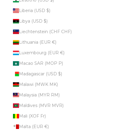
Liberia (USD $)
Libya (USD $)
Liechtenstein (CHF CHF)
Lithuania (EUR €)
Luxembourg (EUR €)
Macao SAR (MOP P)
Madagascar (USD $)
Malawi (MWK MK)
Malaysia (MYR RM)
Maldives (MVR MVR)
Mali (XOF Fr)
Malta (EUR €)