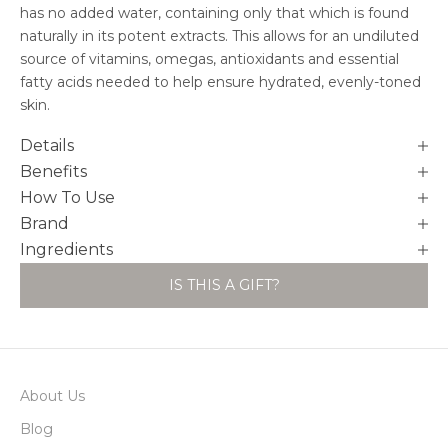
has no added water, containing only that which is found
naturally in its potent extracts. This allows for an undiluted
source of vitamins, omegas, antioxidants and essential
fatty acids needed to help ensure hydrated, evenly-toned
skin.
Details
Benefits
How To Use
Brand
Ingredients
IS THIS A GIFT?
About Us
Blog