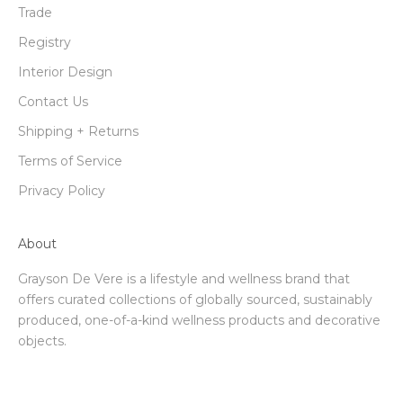
Trade
Registry
Interior Design
Contact Us
Shipping + Returns
Terms of Service
Privacy Policy
About
Grayson De Vere is a lifestyle and wellness brand that
offers curated collections of globally sourced, sustainably
produced, one-of-a-kind wellness products and decorative
objects.