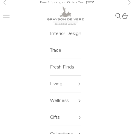
Skip to content
Free Shipping on Orders Over $200*
Previous
Ne
Open navigation menu
Open sea
Open 
Interior Design
Trade
Fresh Finds
Living
Wellness
Gifts