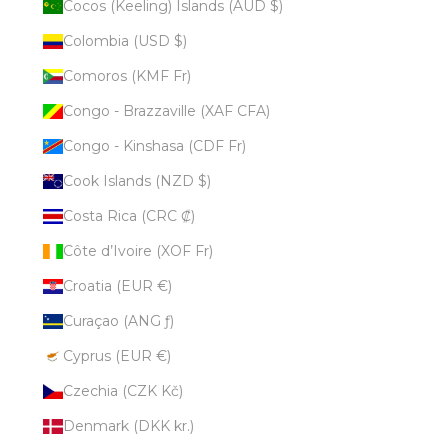
Cocos (Keeling) Islands (AUD $)
Colombia (USD $)
Comoros (KMF Fr)
Congo - Brazzaville (XAF CFA)
Congo - Kinshasa (CDF Fr)
Cook Islands (NZD $)
Costa Rica (CRC ₡)
Côte d’Ivoire (XOF Fr)
Croatia (EUR €)
Curaçao (ANG ƒ)
Cyprus (EUR €)
Czechia (CZK Kč)
Denmark (DKK kr.)