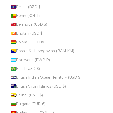
Belize (BZD $)
Benin (XOF Fr)
Bermuda (USD $)
Bhutan (USD $)
Bolivia (BOB Bs.)
Bosnia & Herzegovina (BAM КМ)
Botswana (BWP P)
Brazil (USD $)
British Indian Ocean Territory (USD $)
British Virgin Islands (USD $)
Brunei (BND $)
Bulgaria (EUR €)
Burkina Faso (XOF Fr)