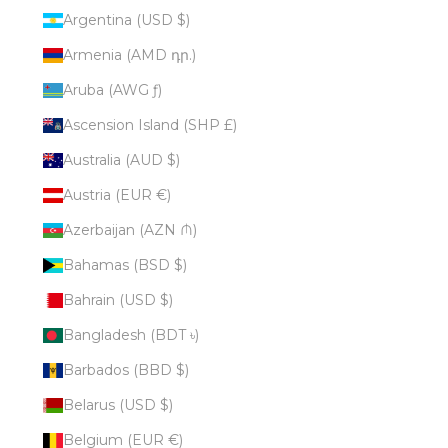
Argentina (USD $)
Armenia (AMD դր.)
Aruba (AWG ƒ)
Ascension Island (SHP £)
Australia (AUD $)
Austria (EUR €)
Azerbaijan (AZN ₼)
Bahamas (BSD $)
Bahrain (USD $)
Bangladesh (BDT ৳)
Barbados (BBD $)
Belarus (USD $)
Belgium (EUR €)