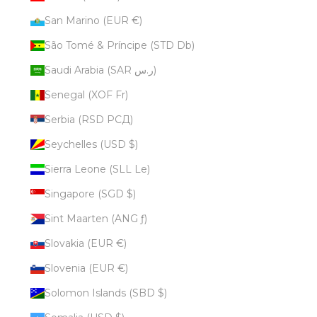
San Marino (EUR €)
São Tomé & Príncipe (STD Db)
Saudi Arabia (SAR ر.س)
Senegal (XOF Fr)
Serbia (RSD РСД)
Seychelles (USD $)
Sierra Leone (SLL Le)
Singapore (SGD $)
Sint Maarten (ANG ƒ)
Slovakia (EUR €)
Slovenia (EUR €)
Solomon Islands (SBD $)