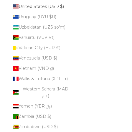
United States (USD $)
Uruguay (UYU $U)
Uzbekistan (UZS so'm)
Vanuatu (VUV Vt)
Vatican City (EUR €)
Venezuela (USD $)
Vietnam (VND ₫)
Wallis & Futuna (XPF Fr)
Western Sahara (MAD
د.م.)
Yemen (YER ﷼)
Zambia (USD $)
Zimbabwe (USD $)