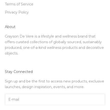
Terms of Service
Privacy Policy
About
Grayson De Vere is a lifestyle and wellness brand that
offers curated collections of globally sourced, sustainably
produced, one-of-a-kind wellness products and decorative
objects.
Stay Connected
Sign up and be the first to access new products, exclusive
launches, design inspiration, events, and more.