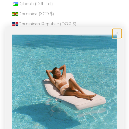
Djibouti (DJF Fdj)
Dominica (XCD $)
Dominican Republic (DOP $)
Ecuador (USD $)
Egypt (EGP ج.م)
El Salvador (USD $)
Equatorial Guinea (XAF CFA)
Eritrea (USD $)
Estonia (EUR €)
Eswatini (USD $)
Ethiopia (ETB Br)
Falkland Islands (FKP £)
Faroe Islands (DKK kr.)