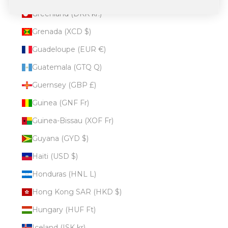
Greenland (DKK kr.)
Grenada (XCD $)
Guadeloupe (EUR €)
Guatemala (GTQ Q)
Guernsey (GBP £)
Guinea (GNF Fr)
Guinea-Bissau (XOF Fr)
Guyana (GYD $)
Haiti (USD $)
Honduras (HNL L)
Hong Kong SAR (HKD $)
Hungary (HUF Ft)
Iceland (ISK kr)