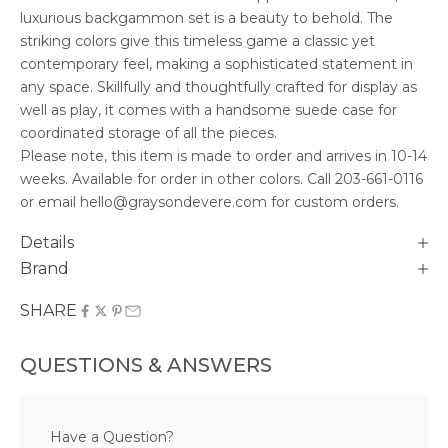
luxurious backgammon set is a beauty to behold. The
striking colors give this timeless game a classic yet
contemporary feel, making a sophisticated statement in
any space. Skillfully and thoughtfully crafted for display as
well as play, it comes with a handsome suede case for
coordinated storage of all the pieces.
Please note, this item is made to order and arrives in
10-14
weeks. Available for order in other colors. Call
203-661-0116
or email hello@graysondevere.com for custom orders.
Details
Brand
SHARE
QUESTIONS & ANSWERS
Have a Question?