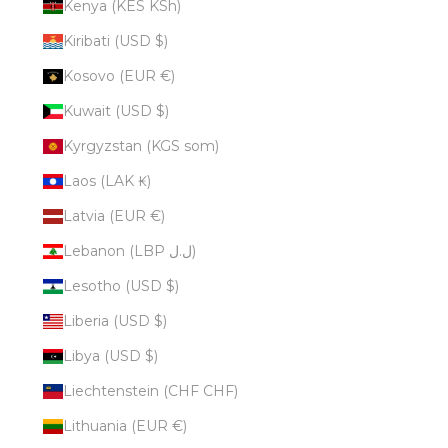
Kenya (KES KSh)
Kiribati (USD $)
Kosovo (EUR €)
Kuwait (USD $)
Kyrgyzstan (KGS som)
Laos (LAK ₭)
Latvia (EUR €)
Lebanon (LBP ل.ل)
Lesotho (USD $)
Liberia (USD $)
Libya (USD $)
Liechtenstein (CHF CHF)
Lithuania (EUR €)