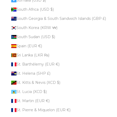
Somalia (USD $)
South Africa (USD $)
South Georgia & South Sandwich Islands (GBP £)
South Korea (KRW ₩)
South Sudan (USD $)
Spain (EUR €)
Sri Lanka (LKR ₨)
St. Barthélemy (EUR €)
St. Helena (SHP £)
St. Kitts & Nevis (XCD $)
St. Lucia (XCD $)
St. Martin (EUR €)
St. Pierre & Miquelon (EUR €)