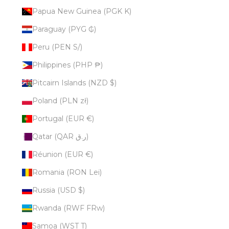
Papua New Guinea (PGK K)
Paraguay (PYG ₲)
Peru (PEN S/)
Philippines (PHP ₱)
Pitcairn Islands (NZD $)
Poland (PLN zł)
Portugal (EUR €)
Qatar (QAR ر.ق)
Réunion (EUR €)
Romania (RON Lei)
Russia (USD $)
Rwanda (RWF FRw)
Samoa (WST T)