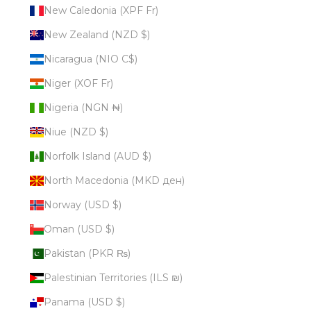
New Caledonia (XPF Fr)
New Zealand (NZD $)
Nicaragua (NIO C$)
Niger (XOF Fr)
Nigeria (NGN ₦)
Niue (NZD $)
Norfolk Island (AUD $)
North Macedonia (MKD ден)
Norway (USD $)
Oman (USD $)
Pakistan (PKR ₨)
Palestinian Territories (ILS ₪)
Panama (USD $)