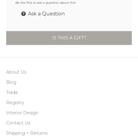
Be the first to ask a question about this.
Ask a Question
IS THIS A GIFT?
About Us
Blog
Trade
Registry
Interior Design
Contact Us
Shipping + Returns