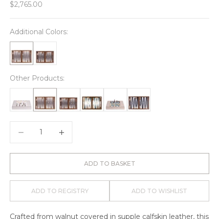
Sale price
$2,765.00
Additional Colors:
Other Products:
Decrease quantity
Decrease quantity
ADD TO BASKET
ADD TO REGISTRY
ADD TO WISHLIST
Crafted from walnut covered in supple calfskin leather, this