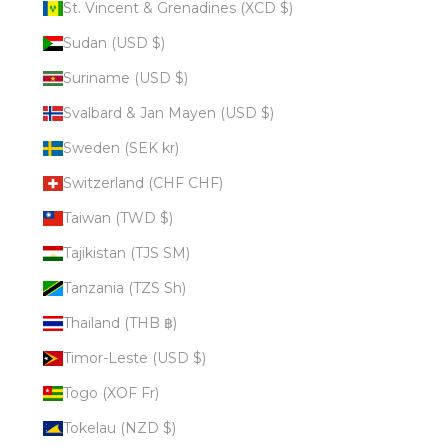
St. Vincent & Grenadines (XCD $)
Sudan (USD $)
Suriname (USD $)
Svalbard & Jan Mayen (USD $)
Sweden (SEK kr)
Switzerland (CHF CHF)
Taiwan (TWD $)
Tajikistan (TJS ЅМ)
Tanzania (TZS Sh)
Thailand (THB ฿)
Timor-Leste (USD $)
Togo (XOF Fr)
Tokelau (NZD $)