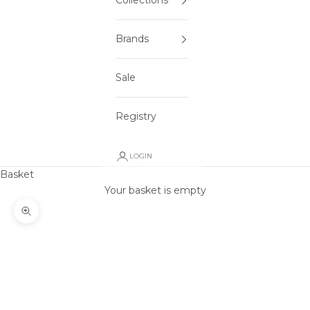
Collections
Brands
Sale
Registry
LOGIN
Basket
Your basket is empty
Zoom picture