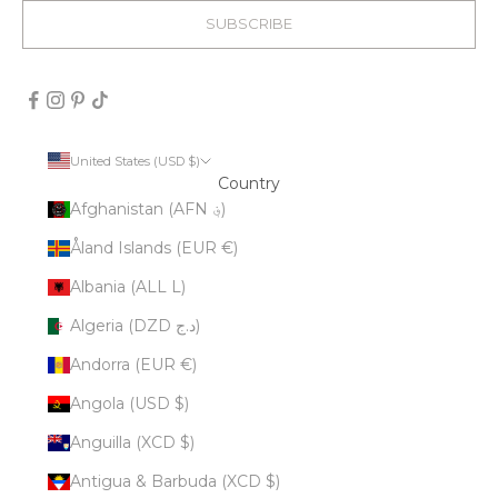
SUBSCRIBE
United States (USD $)
Country
Afghanistan (AFN ؋)
Åland Islands (EUR €)
Albania (ALL L)
Algeria (DZD د.ج)
Andorra (EUR €)
Angola (USD $)
Anguilla (XCD $)
Antigua & Barbuda (XCD $)