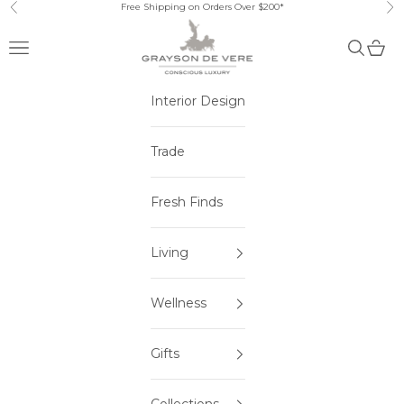
Skip to content
Free Shipping on Orders Over $200*
Previous
Ne
Open navigation menu
Open sea
Open 
Interior Design
Trade
Fresh Finds
Living
Wellness
Gifts