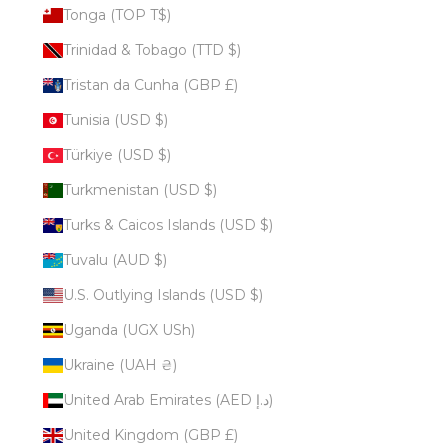
Tonga (TOP T$)
Trinidad & Tobago (TTD $)
Tristan da Cunha (GBP £)
Tunisia (USD $)
Türkiye (USD $)
Turkmenistan (USD $)
Turks & Caicos Islands (USD $)
Tuvalu (AUD $)
U.S. Outlying Islands (USD $)
Uganda (UGX USh)
Ukraine (UAH ₴)
United Arab Emirates (AED د.إ)
United Kingdom (GBP £)