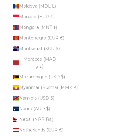
Moldova (MDL L)
Monaco (EUR €)
Mongolia (MNT ₮)
Montenegro (EUR €)
Montserrat (XCD $)
Morocco (MAD
د.م.)
Mozambique (USD $)
Myanmar (Burma) (MMK K)
Namibia (USD $)
Nauru (AUD $)
Nepal (NPR Rs.)
Netherlands (EUR €)