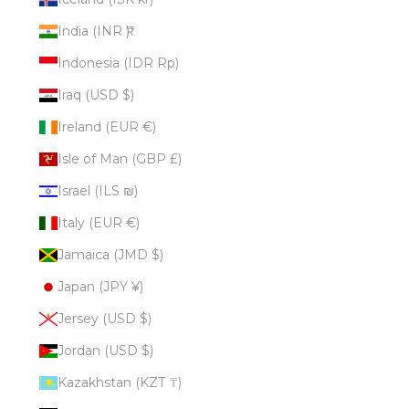
India (INR ₹)
Indonesia (IDR Rp)
Iraq (USD $)
Ireland (EUR €)
Isle of Man (GBP £)
Israel (ILS ₪)
Italy (EUR €)
Jamaica (JMD $)
Japan (JPY ¥)
Jersey (USD $)
Jordan (USD $)
Kazakhstan (KZT ₸)