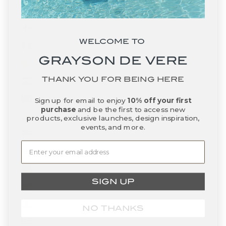
Fiji (FJD $)
Finland (EUR €)
WELCOME TO
France (EUR €)
GRAYSON DE VERE
French Guiana (EUR €)
THANK YOU FOR BEING HERE
French Polynesia (XPF Fr)
French Southern Territories (EUR €)
Sign up for email to enjoy
10% off your first
purchase
and be the first to access new
Gabon (XOF Fr)
products, exclusive launches, design inspiration,
events, and more.
Gambia (GMD D)
Georgia (USD $)
Germany (EUR €)
SIGN UP
Ghana (USD $)
Gibraltar (GBP £)
NO THANKS
Greece (EUR €)