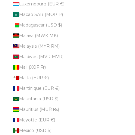
Luxembourg (EUR €)
Macao SAR (MOP P)
Madagascar (USD $)
Malawi (MWK MK)
Malaysia (MYR RM)
Maldives (MVR MVR)
Mali (XOF Fr)
Malta (EUR €)
Martinique (EUR €)
Mauritania (USD $)
Mauritius (MUR ₨)
Mayotte (EUR €)
Mexico (USD $)