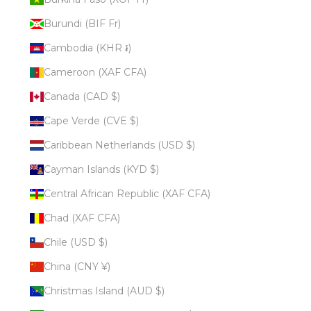
Burundi (BIF Fr)
Cambodia (KHR ៛)
Cameroon (XAF CFA)
Canada (CAD $)
Cape Verde (CVE $)
Caribbean Netherlands (USD $)
Cayman Islands (KYD $)
Central African Republic (XAF CFA)
Chad (XAF CFA)
Chile (USD $)
China (CNY ¥)
Christmas Island (AUD $)