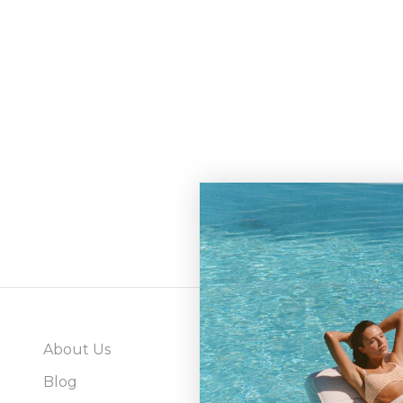
About Us
Abo
Blog
Gray