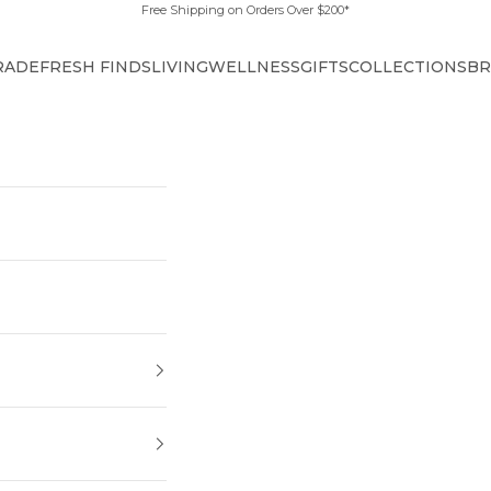
Free Shipping on Orders Over $200*
RADE
FRESH FINDS
LIVING
WELLNESS
GIFTS
COLLECTIONS
BR