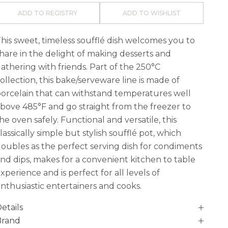
ADD TO REGISTRY
ADD TO WISHLIST
his sweet, timeless soufflé dish welcomes you to
hare in the delight of making desserts and
athering with friends. Part of the 250°C
ollection, this bake/serveware line is made of
orcelain that can withstand temperatures well
bove 485°F and go straight from the freezer to
he oven safely. Functional and versatile, this
lassically simple but stylish soufflé pot, which
oubles as the perfect serving dish for condiments
nd dips, makes for a convenient kitchen to table
xperience and is perfect for all levels of
nthusiastic entertainers and cooks.
etails
Brand