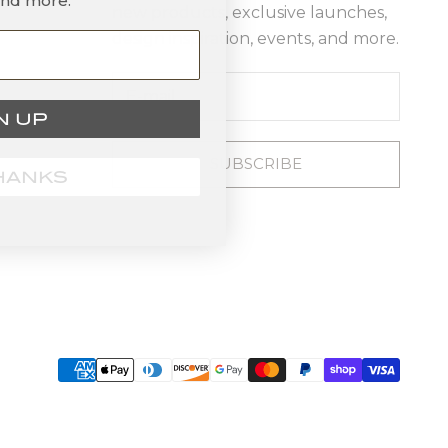
and more.
new products, exclusive launches,
design inspiration, events, and more.
N UP
SUBSCRIBE
HANKS