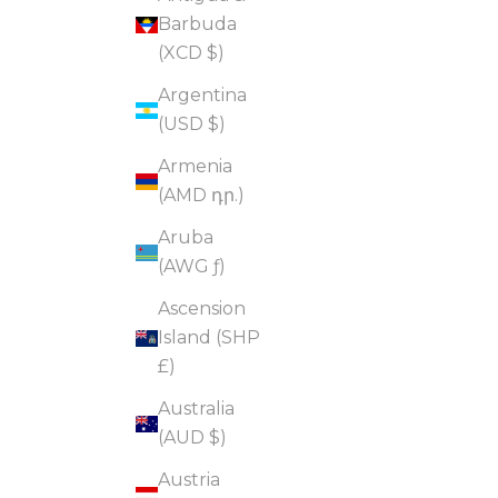
Barbuda
(XCD $)
Argentina
(USD $)
Armenia
(AMD դր.)
Aruba
(AWG ƒ)
Ascension
Island (SHP
£)
Australia
(AUD $)
Austria