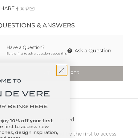
SHARE
QUESTIONS & ANSWERS
Have a Question?
Ask a Question
Be the first to ask a question about this.
IS THIS A GIFT?
OME TO
 DE VERE
OR BEING HERE
Stay Connected
enjoy
10% off your first
 first to access new
ches, design inspiration,
Sign up and be the first to access