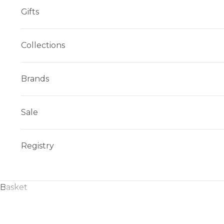
Gifts
Collections
Brands
Sale
Registry
Basket