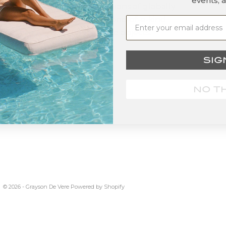
events, 
d that offers curated collections of globally
ced, sustainably produced, one-of-a-kind
ness products and decorative objects.
SIG
NO T
© 2026 - Grayson De Vere
Powered by Shopify