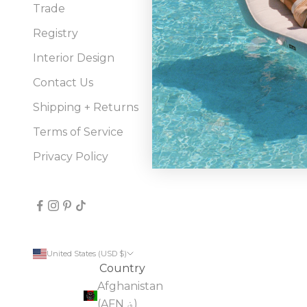
Trade
bran
sour
Registry
well
Interior Design
Contact Us
Shipping + Returns
Terms of Service
Privacy Policy
United States (USD $)
Country
Afghanistan
(AFN ؋)