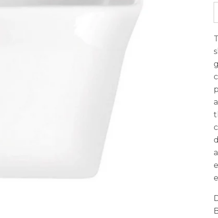
T
s
g
c
p
a
t
c
d
a
e
e
D