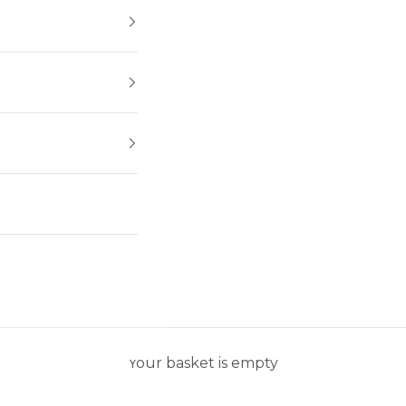
Your basket is empty