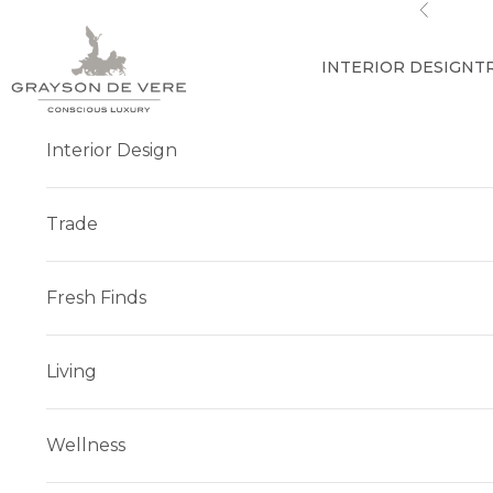
Skip to content
Previous
INTERIOR DESIGN
T
Interior Design
Trade
Fresh Finds
Living
Wellness