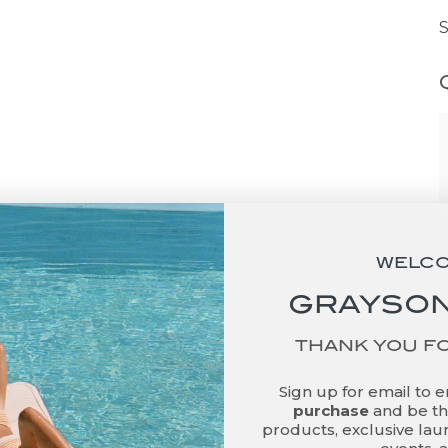
WELC
GRAYSON
THANK YOU F
ut
Sign up for email to 
purchase
and be the
products, exclusive laun
son De Vere is a lifestyle and wellness