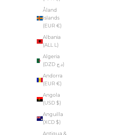
Åland
Islands
(EUR €)
Albania
(ALL L)
Algeria
(DZD د.ج)
Andorra
(EUR €)
Angola
(USD $)
Anguilla
(XCD $)
Antigua &