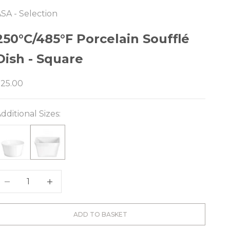
SA - Selection
e
250°C/485°F Porcelain Soufflé
Dish - Square
ale price
$25.00
dditional Sizes:
ecrease quantity
Decrease quantity
ADD TO BASKET