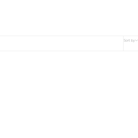
Sort by
BACK IN STOCK