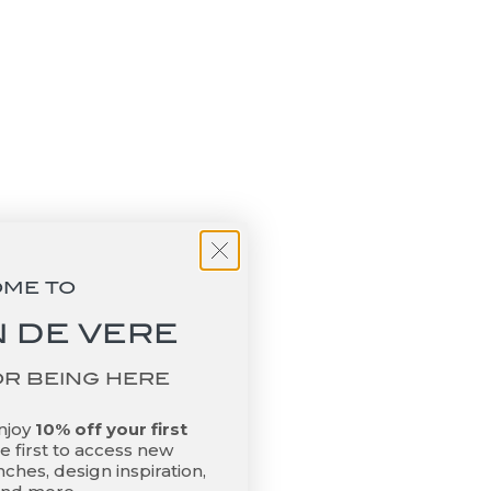
Add to basket
 Another
Riviere Frida Handwoven Leather
Tray + Bamboo Handles - Black
Large
Sale price
$1,330.00
OME TO
 DE VERE
OR BEING HERE
enjoy
10% off your first
 first to access new
ches, design inspiration,