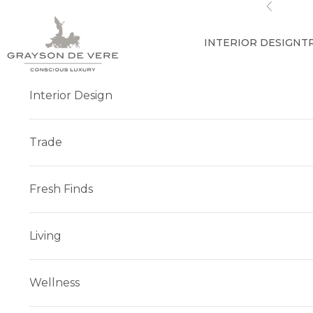
Skip to content
Previous
INTERIOR DESIGN
T
Interior Design
Trade
Fresh Finds
Living
Wellness