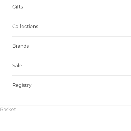
Gifts
Collections
Brands
Sale
Registry
Basket