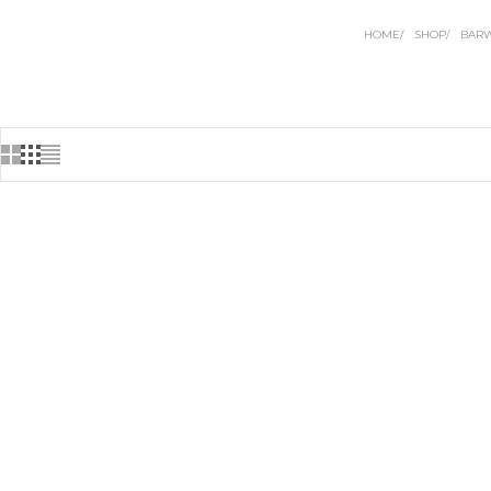
HOME
SHOP
BAR
BACK IN STOCK
BACK IN ST