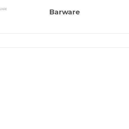
WARE
Barware
OCK
BACK IN STOCK