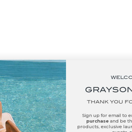
basket
Add to basket
ail Napkins - No Straw
Cocktail Napkins - Purr
Needed
Please
Sale price
Sale price
$48.00
$48.00
WELC
GRAYSON
THANK YOU F
Sign up for email to 
purchase
and be the
products, exclusive laun