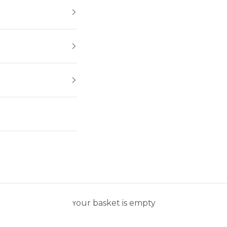
Your basket is empty