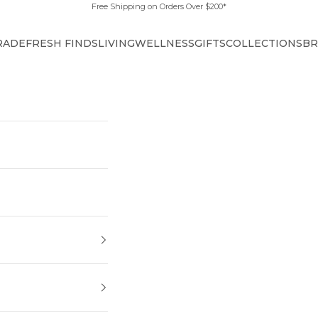
Free Shipping on Orders Over $200*
RADE
FRESH FINDS
LIVING
WELLNESS
GIFTS
COLLECTIONS
BR