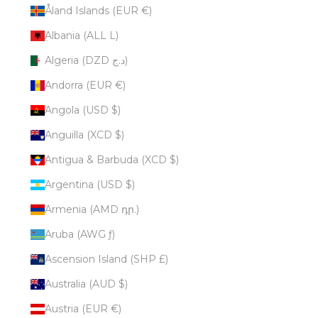
Åland Islands (EUR €)
Albania (ALL L)
Algeria (DZD د.ج)
Andorra (EUR €)
Angola (USD $)
Anguilla (XCD $)
Antigua & Barbuda (XCD $)
Argentina (USD $)
Armenia (AMD դր.)
Aruba (AWG ƒ)
Ascension Island (SHP £)
Australia (AUD $)
Austria (EUR €)