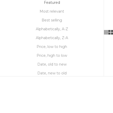
Featured
Most relevant
Best selling
Alphabetically, A-Z
Alphabetically, Z-A
Price, low to high
Price, high to low
Date, old to new
Date, new to old