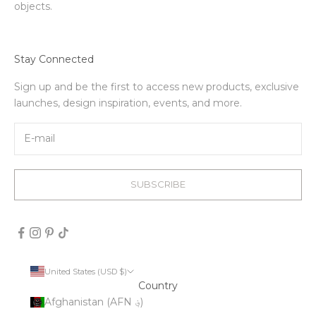
objects.
Stay Connected
Sign up and be the first to access new products, exclusive
launches, design inspiration, events, and more.
SUBSCRIBE
United States (USD $)
Country
Afghanistan (AFN ؋)