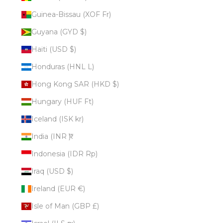
Guinea-Bissau (XOF Fr)
Guyana (GYD $)
Haiti (USD $)
Honduras (HNL L)
Hong Kong SAR (HKD $)
Hungary (HUF Ft)
Iceland (ISK kr)
India (INR ₹)
Indonesia (IDR Rp)
Iraq (USD $)
Ireland (EUR €)
Isle of Man (GBP £)