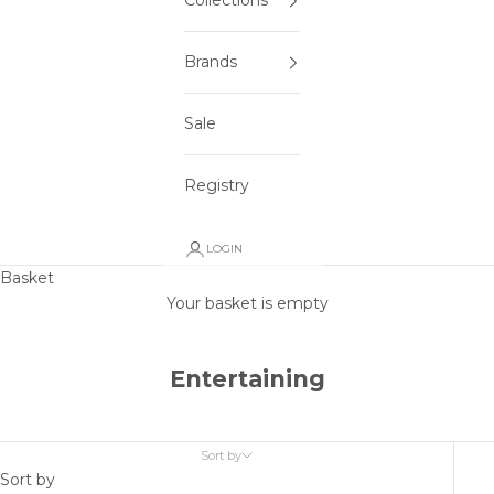
Collections
Brands
Sale
Registry
LOGIN
Basket
Your basket is empty
Entertaining
Sort by
Sort by