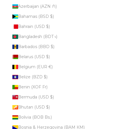
Azerbaijan (AZN ₼)
Bahamas (BSD $)
Bahrain (USD $)
Bangladesh (BDT ৳)
Barbados (BBD $)
Belarus (USD $)
Belgium (EUR €)
Belize (BZD $)
Benin (XOF Fr)
Bermuda (USD $)
Bhutan (USD $)
Bolivia (BOB Bs.)
Bosnia & Herzegovina (BAM КМ)