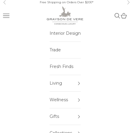
Skip to content
Free Shipping on Orders Over $200*
Previous
Ne
Open navigation menu
Open sea
Open 
Interior Design
Trade
Fresh Finds
Living
Wellness
Gifts