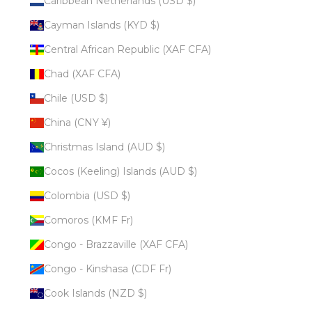
Caribbean Netherlands (USD $)
Cayman Islands (KYD $)
Central African Republic (XAF CFA)
Chad (XAF CFA)
Chile (USD $)
China (CNY ¥)
Christmas Island (AUD $)
Cocos (Keeling) Islands (AUD $)
Colombia (USD $)
Comoros (KMF Fr)
Congo - Brazzaville (XAF CFA)
Congo - Kinshasa (CDF Fr)
Cook Islands (NZD $)