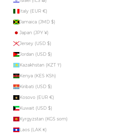
Israel (ILS ₪)
Italy (EUR €)
Jamaica (JMD $)
Japan (JPY ¥)
Jersey (USD $)
Jordan (USD $)
Kazakhstan (KZT ₸)
Kenya (KES KSh)
Kiribati (USD $)
Kosovo (EUR €)
Kuwait (USD $)
Kyrgyzstan (KGS som)
Laos (LAK ₭)