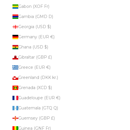
Gabon (XOF Fr)
Gambia (GMD D)
Georgia (USD $)
Germany (EUR €)
Ghana (USD $)
Gibraltar (GBP £)
Greece (EUR €)
Greenland (DKK kr.)
Grenada (XCD $)
Guadeloupe (EUR €)
Guatemala (GTQ Q)
Guernsey (GBP £)
Guinea (GNF Fr)