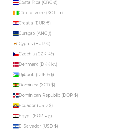
Costa Rica (CRC ₡)
Côte d’Ivoire (XOF Fr)
Croatia (EUR €)
Curaçao (ANG ƒ)
Cyprus (EUR €)
Czechia (CZK Kč)
Denmark (DKK kr.)
Djibouti (DJF Fdj)
Dominica (XCD $)
Dominican Republic (DOP $)
Ecuador (USD $)
Egypt (EGP ج.م)
El Salvador (USD $)