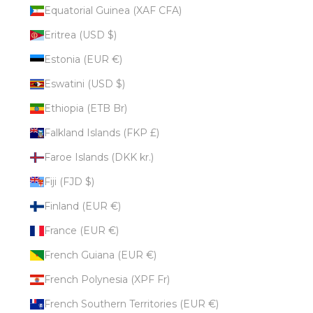
Equatorial Guinea (XAF CFA)
Eritrea (USD $)
Estonia (EUR €)
Eswatini (USD $)
Ethiopia (ETB Br)
Falkland Islands (FKP £)
Faroe Islands (DKK kr.)
Fiji (FJD $)
Finland (EUR €)
France (EUR €)
French Guiana (EUR €)
French Polynesia (XPF Fr)
French Southern Territories (EUR €)