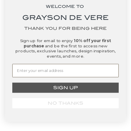
Truro Double Old Fashioned
Grande Porcelain Nestable
WELCOME TO
Glasses
Bowls
GRAYSON DE VERE
Sale price
Sale price
$80.00
From $20.00
THANK YOU FOR BEING HERE
BACK IN STOCK
Sign up for email to enjoy
10% off your first
purchase
and be the first to access new
products, exclusive launches, design inspiration,
events, and more.
SIGN UP
Add to basket
Add to basket
Woven Rattan Fringe
Sparkle Placemat - White
NO THANKS
Placemat - Canary Yellow
Sale price
$85.00
Sale price
$60.00