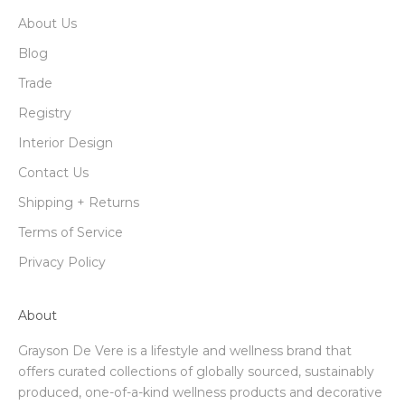
About Us
Blog
Trade
Registry
Interior Design
Contact Us
Shipping + Returns
Terms of Service
Privacy Policy
About
Grayson De Vere is a lifestyle and wellness brand that
offers curated collections of globally sourced, sustainably
produced, one-of-a-kind wellness products and decorative