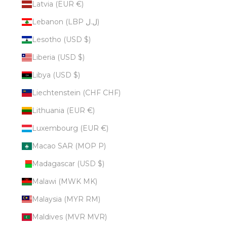
Latvia (EUR €)
Lebanon (LBP ل.ل)
Lesotho (USD $)
Liberia (USD $)
Libya (USD $)
Liechtenstein (CHF CHF)
Lithuania (EUR €)
Luxembourg (EUR €)
Macao SAR (MOP P)
Madagascar (USD $)
Malawi (MWK MK)
Malaysia (MYR RM)
Maldives (MVR MVR)