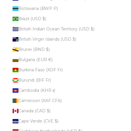
Botswana (BWP P)
Brazil (USD $)
British Indian Ocean Territory (USD $)
British Virgin Islands (USD $)
Brunei (BND $)
Bulgaria (EUR €)
Burkina Faso (XOF Fr)
Burundi (BIF Fr)
Cambodia (KHR ៛)
Cameroon (XAF CFA)
Canada (CAD $)
Cape Verde (CVE $)