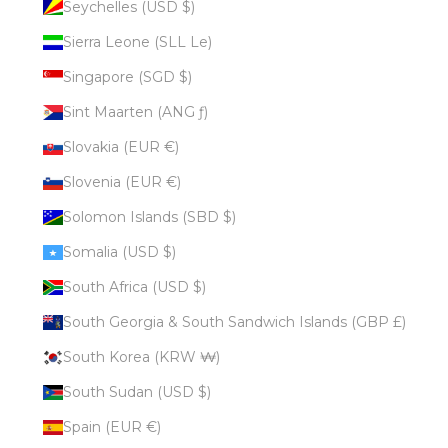
Seychelles (USD $)
Sierra Leone (SLL Le)
Singapore (SGD $)
Sint Maarten (ANG ƒ)
Slovakia (EUR €)
Slovenia (EUR €)
Solomon Islands (SBD $)
Somalia (USD $)
South Africa (USD $)
South Georgia & South Sandwich Islands (GBP £)
South Korea (KRW ₩)
South Sudan (USD $)
Spain (EUR €)