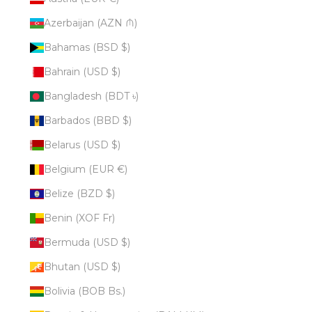
Azerbaijan (AZN ₼)
Bahamas (BSD $)
Bahrain (USD $)
Bangladesh (BDT ৳)
Barbados (BBD $)
Belarus (USD $)
Belgium (EUR €)
Belize (BZD $)
Benin (XOF Fr)
Bermuda (USD $)
Bhutan (USD $)
Bolivia (BOB Bs.)