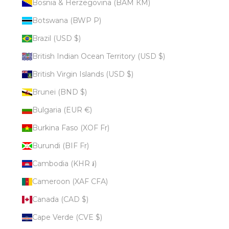
Bosnia & Herzegovina (BAM КМ)
Botswana (BWP P)
Brazil (USD $)
British Indian Ocean Territory (USD $)
British Virgin Islands (USD $)
Brunei (BND $)
Bulgaria (EUR €)
Burkina Faso (XOF Fr)
Burundi (BIF Fr)
Cambodia (KHR ៛)
Cameroon (XAF CFA)
Canada (CAD $)
Cape Verde (CVE $)