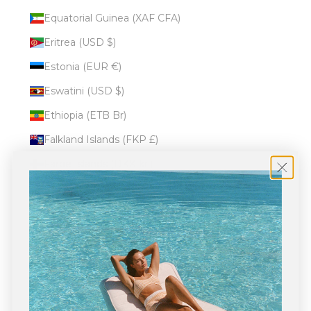
Equatorial Guinea (XAF CFA)
Eritrea (USD $)
Estonia (EUR €)
Eswatini (USD $)
Ethiopia (ETB Br)
Falkland Islands (FKP £)
Faroe Islands (DKK kr.)
Fiji (FJD $)
Finland (EUR €)
France (EUR €)
French Guiana (EUR €)
French Polynesia (XPF Fr)
French Southern Territories (EUR €)