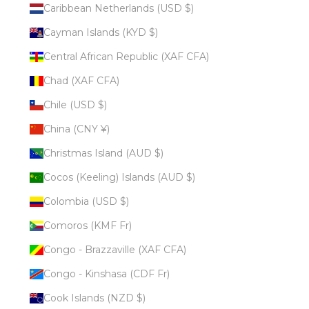
Caribbean Netherlands (USD $)
Cayman Islands (KYD $)
Central African Republic (XAF CFA)
Chad (XAF CFA)
Chile (USD $)
China (CNY ¥)
Christmas Island (AUD $)
Cocos (Keeling) Islands (AUD $)
Colombia (USD $)
Comoros (KMF Fr)
Congo - Brazzaville (XAF CFA)
Congo - Kinshasa (CDF Fr)
Cook Islands (NZD $)