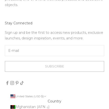
objects.
Stay Connected
Sign up and be the first to access new products, exclusive
launches, design inspiration, events, and more.
SUBSCRIBE
United States (USD $)
Country
Afghanistan (AFN ؋)