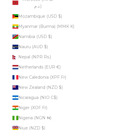
د.م.)
Mozambique (USD $)
Myanmar (Burma) (MMK K)
Namibia (USD $)
Nauru (AUD $)
Nepal (NPR Rs.)
Netherlands (EUR €)
New Caledonia (XPF Fr)
New Zealand (NZD $)
Nicaragua (NIO C$)
Niger (XOF Fr)
Nigeria (NGN ₦)
Niue (NZD $)