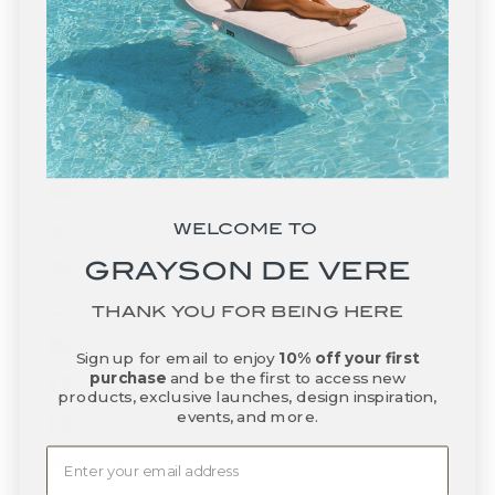
Gabon (XOF Fr)
Gambia (GMD D)
Georgia (USD $)
Germany (EUR €)
Ghana (USD $)
WELCOME TO
Gibraltar (GBP £)
GRAYSON DE VERE
Greece (EUR €)
Greenland (DKK kr.)
THANK YOU FOR BEING HERE
Grenada (XCD $)
Sign up for email to enjoy
10% off your first
purchase
and be the first to access new
Guadeloupe (EUR €)
products, exclusive launches, design inspiration,
events, and more.
Guatemala (GTQ Q)
Guernsey (GBP £)