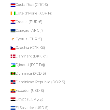
Costa Rica (CRC ₡)
Côte d’Ivoire (XOF Fr)
Croatia (EUR €)
Curaçao (ANG ƒ)
Cyprus (EUR €)
Czechia (CZK Kč)
Denmark (DKK kr.)
Djibouti (DJF Fdj)
Dominica (XCD $)
Dominican Republic (DOP $)
Ecuador (USD $)
Egypt (EGP ج.م)
El Salvador (USD $)