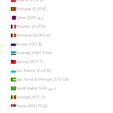
Portugal (EUR €)
Qatar (QAR ر.ق)
Réunion (EUR €)
Romania (RON Lei)
Russia (USD $)
Rwanda (RWF FRw)
Samoa (WST T)
San Marino (EUR €)
São Tomé & Príncipe (STD Db)
Saudi Arabia (SAR ر.س)
Senegal (XOF Fr)
Serbia (RSD РСД)