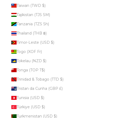
Taiwan (TWD $)
Tajikistan (TJS ЅМ)
Tanzania (TZS Sh)
Thailand (THB ฿)
Timor-Leste (USD $)
Togo (XOF Fr)
Tokelau (NZD $)
Tonga (TOP T$)
Trinidad & Tobago (TTD $)
Tristan da Cunha (GBP £)
Tunisia (USD $)
Türkiye (USD $)
Turkmenistan (USD $)