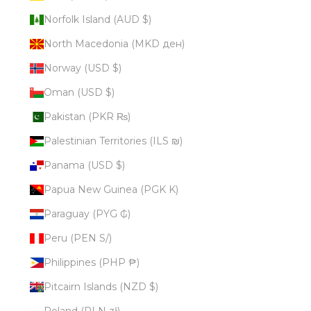
Norfolk Island (AUD $)
North Macedonia (MKD ден)
Norway (USD $)
Oman (USD $)
Pakistan (PKR ₨)
Palestinian Territories (ILS ₪)
Panama (USD $)
Papua New Guinea (PGK K)
Paraguay (PYG ₲)
Peru (PEN S/)
Philippines (PHP ₱)
Pitcairn Islands (NZD $)
Poland (PLN zł)