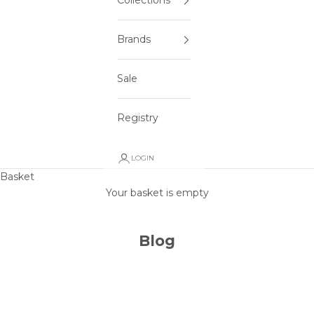
Collections
Brands
Sale
Registry
LOGIN
Basket
Your basket is empty
Blog