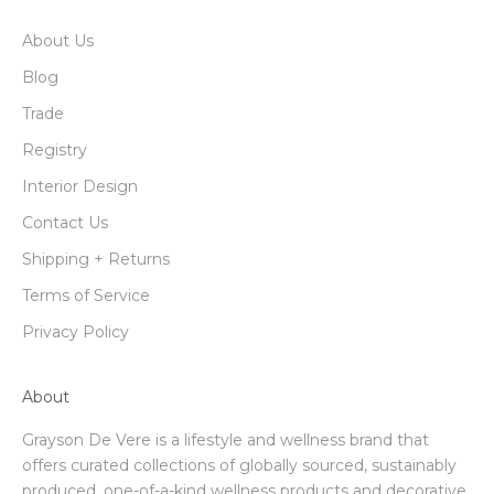
About Us
Blog
Trade
Registry
Interior Design
Contact Us
Shipping + Returns
Terms of Service
Privacy Policy
About
Grayson De Vere is a lifestyle and wellness brand that
offers curated collections of globally sourced, sustainably
produced, one-of-a-kind wellness products and decorative