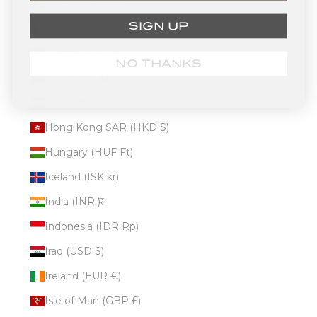
Guinea (GNF Fr)
SIGN UP
Guinea-Bissau (XOF Fr)
Guyana (GYD $)
NO THANKS
Haiti (USD $)
Honduras (HNL L)
Hong Kong SAR (HKD $)
Hungary (HUF Ft)
Iceland (ISK kr)
India (INR ₹)
Indonesia (IDR Rp)
Iraq (USD $)
Ireland (EUR €)
Isle of Man (GBP £)