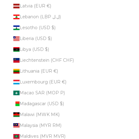
Latvia (EUR €)
Lebanon (LBP ل.ل)
Lesotho (USD $)
Liberia (USD $)
Libya (USD $)
Liechtenstein (CHF CHF)
Lithuania (EUR €)
Luxembourg (EUR €)
Macao SAR (MOP P)
Madagascar (USD $)
Malawi (MWK MK)
Malaysia (MYR RM)
Maldives (MVR MVR)