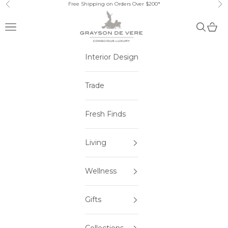
Skip to content
Free Shipping on Orders Over $200*
Previous
Ne
Open navigation menu
Open sea
Open 
Interior Design
Trade
Fresh Finds
Living
Wellness
Gifts