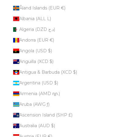
Åland Islands (EUR €)
Albania (ALL L)
Algeria (DZD د.ج)
Andorra (EUR €)
Angola (USD $)
Anguilla (XCD $)
Antigua & Barbuda (XCD $)
Argentina (USD $)
Armenia (AMD դր.)
Aruba (AWG ƒ)
Ascension Island (SHP £)
Australia (AUD $)
Austria (EUR €)