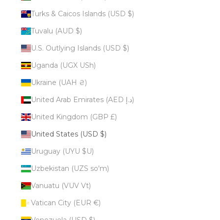
Turks & Caicos Islands (USD $)
Tuvalu (AUD $)
U.S. Outlying Islands (USD $)
Uganda (UGX USh)
Ukraine (UAH ₴)
United Arab Emirates (AED د.إ)
United Kingdom (GBP £)
United States (USD $)
Uruguay (UYU $U)
Uzbekistan (UZS so'm)
Vanuatu (VUV Vt)
Vatican City (EUR €)
Venezuela (USD $)