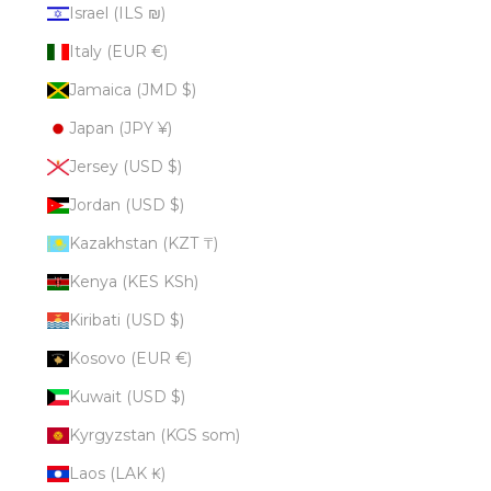
Israel (ILS ₪)
Italy (EUR €)
Jamaica (JMD $)
Japan (JPY ¥)
Jersey (USD $)
Jordan (USD $)
Kazakhstan (KZT ₸)
Kenya (KES KSh)
Kiribati (USD $)
Kosovo (EUR €)
Kuwait (USD $)
Kyrgyzstan (KGS som)
Laos (LAK ₭)