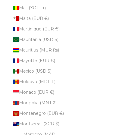
Mali (XOF Fr)
Malta (EUR €)
Martinique (EUR €)
Mauritania (USD $)
Mauritius (MUR ₨)
Mayotte (EUR €)
Mexico (USD $)
Moldova (MDL L)
Monaco (EUR €)
Mongolia (MNT ₮)
Montenegro (EUR €)
Montserrat (XCD $)
Morocco (MAD