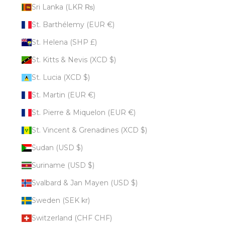
Sri Lanka (LKR ₨)
St. Barthélemy (EUR €)
St. Helena (SHP £)
St. Kitts & Nevis (XCD $)
St. Lucia (XCD $)
St. Martin (EUR €)
St. Pierre & Miquelon (EUR €)
St. Vincent & Grenadines (XCD $)
Sudan (USD $)
Suriname (USD $)
Svalbard & Jan Mayen (USD $)
Sweden (SEK kr)
Switzerland (CHF CHF)